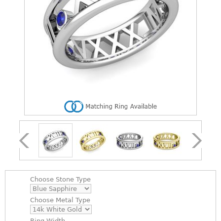
Choose
Stone Type
Choose
Metal Type
Ring Width