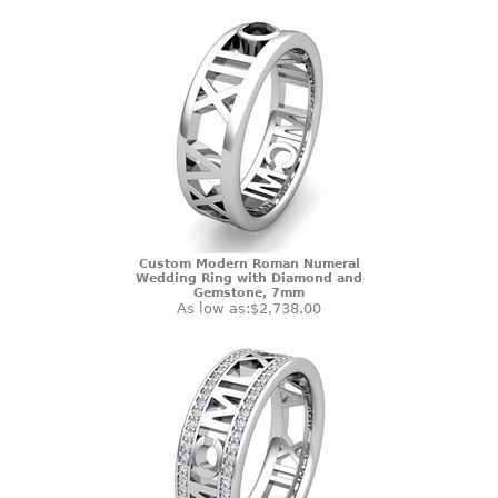
Custom Modern Roman Numeral
Wedding Ring with Diamond and
Gemstone, 7mm
As low as:
$2,738.00