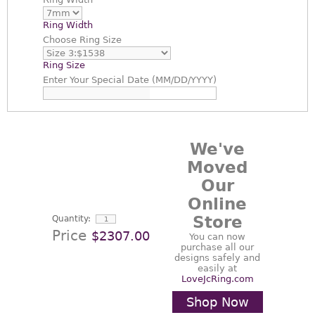
Ring Width
Choose
Ring Size
Ring Size
Enter
Your Special Date (MM/DD/YYYY)
We've
Moved
Our
Online
Store
Quantity:
Price
$2307.00
You can now
purchase all our
designs safely and
easily at
LoveJcRing.com
Shop Now