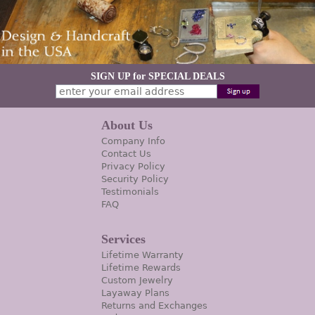
SIGN UP for SPECIAL DEALS
About Us
Company Info
Contact Us
Privacy Policy
Security Policy
Testimonials
FAQ
Services
Lifetime Warranty
Lifetime Rewards
Custom Jewelry
Layaway Plans
Returns and Exchanges