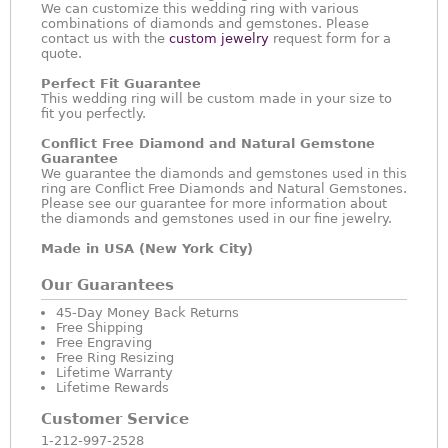
We can customize this wedding ring with various
combinations of diamonds and gemstones. Please
contact us with the
custom jewelry
request form for a
quote.
Perfect Fit Guarantee
This wedding ring will be custom made in your size to
fit you perfectly.
Conflict Free Diamond and Natural Gemstone
Guarantee
We guarantee the diamonds and gemstones used in this
ring are Conflict Free Diamonds and Natural Gemstones.
Please see our guarantee for more information about
the diamonds and gemstones used in our fine jewelry.
Made in USA (New York City)
Our Guarantees
45-Day Money Back Returns
Free Shipping
Free Engraving
Free Ring Resizing
Lifetime Warranty
Lifetime Rewards
Customer Service
1-212-997-2528