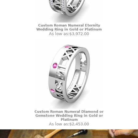
Custom Roman Numeral Eternity
Wedding Ring in Gold or Platinum
As low as:
$3,972.00
Custom Roman Numeral Diamond or
Gemstone Wedding Ring in Gold or
Platinum
As low as:
$2,453.00