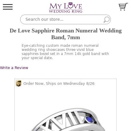
De Love Sapphire Roman Numeral Wedding
Band, 7mm
Eye-catching custom made roman numeral
wedding ring showcases three vivid blue
sapphires bezel set in a 7mm 14k gold band with
your special date.
Write a Review
Order Now, Ships on Wednesday 8/26