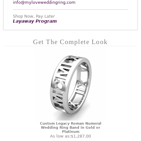
info@myloveweddingring.com
Shop Now, Pay Later
Layaway Program
Get The Complete Look
Custom Legacy Roman Numeral
Wedding Ring Band in Gold or
Platinum
As low as:
$1,287.00