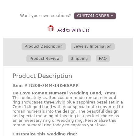
Want your own creations?
CUSTOM ORDER
»
Add to Wish List
Product Description
Jewelry Information
Product Review
Shipping
FAQ
Product Description
Item #
R208-7MM-14K-BSAPP
De Love Roman Numeral Wedding Band, 7mm
This delicately crafted custom made roman numeral
ring showcases three vivid blue sapphires bezel set in a
7mm 14k gold band with your special date converted to
roman numerals into the design. The beautiful design
and special meaning of this ring is a perfect choice as
an anniversary ring or wedding ring. Personalize this
roman numeral ring today to express your love.
Customize this wedding ring: