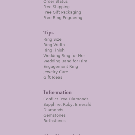
Order Status
Free Shipping
Free Gift Packaging
Free Ring Engraving
Tips
Ring Size
Ring Width
Ring Finish
Wedding Ring for Her
Wedding Band for Him
Engagement Ring
Jewelry Care
Gift Ideas
Information
Conflict Free Diamonds
Sapphire, Ruby, Emerald
Diamonds
Gemstones
Birthstones