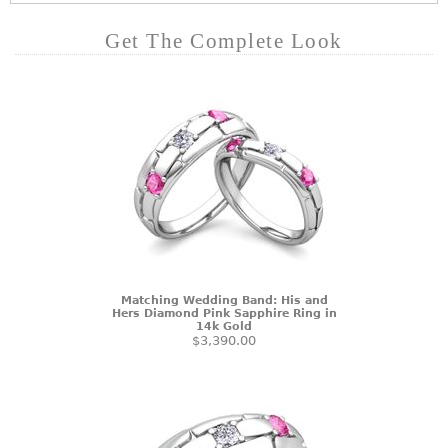
Get The Complete Look
Matching Wedding Band: His and
Hers Diamond Pink Sapphire Ring in
14k Gold
$3,390.00