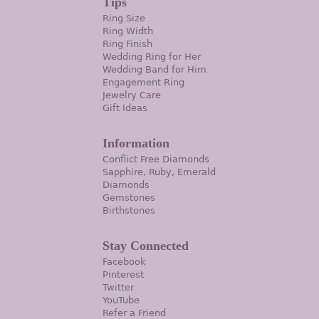
Tips
Ring Size
Ring Width
Ring Finish
Wedding Ring for Her
Wedding Band for Him
Engagement Ring
Jewelry Care
Gift Ideas
Information
Conflict Free Diamonds
Sapphire, Ruby, Emerald
Diamonds
Gemstones
Birthstones
Stay Connected
Facebook
Pinterest
Twitter
YouTube
Refer a Friend