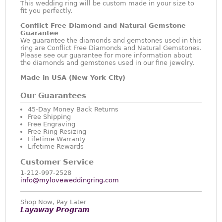
This wedding ring will be custom made in your size to
fit you perfectly.
Conflict Free Diamond and Natural Gemstone
Guarantee
We guarantee the diamonds and gemstones used in this
ring are Conflict Free Diamonds and Natural Gemstones.
Please see our guarantee for more information about
the diamonds and gemstones used in our fine jewelry.
Made in USA (New York City)
Our Guarantees
45-Day Money Back Returns
Free Shipping
Free Engraving
Free Ring Resizing
Lifetime Warranty
Lifetime Rewards
Customer Service
1-212-997-2528
info@myloveweddingring.com
Shop Now, Pay Later
Layaway Program