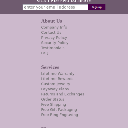
SIGN UP for SPECIAL DEALS
About Us
Company Info
Contact Us
Privacy Policy
Security Policy
Testimonials
FAQ
Services
Lifetime Warranty
Lifetime Rewards
Custom Jewelry
Layaway Plans
Returns and Exchanges
Order Status
Free Shipping
Free Gift Packaging
Free Ring Engraving