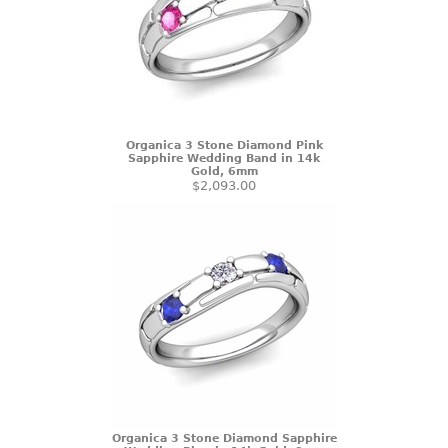
Organica 3 Stone Diamond Pink
Sapphire Wedding Band in 14k
Gold, 6mm
$2,093.00
Organica 3 Stone Diamond Sapphire