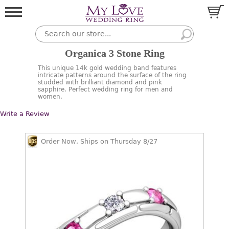
Organica 3 Stone Ring
This unique 14k gold wedding band features
intricate patterns around the surface of the ring
studded with brilliant diamond and pink
sapphire. Perfect wedding ring for men and
women.
Write a Review
Order Now, Ships on Thursday 8/27