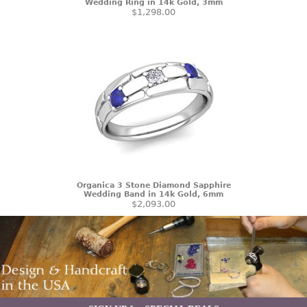
Wedding Ring in 14k Gold, 3mm
$1,298.00
Organica 3 Stone Diamond Sapphire
Wedding Band in 14k Gold, 6mm
$2,093.00