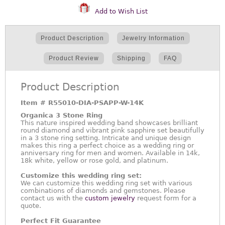
Add to Wish List
Product Description
Jewelry Information
Product Review
Shipping
FAQ
Product Description
Item #
R55010-DIA-PSAPP-W-14K
Organica 3 Stone Ring
This nature inspired wedding band showcases brilliant
round diamond and vibrant pink sapphire set beautifully
in a 3 stone ring setting. Intricate and unique design
makes this ring a perfect choice as a wedding ring or
anniversary ring for men and women. Available in 14k,
18k white, yellow or rose gold, and platinum.
Customize this wedding ring set:
We can customize this wedding ring set with various
combinations of diamonds and gemstones. Please
contact us with the
custom jewelry
request form for a
quote.
Perfect Fit Guarantee