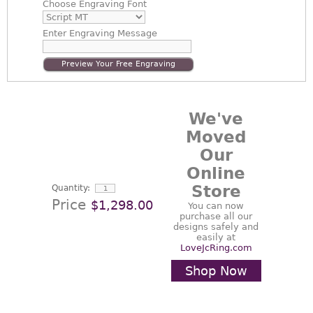
Choose
Engraving Font
Enter
Engraving Message
Preview Your Free Engraving
We've
Moved
Our
Online
Store
Quantity:
Price
$1,298.00
You can now
purchase all our
designs safely and
easily at
LoveJcRing.com
Shop Now