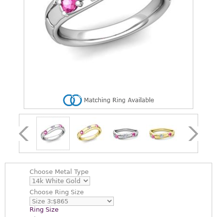
Choose
Metal Type
Choose
Ring Size
Ring Size