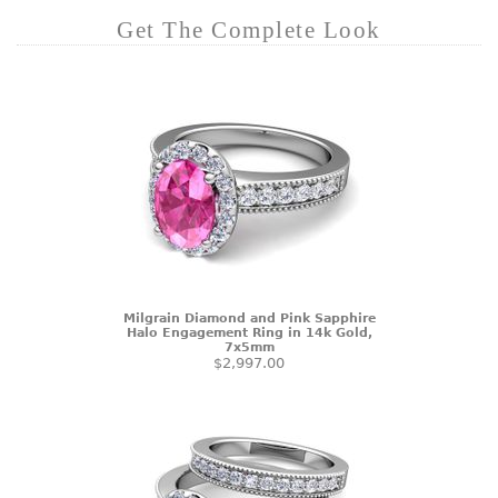
Get The Complete Look
Milgrain Diamond and Pink Sapphire
Halo Engagement Ring in 14k Gold,
7x5mm
$2,997.00