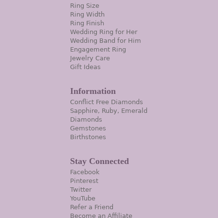
Ring Size
Ring Width
Ring Finish
Wedding Ring for Her
Wedding Band for Him
Engagement Ring
Jewelry Care
Gift Ideas
Information
Conflict Free Diamonds
Sapphire, Ruby, Emerald
Diamonds
Gemstones
Birthstones
Stay Connected
Facebook
Pinterest
Twitter
YouTube
Refer a Friend
Become an Affiliate