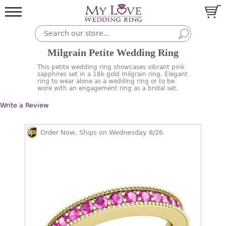
Milgrain Petite Wedding Ring
This petite wedding ring showcases vibrant pink
sapphires set in a 18k gold milgrain ring. Elegant
ring to wear alone as a wedding ring or to be
wore with an engagement ring as a bridal set.
Write a Review
Order Now, Ships on Wednesday 8/26