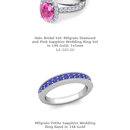
Halo Bridal Set: Milgrain Diamond
and Pink Sapphire Wedding Ring Set
in 14k Gold, 7x5mm
$4,340.00
Milgrain Petite Sapphire Wedding
Ring Band in 14k Gold