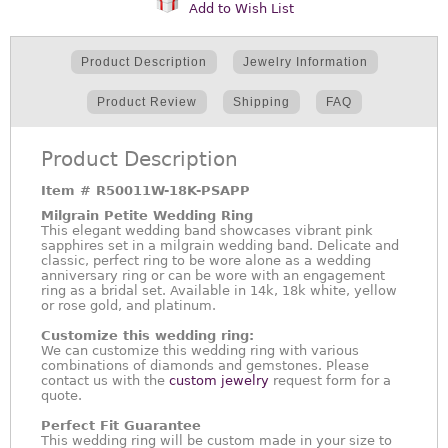
Add to Wish List
Product Description
Jewelry Information
Product Review
Shipping
FAQ
Product Description
Item #
R50011W-18K-PSAPP
Milgrain Petite Wedding Ring
This elegant wedding band showcases vibrant pink
sapphires set in a milgrain wedding band. Delicate and
classic, perfect ring to be wore alone as a wedding
anniversary ring or can be wore with an engagement
ring as a bridal set. Available in 14k, 18k white, yellow
or rose gold, and platinum.
Customize this wedding ring:
We can customize this wedding ring with various
combinations of diamonds and gemstones. Please
contact us with the
custom jewelry
request form for a
quote.
Perfect Fit Guarantee
This wedding ring will be custom made in your size to