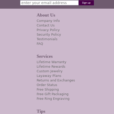
About Us
Company Info
Contact Us
Privacy Policy
Security Policy
Testimonials
FAQ
Services
Lifetime Warranty
Lifetime Rewards
Custom Jewelry
Layaway Plans
Returns and Exchanges
Order Status
Free Shipping
Free Gift Packaging
Free Ring Engraving
Tips