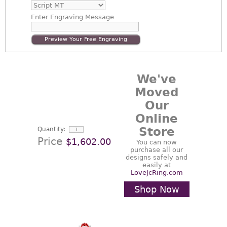
Enter
Engraving Message
Preview Your Free Engraving
We've
Moved
Our
Online
Store
Quantity:
Price
$1,602.00
You can now
purchase all our
designs safely and
easily at
LoveJcRing.com
Shop Now