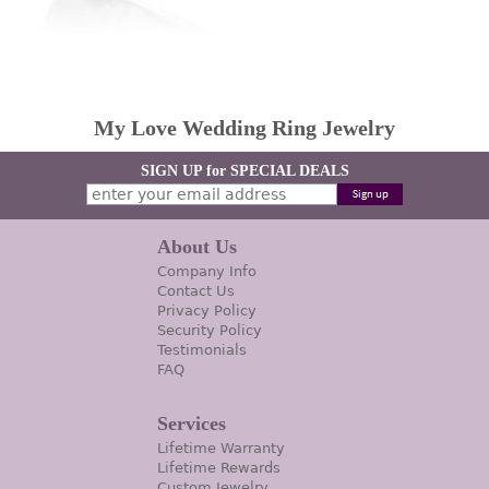
My Love Wedding Ring Jewelry
SIGN UP for SPECIAL DEALS
About Us
Company Info
Contact Us
Privacy Policy
Security Policy
Testimonials
FAQ
Services
Lifetime Warranty
Lifetime Rewards
Custom Jewelry