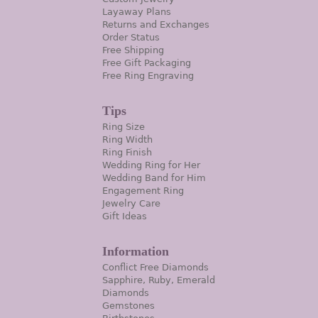
Layaway Plans
Returns and Exchanges
Order Status
Free Shipping
Free Gift Packaging
Free Ring Engraving
Tips
Ring Size
Ring Width
Ring Finish
Wedding Ring for Her
Wedding Band for Him
Engagement Ring
Jewelry Care
Gift Ideas
Information
Conflict Free Diamonds
Sapphire, Ruby, Emerald
Diamonds
Gemstones