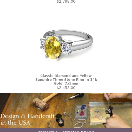
$2,798.00
Classic Diamond and Yellow
Sapphire Three Stone Ring in 14k
Gold, 7x5mm
$2,453.00