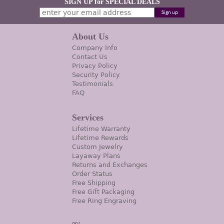
SIGN UP for SPECIAL DEALS
About Us
Company Info
Contact Us
Privacy Policy
Security Policy
Testimonials
FAQ
Services
Lifetime Warranty
Lifetime Rewards
Custom Jewelry
Layaway Plans
Returns and Exchanges
Order Status
Free Shipping
Free Gift Packaging
Free Ring Engraving