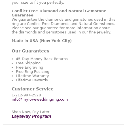
your size to fit you perfectly.
Conflict Free Diamond and Natural Gemstone
Guarantee
We guarantee the diamonds and gemstones used in this
ring are Conflict Free Diamonds and Natural Gemstones.
Please see our guarantee for more information about
the diamonds and gemstones used in our fine jewelry.
Made in USA (New York City)
Our Guarantees
45-Day Money Back Returns
Free Shipping
Free Engraving
Free Ring Resizing
Lifetime Warranty
Lifetime Rewards
Customer Service
1-212-997-2528
info@myloveweddingring.com
Shop Now, Pay Later
Layaway Program