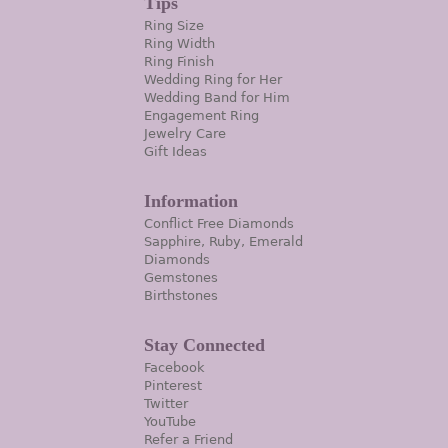
Tips
Ring Size
Ring Width
Ring Finish
Wedding Ring for Her
Wedding Band for Him
Engagement Ring
Jewelry Care
Gift Ideas
Information
Conflict Free Diamonds
Sapphire, Ruby, Emerald
Diamonds
Gemstones
Birthstones
Stay Connected
Facebook
Pinterest
Twitter
YouTube
Refer a Friend