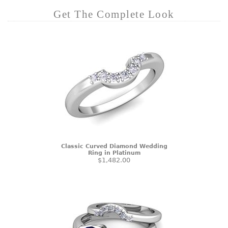
Get The Complete Look
Classic Curved Diamond Wedding
Ring in Platinum
$1,482.00