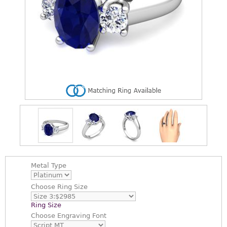
Metal Type
Choose
Ring Size
Ring Size
Choose
Engraving Font