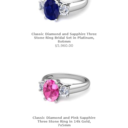
Classic Diamond and Sapphire Three
Stone Ring Bridal Set in Platinum,
8x6mm
$5,960.00
Classic Diamond and Pink Sapphire
Three Stone Ring in 14k Gold,
7x5mm