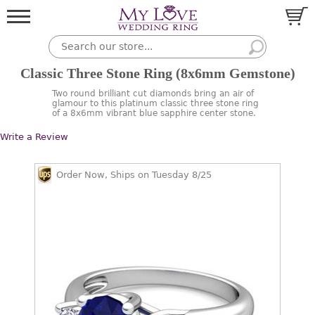
Classic Three Stone Ring (8x6mm Gemstone)
Two round brilliant cut diamonds bring an air of
glamour to this platinum classic three stone ring
of a 8x6mm vibrant blue sapphire center stone.
Write a Review
Order Now, Ships on Tuesday 8/25