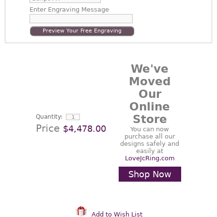
Enter
Engraving Message
Preview Your Free Engraving
We've
Moved
Our
Online
Store
Quantity:
Price
$4,478.00
You can now
purchase all our
designs safely and
easily at
LoveJcRing.com
Shop Now
Add to Wish List