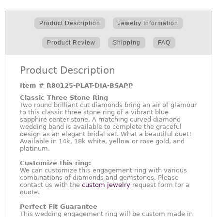
Product Description
Jewelry Information
Product Review
Shipping
FAQ
Product Description
Item #
R80125-PLAT-DIA-BSAPP
Classic Three Stone Ring
Two round brilliant cut diamonds bring an air of glamour
to this classic three stone ring of a vibrant blue
sapphire center stone. A matching curved diamond
wedding band is available to complete the graceful
design as an elegant bridal set. What a beautiful duet!
Available in 14k, 18k white, yellow or rose gold, and
platinum.
Customize this ring:
We can customize this engagement ring with various
combinations of diamonds and gemstones. Please
contact us with the
custom jewelry
request form for a
quote.
Perfect Fit Guarantee
This wedding engagement ring will be custom made in