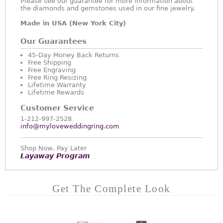
Please see our guarantee for more information about
the diamonds and gemstones used in our fine jewelry.
Made in USA (New York City)
Our Guarantees
45-Day Money Back Returns
Free Shipping
Free Engraving
Free Ring Resizing
Lifetime Warranty
Lifetime Rewards
Customer Service
1-212-997-2528
info@myloveweddingring.com
Shop Now, Pay Later
Layaway Program
Get The Complete Look