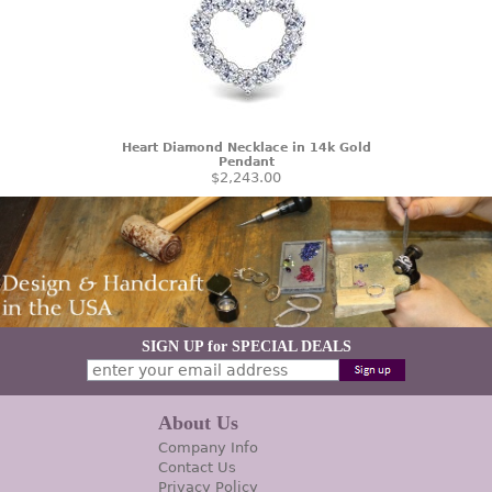
Heart Diamond Necklace in 14k Gold
Pendant
$2,243.00
SIGN UP for SPECIAL DEALS
About Us
Company Info
Contact Us
Privacy Policy