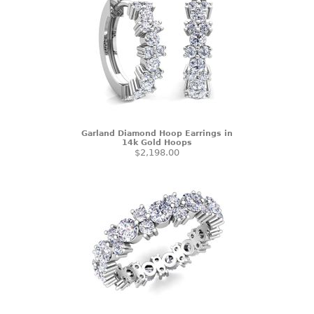
Garland Diamond Hoop Earrings in
14k Gold Hoops
$2,198.00