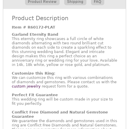
Product Review
Shipping
FAQ
Product Description
Item #
R60172-PLAT
Garland Eternity Band
This eternity ring showcases a full circle of white
diamonds alternating with two round brilliant cut
diamonds on each side to create a sparkling effect to
this stunning wedding band. Elegant and intricate
design makes this ring a perfect choice as an
anniversary ring or wedding ring for your love. Available
in 14k, 18k white, yellow or rose gold, and platinum.
Customize this Ring:
We can customize this ring with various combinations
of diamonds and gemstones. Please contact us with the
custom jewelry
request form for a quote.
Perfect Fit Guarantee
This wedding ring will be custom made in your size to
fit you perfectly.
Conflict Free Diamond and Natural Gemstone
Guarantee
We guarantee the diamonds and gemstones used in this
ring are Conflict Free Diamonds and Natural Gemstones.