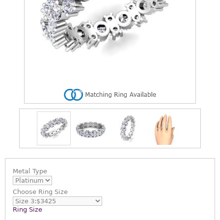
Metal Type
Choose
Ring Size
Ring Size