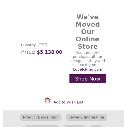
We've
Moved
Our
Online
Store
Quantity:
Price
$5,138.00
You can now
purchase all our
designs safely and
easily at
LoveJcRing.com
Shop Now
Add to Wish List
Product Description
Jewelry Information