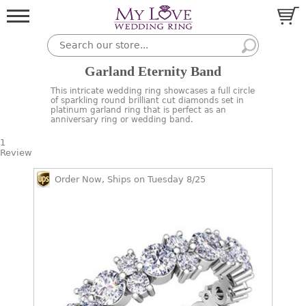
Garland Eternity Band
This intricate wedding ring showcases a full circle
of sparkling round brilliant cut diamonds set in
platinum garland ring that is perfect as an
anniversary ring or wedding band.
1
Review
Order Now, Ships on Tuesday 8/25