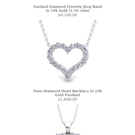
Garland Diamond Eternity Ring Band
in 14k Gold (1.70 cttw)
$4,148.00
Pave Diamond Heart Necklace in 14k
Gold Pendant
$1,898.00