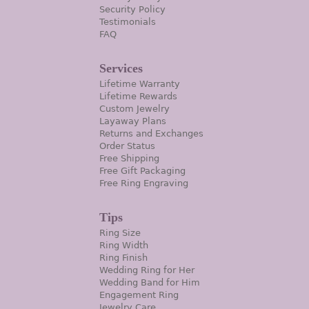
Security Policy
Testimonials
FAQ
Services
Lifetime Warranty
Lifetime Rewards
Custom Jewelry
Layaway Plans
Returns and Exchanges
Order Status
Free Shipping
Free Gift Packaging
Free Ring Engraving
Tips
Ring Size
Ring Width
Ring Finish
Wedding Ring for Her
Wedding Band for Him
Engagement Ring
Jewelry Care