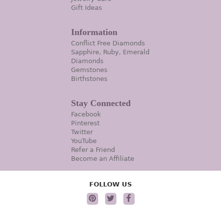
Gift Ideas
Information
Conflict Free Diamonds
Sapphire, Ruby, Emerald
Diamonds
Gemstones
Birthstones
Stay Connected
Facebook
Pinterest
Twitter
YouTube
Refer a Friend
Become an Affiliate
FOLLOW US