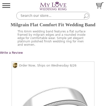
Milgrain Flat Comfort Fit Wedding Band
This 6mm wedding band features a flat surface
framed by milgrain edges and a rounded inside
edge for comfortable wear. Simple yet elegant
platinum polished finish wedding ring for men
and women.
Write a Review
Order Now, Ships on Wednesday 8/26