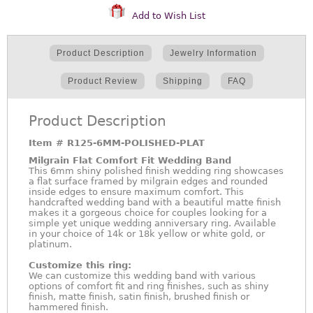
Add to Wish List
Product Description
Jewelry Information
Product Review
Shipping
FAQ
Product Description
Item #
R125-6MM-POLISHED-PLAT
Milgrain Flat Comfort Fit Wedding Band
This 6mm shiny polished finish wedding ring showcases
a flat surface framed by milgrain edges and rounded
inside edges to ensure maximum comfort. This
handcrafted wedding band with a beautiful matte finish
makes it a gorgeous choice for couples looking for a
simple yet unique wedding anniversary ring. Available
in your choice of 14k or 18k yellow or white gold, or
platinum.
Customize this ring:
We can customize this wedding band with various
options of comfort fit and ring finishes, such as shiny
finish, matte finish, satin finish, brushed finish or
hammered finish.