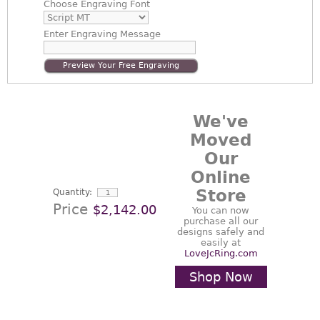
Choose
Engraving Font
Enter
Engraving Message
Preview Your Free Engraving
We've
Moved
Our
Online
Store
Quantity:
Price
$2,142.00
You can now
purchase all our
designs safely and
easily at
LoveJcRing.com
Shop Now