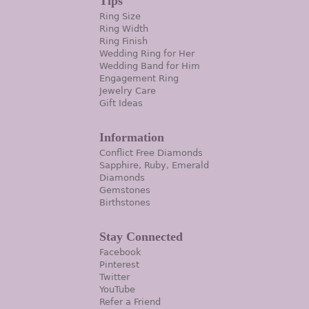
Tips
Ring Size
Ring Width
Ring Finish
Wedding Ring for Her
Wedding Band for Him
Engagement Ring
Jewelry Care
Gift Ideas
Information
Conflict Free Diamonds
Sapphire, Ruby, Emerald
Diamonds
Gemstones
Birthstones
Stay Connected
Facebook
Pinterest
Twitter
YouTube
Refer a Friend