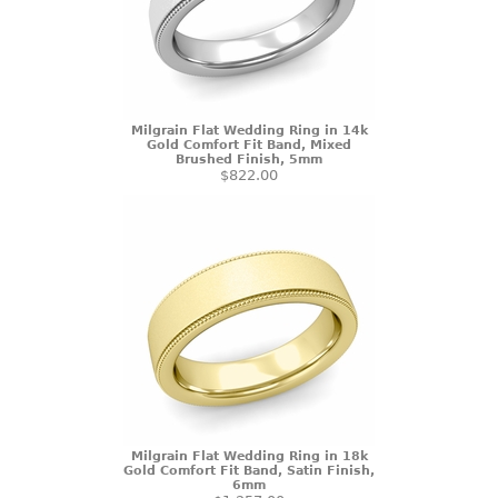
Milgrain Flat Wedding Ring in 14k
Gold Comfort Fit Band, Mixed
Brushed Finish, 5mm
$822.00
Milgrain Flat Wedding Ring in 18k
Gold Comfort Fit Band, Satin Finish,
6mm