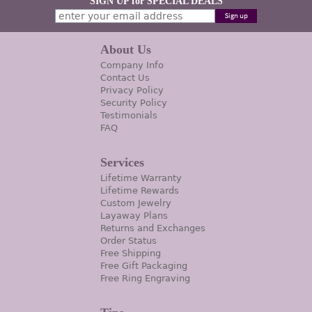
SIGN UP for SPECIAL DEALS
About Us
Company Info
Contact Us
Privacy Policy
Security Policy
Testimonials
FAQ
Services
Lifetime Warranty
Lifetime Rewards
Custom Jewelry
Layaway Plans
Returns and Exchanges
Order Status
Free Shipping
Free Gift Packaging
Free Ring Engraving