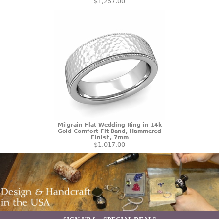
$1,257.00
Milgrain Flat Wedding Ring in 14k
Gold Comfort Fit Band, Hammered
Finish, 7mm
$1,017.00