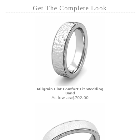
Get The Complete Look
Milgrain Flat Comfort Fit Wedding
Band
As low as:
$702.00