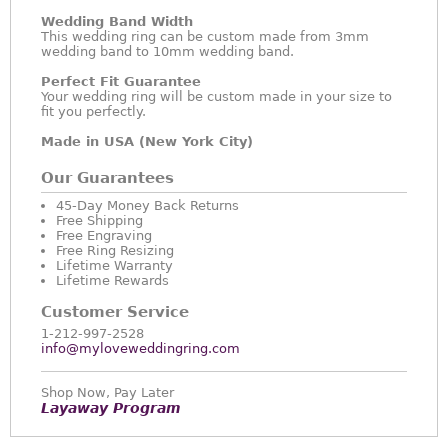
Wedding Band Width
This wedding ring can be custom made from 3mm
wedding band to 10mm wedding band.
Perfect Fit Guarantee
Your wedding ring will be custom made in your size to
fit you perfectly.
Made in USA (New York City)
Our Guarantees
45-Day Money Back Returns
Free Shipping
Free Engraving
Free Ring Resizing
Lifetime Warranty
Lifetime Rewards
Customer Service
1-212-997-2528
info@myloveweddingring.com
Shop Now, Pay Later
Layaway Program