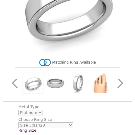
Metal Type
Choose
Ring Size
Ring Size