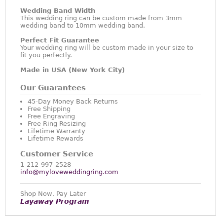
Wedding Band Width
This wedding ring can be custom made from 3mm
wedding band to 10mm wedding band.
Perfect Fit Guarantee
Your wedding ring will be custom made in your size to
fit you perfectly.
Made in USA (New York City)
Our Guarantees
45-Day Money Back Returns
Free Shipping
Free Engraving
Free Ring Resizing
Lifetime Warranty
Lifetime Rewards
Customer Service
1-212-997-2528
info@myloveweddingring.com
Shop Now, Pay Later
Layaway Program