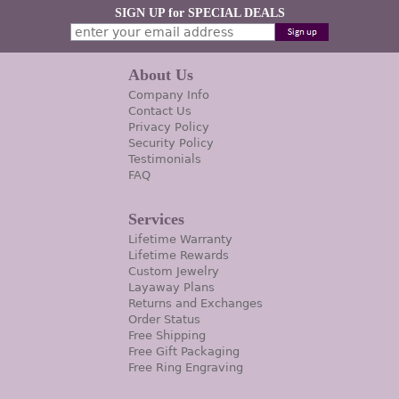
SIGN UP for SPECIAL DEALS
About Us
Company Info
Contact Us
Privacy Policy
Security Policy
Testimonials
FAQ
Services
Lifetime Warranty
Lifetime Rewards
Custom Jewelry
Layaway Plans
Returns and Exchanges
Order Status
Free Shipping
Free Gift Packaging
Free Ring Engraving