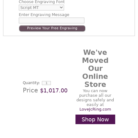
Choose
Engraving Font
Enter
Engraving Message
Preview Your Free Engraving
We've
Moved
Our
Online
Store
Quantity:
Price
$1,017.00
You can now
purchase all our
designs safely and
easily at
LoveJcRing.com
Shop Now