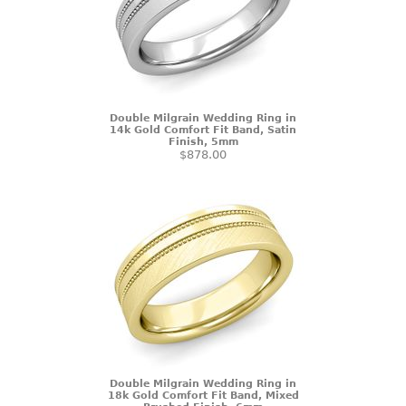
Double Milgrain Wedding Ring in
14k Gold Comfort Fit Band, Satin
Finish, 5mm
$878.00
Double Milgrain Wedding Ring in
18k Gold Comfort Fit Band, Mixed