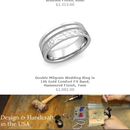
Brushed Finish, 6mm
$1,313.00
Double Milgrain Wedding Ring in
14k Gold Comfort Fit Band,
Hammered Finish, 7mm
$1,092.00