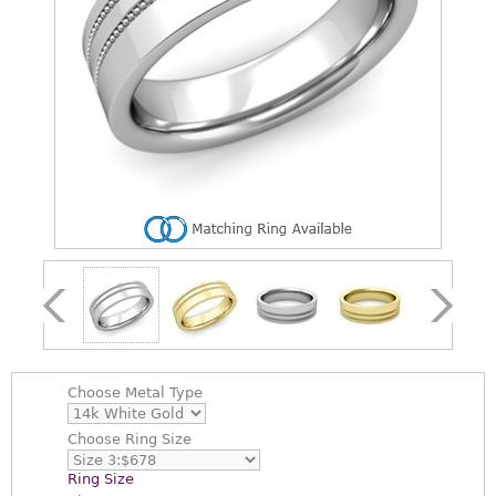
Choose
Metal Type
Choose
Ring Size
Ring Size