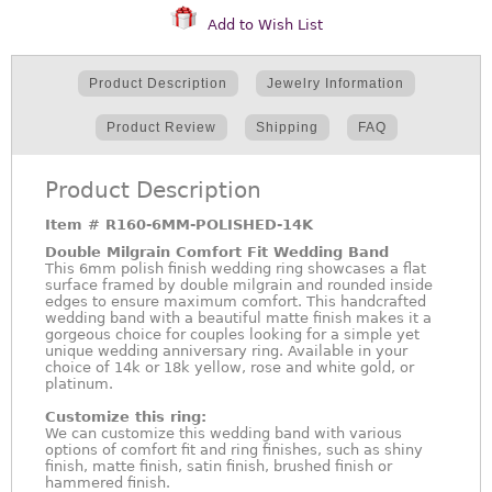
Add to Wish List
Product Description
Jewelry Information
Product Review
Shipping
FAQ
Product Description
Item #
R160-6MM-POLISHED-14K
Double Milgrain Comfort Fit Wedding Band
This 6mm polish finish wedding ring showcases a flat
surface framed by double milgrain and rounded inside
edges to ensure maximum comfort. This handcrafted
wedding band with a beautiful matte finish makes it a
gorgeous choice for couples looking for a simple yet
unique wedding anniversary ring. Available in your
choice of 14k or 18k yellow, rose and white gold, or
platinum.
Customize this ring:
We can customize this wedding band with various
options of comfort fit and ring finishes, such as shiny
finish, matte finish, satin finish, brushed finish or
hammered finish.