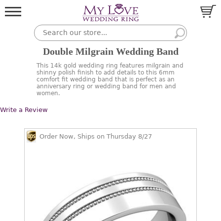
Double Milgrain Wedding Band
This 14k gold wedding ring features milgrain and
shinny polish finish to add details to this 6mm
comfort fit wedding band that is perfect as an
anniversary ring or wedding band for men and
women.
Write a Review
Order Now, Ships on Thursday 8/27