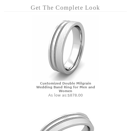
Get The Complete Look
Customized Double Milgrain
Wedding Band Ring for Men and
Women
As low as:
$878.00