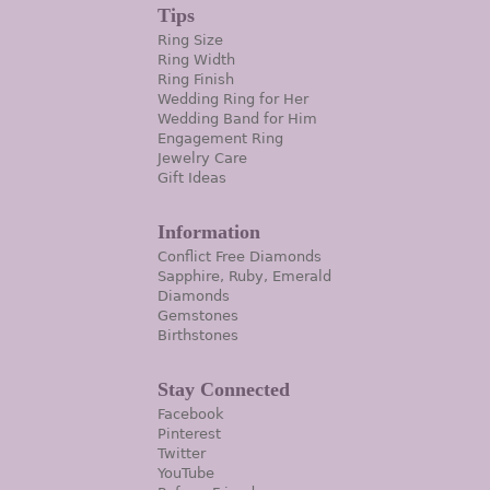
Tips
Ring Size
Ring Width
Ring Finish
Wedding Ring for Her
Wedding Band for Him
Engagement Ring
Jewelry Care
Gift Ideas
Information
Conflict Free Diamonds
Sapphire, Ruby, Emerald
Diamonds
Gemstones
Birthstones
Stay Connected
Facebook
Pinterest
Twitter
YouTube