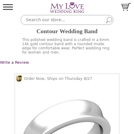
Contour Wedding Band
This polished wedding band is crafted in a 6mm
14k gold contour band with a rounded inside
edge for comfortable wear. Perfect wedding ring
for women and men.
Write a Review
Order Now, Ships on Thursday 8/27