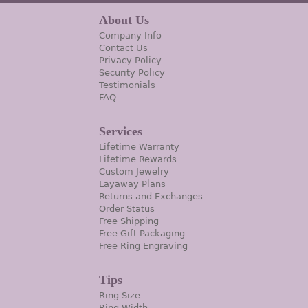
About Us
Company Info
Contact Us
Privacy Policy
Security Policy
Testimonials
FAQ
Services
Lifetime Warranty
Lifetime Rewards
Custom Jewelry
Layaway Plans
Returns and Exchanges
Order Status
Free Shipping
Free Gift Packaging
Free Ring Engraving
Tips
Ring Size
Ring Width