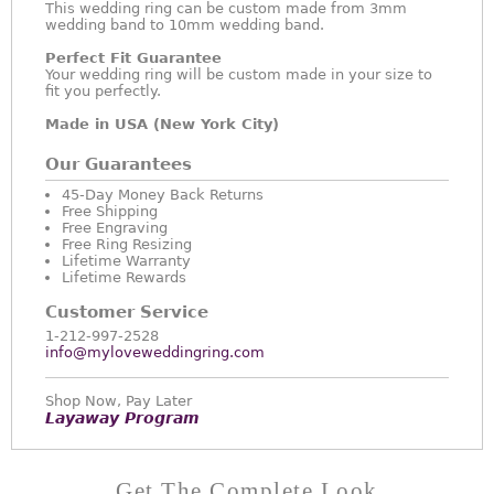
This wedding ring can be custom made from 3mm
wedding band to 10mm wedding band.
Perfect Fit Guarantee
Your wedding ring will be custom made in your size to
fit you perfectly.
Made in USA (New York City)
Our Guarantees
45-Day Money Back Returns
Free Shipping
Free Engraving
Free Ring Resizing
Lifetime Warranty
Lifetime Rewards
Customer Service
1-212-997-2528
info@myloveweddingring.com
Shop Now, Pay Later
Layaway Program
Get The Complete Look