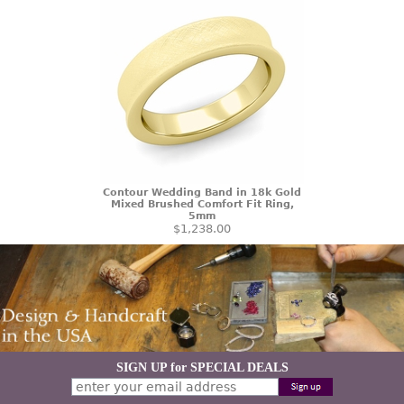
Contour Wedding Band in 18k Gold
Mixed Brushed Comfort Fit Ring,
5mm
$1,238.00
SIGN UP for SPECIAL DEALS