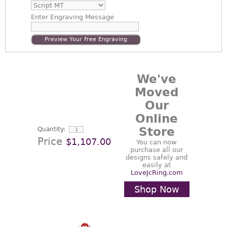
Enter
Engraving Message
Preview Your Free Engraving
We've
Moved
Our
Online
Store
Quantity:
Price
$1,107.00
You can now
purchase all our
designs safely and
easily at
LoveJcRing.com
Shop Now