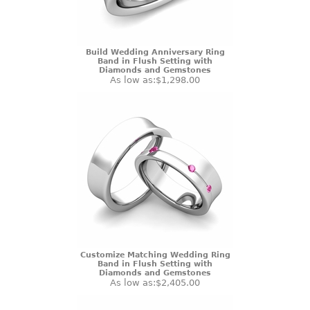
Build Wedding Anniversary Ring
Band in Flush Setting with
Diamonds and Gemstones
As low as:
$1,298.00
Customize Matching Wedding Ring
Band in Flush Setting with
Diamonds and Gemstones
As low as:
$2,405.00