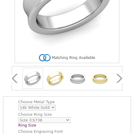
Choose
Metal Type
Choose
Ring Size
Ring Size
Choose
Engraving Font