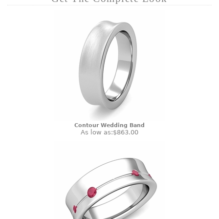
Contour Wedding Band
As low as:
$863.00