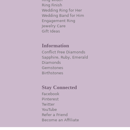
Ring Finish
Wedding Ring for Her
Wedding Band for Him
Engagement Ring
Jewelry Care
Gift Ideas
Information
Conflict Free Diamonds
Sapphire, Ruby, Emerald
Diamonds
Gemstones
Birthstones
Stay Connected
Facebook
Pinterest
Twitter
YouTube
Refer a Friend
Become an Affiliate