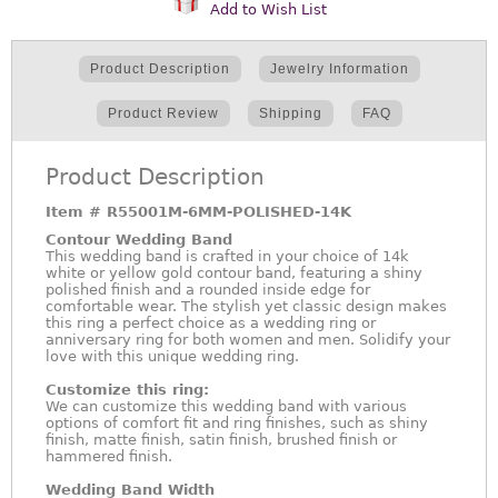
Add to Wish List
Product Description
Jewelry Information
Product Review
Shipping
FAQ
Product Description
Item #
R55001M-6MM-POLISHED-14K
Contour Wedding Band
This wedding band is crafted in your choice of 14k
white or yellow gold contour band, featuring a shiny
polished finish and a rounded inside edge for
comfortable wear. The stylish yet classic design makes
this ring a perfect choice as a wedding ring or
anniversary ring for both women and men. Solidify your
love with this unique wedding ring.
Customize this ring:
We can customize this wedding band with various
options of comfort fit and ring finishes, such as shiny
finish, matte finish, satin finish, brushed finish or
hammered finish.
Wedding Band Width