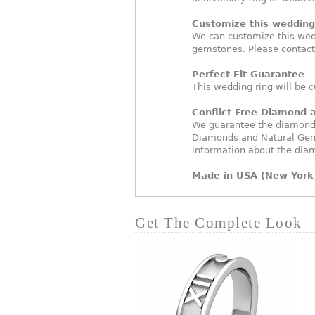
Customize this wedding 
We can customize this wed
gemstones. Please contact
Perfect Fit Guarantee
This wedding ring will be c
Conflict Free Diamond
We guarantee the diamonds 
Diamonds and Natural Gem
information about the dia
Made in USA (New York 
Get The Complete Look