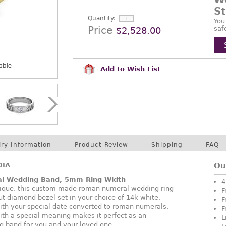
S
Quantity:
You
Price
saf
$2,528.00
Add to Wish List
lry Information
Product Review
Shipping
FAQ
DIA
Ou
al Wedding Band, 5mm Ring Width
4
nique, this custom made roman numeral wedding ring
F
cut diamond bezel set in your choice of 14k white,
F
ith your special date converted to roman numerals.
F
ith a special meaning makes it perfect as an
L
g band for you and your loved one.