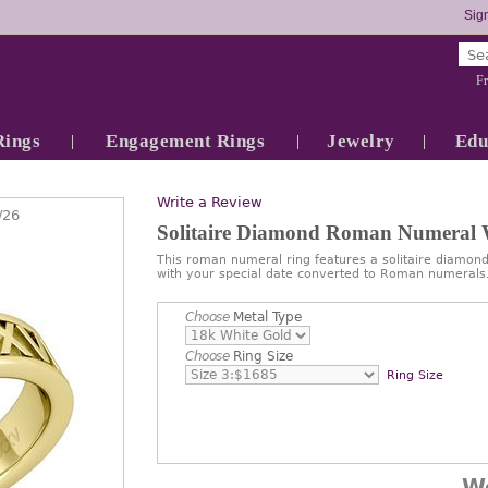
Sign
Fr
Rings
Engagement Rings
Jewelry
Edu
Write a Review
/26
Solitaire Diamond Roman Numeral
This roman numeral ring features a solitaire diamon
with your special date converted to Roman numerals
Choose
Metal Type
Choose
Ring Size
Ring Size
W