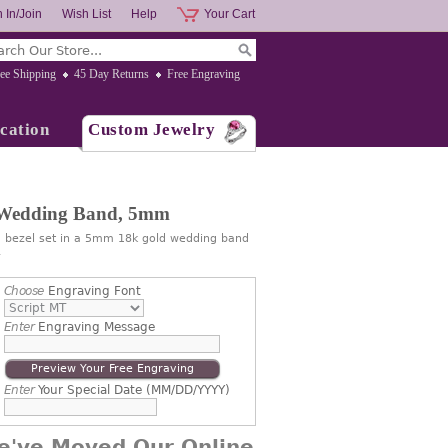
 In/Join
Wish List
Help
Your Cart
ee Shipping
45 Day Returns
Free Engraving
cation
Custom Jewelry
 Wedding Band, 5mm
d bezel set in a 5mm 18k gold wedding band
.
Choose
Engraving Font
Enter
Engraving Message
Preview Your Free Engraving
Enter
Your Special Date (MM/DD/YYYY)
e've Moved Our Online