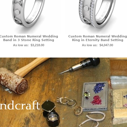
Custom Roman Numeral Wedding
Custom Roman Numeral Wedding
Band in 3 Stone Ring Setting
Ring in Eternity Band Setting
As low as:
$3,218.00
As low as:
$4,047.00