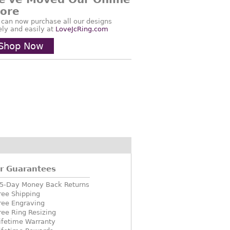
tore
 can now purchase all our designs
ely and easily at
LoveJcRing.com
Shop Now
r Guarantees
5-Day Money Back Returns
ree Shipping
ree Engraving
ree Ring Resizing
ifetime Warranty