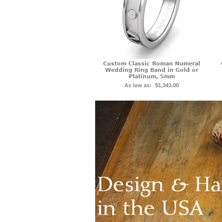
Custom Classic Roman Numeral
Wedding Ring Band in Gold or
Platinum, 5mm
As low as:
$1,343.00