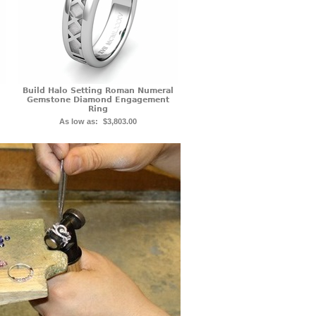
Build Halo Setting Roman Numeral
Gemstone Diamond Engagement
Ring
As low as:
$3,803.00