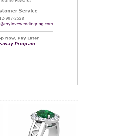
ifetime Rewards
stomer Service
12-997-2528
o@myloveweddingring.com
p Now, Pay Later
yaway Program