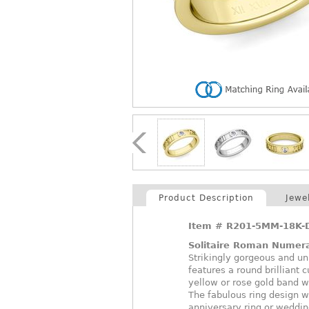
Product Description
Jewe
Item #
R201-5MM-18K-
Solitaire Roman Numer
Strikingly gorgeous and u
features a round brilliant 
yellow or rose gold band w
The fabulous ring design w
anniversary ring or weddin