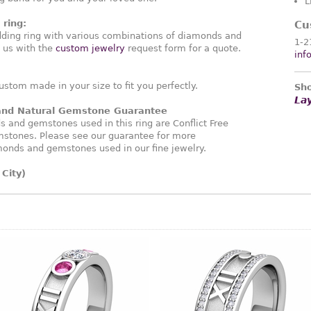
L
ring:
Cu
ding ring with various combinations of diamonds and
1-2
 us with the
custom jewelry
request form for a quote.
inf
ustom made in your size to fit you perfectly.
Sho
La
 and Natural Gemstone Guarantee
and gemstones used in this ring are Conflict Free
stones. Please see our guarantee for more
monds and gemstones used in our fine jewelry.
City)