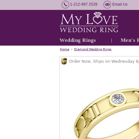
1-212-997 2528
Email Us
Wedding Rings
Men's 
Home
»
Diamond Wedding Rings
Order Now, Ships on Wednesday 8