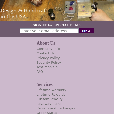
SIGN UP for SPECIAL DEALS
About Us
Company Info
Contact Us
Privacy Policy
Security Policy
Testimonials
FAQ
Services
Lifetime Warranty
Lifetime Rewards
Custom Jewelry
Layaway Plans
Returns and Exchanges
Order Status