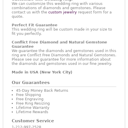
We can customize this wedding ring with various
combinations of diamonds and gemstones. Please
contact us with the
custom jewelry
request form for a
quote.
Perfect Fit Guarantee
This wedding ring will be custom made in your size to
fit you perfectly.
Conflict Free Diamond and Natural Gemstone
Guarantee
We guarantee the diamonds and gemstones used in this
ring are Conflict Free Diamonds and Natural Gemstones.
Please see our guarantee for more information about
the diamonds and gemstones used in our fine jewelry.
Made in USA (New York City)
Our Guarantees
45-Day Money Back Returns
Free Shipping
Free Engraving
Free Ring Resizing
Lifetime Warranty
Lifetime Rewards
Customer Service
1-212-997-2528