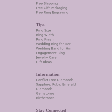
Free Shipping
Free Gift Packaging
Free Ring Engraving
Tips
Ring Size
Ring Width
Ring Finish
Wedding Ring for Her
Wedding Band for Him
Engagement Ring
Jewelry Care
Gift Ideas
Information
Conflict Free Diamonds
Sapphire, Ruby, Emerald
Diamonds
Gemstones
Birthstones
Stay Connected