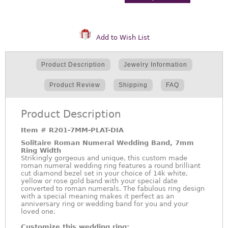
Add to Wish List
Product Description
Jewelry Information
Product Review
Shipping
FAQ
Product Description
Item #
R201-7MM-PLAT-DIA
Solitaire Roman Numeral Wedding Band, 7mm
Ring Width
Strikingly gorgeous and unique, this custom made
roman numeral wedding ring features a round brilliant
cut diamond bezel set in your choice of 14k white,
yellow or rose gold band with your special date
converted to roman numerals. The fabulous ring design
with a special meaning makes it perfect as an
anniversary ring or wedding band for you and your
loved one.
Customize this wedding ring: