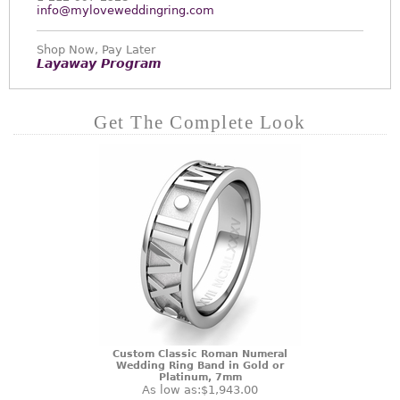
info@myloveweddingring.com
Shop Now, Pay Later
Layaway Program
Get The Complete Look
Custom Classic Roman Numeral
Wedding Ring Band in Gold or
Platinum, 7mm
As low as:
$1,943.00