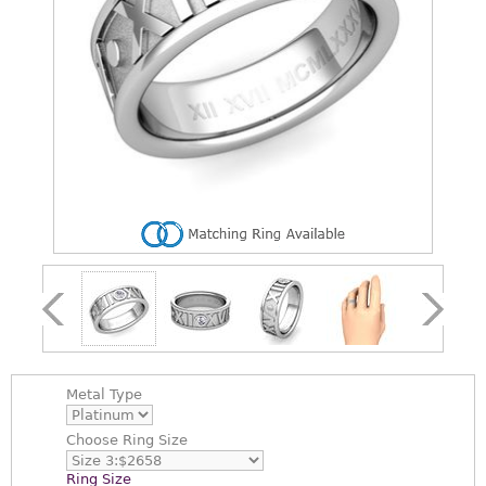
Metal Type
Choose
Ring Size
Ring Size