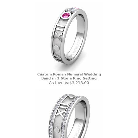
Custom Roman Numeral Wedding
Band in 3 Stone Ring Setting
As low as:
$3,218.00