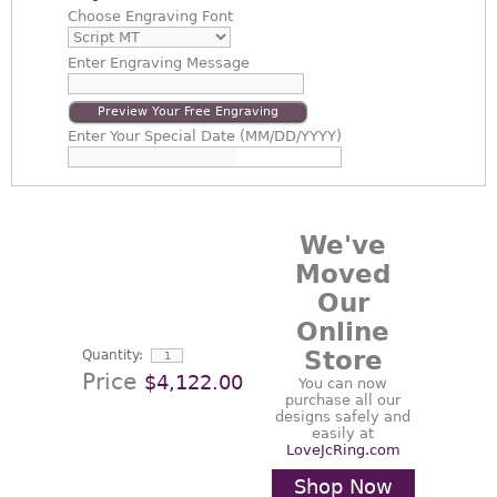
Choose
Engraving Font
Enter
Engraving Message
Preview Your Free Engraving
Enter
Your Special Date (MM/DD/YYYY)
We've
Moved
Our
Online
Store
Quantity:
Price
$4,122.00
You can now
purchase all our
designs safely and
easily at
LoveJcRing.com
Shop Now