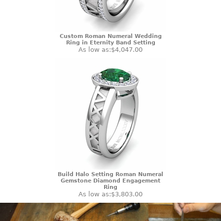
Custom Roman Numeral Wedding
Ring in Eternity Band Setting
As low as:
$4,047.00
Build Halo Setting Roman Numeral
Gemstone Diamond Engagement
Ring
As low as:
$3,803.00