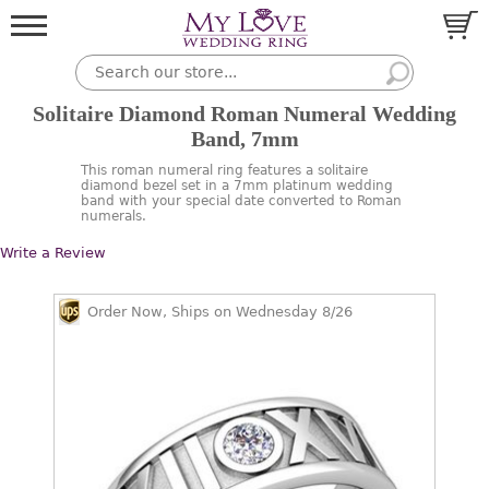
Solitaire Diamond Roman Numeral Wedding
Band, 7mm
This roman numeral ring features a solitaire
diamond bezel set in a 7mm platinum wedding
band with your special date converted to Roman
numerals.
Write a Review
Order Now, Ships on Wednesday 8/26