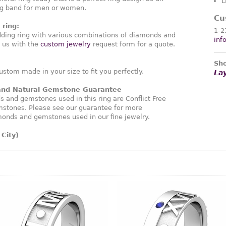
L
ng band for men or women.
Cu
ring:
1-2
ding ring with various combinations of diamonds and
inf
 us with the
custom jewelry
request form for a quote.
Sho
ustom made in your size to fit you perfectly.
La
 and Natural Gemstone Guarantee
and gemstones used in this ring are Conflict Free
stones. Please see our guarantee for more
monds and gemstones used in our fine jewelry.
City)