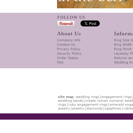
FOLLOW US
About Us
Inform
Company Info
Ring Size 
Contact Us
Ring Width
Privacy Policy
Ring Finish
Security Policy
Layaway P
Order Status
Returns an
FAQ
Wedding Ri
site map
:
wedding rings
engagement rings
wedding bands
create roman numeral wedd
rings
ruby engagement rings
emerald enga
jewelry
jewelry
diamonds
sapphires
rubie