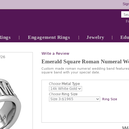
Sign
Fr
Rings
Engagement Rings
Jewelry
Edu
Write a Review
/26
Emerald Square Roman Numeral W
Custom made roman numeral wedding band features 
square band with your special date.
Choose
Metal Type
Choose
Ring Size
Ring Size
W