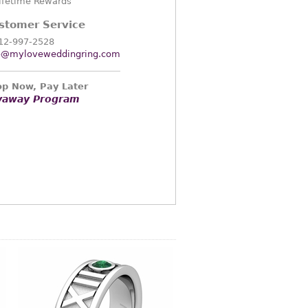
ifetime Rewards
stomer Service
12-997-2528
o@myloveweddingring.com
p Now, Pay Later
yaway Program