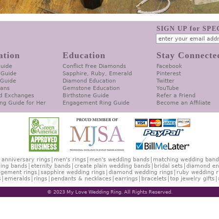
SIGN UP for SP
ation
Education
Stay Connecte
Guide
Conflict Free Diamonds
Facebook
 Guide
Sapphire, Ruby, Emerald
Pinterest
 Guide
Diamond Education
Twitter
lans
Gemstone Education
YouTube
d Exchanges
Birthstone Guide
Refer a Friend
ng Guide for Her
Engagement Ring Guide
Become an Affiliate
anniversary rings
men's rings
men's wedding bands
matching wedding band
ing bands
eternity bands
create plain wedding bands
bridal sets
diamond en
gement rings
sapphire wedding rings
diamond wedding rings
ruby wedding r
s
emeralds
rings
pendants & necklaces
earrings
bracelets
top jewelry gifts
© 2023 My Love Wedding Ring. All Rights Reserved.