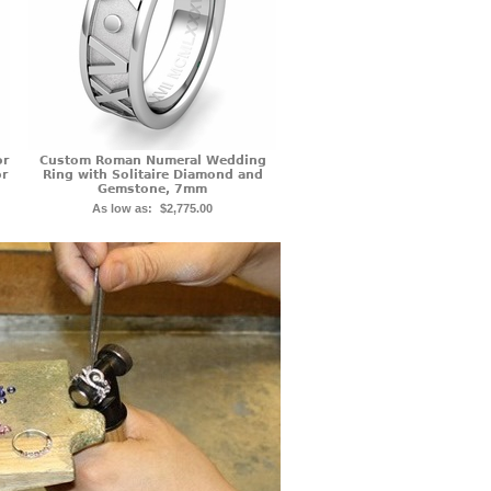
or
Custom Roman Numeral Wedding
or
Ring with Solitaire Diamond and
Gemstone, 7mm
As low as:
$2,775.00