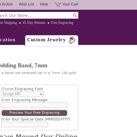
 In/Join
Wish List
Help
Your Cart
ee Shipping
45 Day Returns
Free Engraving
cation
Custom Jewelry
edding Band, 7mm
a bezel set emerald set in a 7mm 14k gold
Choose
Engraving Font
Enter
Engraving Message
Preview Your Free Engraving
Enter
Your Special Date (MM/DD/YYYY)
e've Moved Our Online