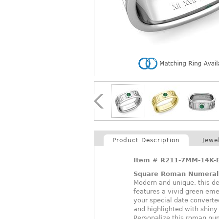
Product Description
Jewe
Item #
R211-7MM-14K-
Square Roman Numeral
Modern and unique, this d
features a vivid green em
your special date converted
and highlighted with shiny 
Personalize this roman nume