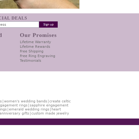
ECIAL DEALS
d
Our Promises
Lifetime Warranty
Lifetime Rewards
Free Shipping
Free Ring Engraving
Testimonials
s
women's wedding bands
create celtic
gagement rings
sapphire engagement
ings
emerald wedding rings
heart
anniversary gifts
custom made jewelry