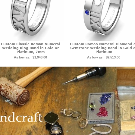
Custom Classic Roman Numeral
Custom Roman Numeral Diamond 
Wedding Ring Band in Gold or
Gemstone Wedding Band in Gold 
Platinum, 7mm
Platinum
As low as:
$1,943.00
As low as:
$2,513.00