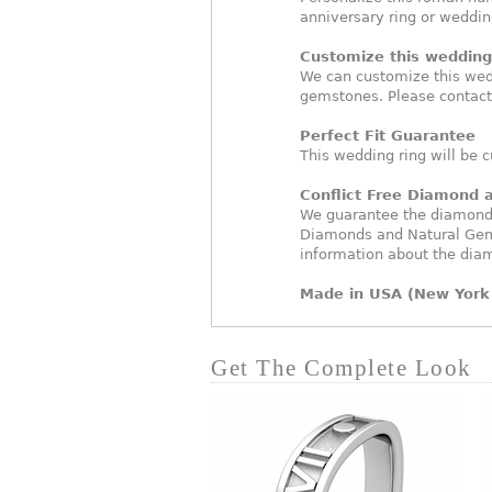
anniversary ring or weddi
Customize this wedding 
We can customize this wed
gemstones. Please contact
Perfect Fit Guarantee
This wedding ring will be c
Conflict Free Diamond
We guarantee the diamonds 
Diamonds and Natural Gem
information about the dia
Made in USA (New York 
Get The Complete Look