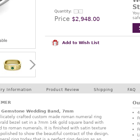
S
Quantity:
You
Price
saf
$2,948.00
Add to Wish List
lry Information
Product Review
Shipping
FAQ
EMER
Ou
 Gemstone Wedding Band, 7mm
4
elicately crafted custom made roman numeral ring
F
erald bezel set in a 7mm 14k gold square band with
F
 to roman numerals. It is finished with satin texture
F
polished to show the beautiful contract of the design.
L
ral ring today that is a perfect ring design as an