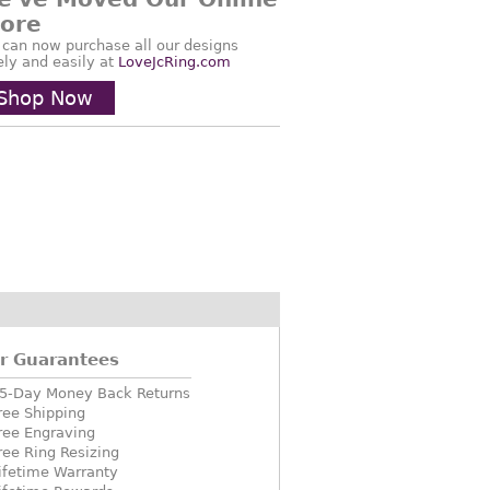
tore
 can now purchase all our designs
ely and easily at
LoveJcRing.com
Shop Now
r Guarantees
5-Day Money Back Returns
ree Shipping
ree Engraving
ree Ring Resizing
ifetime Warranty