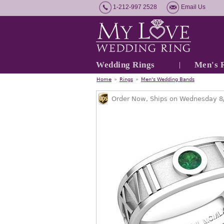
1-212-997 2528
Email Us
Wedding Rings
Men's 
Home
»
Rings
»
Men's Wedding Bands
Order Now, Ships on Wednesday 8