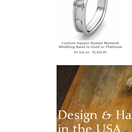
Custom Square Roman Numeral
Wedding Band in Gold or Platinum
As low as:
$1,433.00