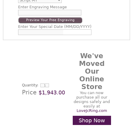
Enter
Engraving Message
Preview Your Free Engraving
Enter
Your Special Date (MM/DD/YYYY)
We've
Moved
Our
Online
Store
Quantity:
Price
$1,943.00
You can now
purchase all our
designs safely and
easily at
LoveJcRing.com
Shop Now