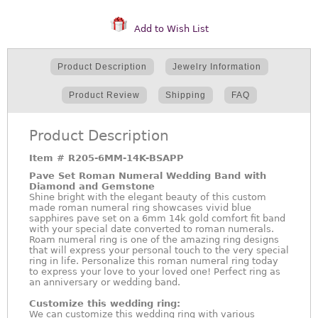
Add to Wish List
Product Description
Jewelry Information
Product Review
Shipping
FAQ
Product Description
Item #
R205-6MM-14K-BSAPP
Pave Set Roman Numeral Wedding Band with
Diamond and Gemstone
Shine bright with the elegant beauty of this custom
made roman numeral ring showcases vivid blue
sapphires pave set on a 6mm 14k gold comfort fit band
with your special date converted to roman numerals.
Roam numeral ring is one of the amazing ring designs
that will express your personal touch to the very special
ring in life. Personalize this roman numeral ring today
to express your love to your loved one! Perfect ring as
an anniversary or wedding band.
Customize this wedding ring:
We can customize this wedding ring with various