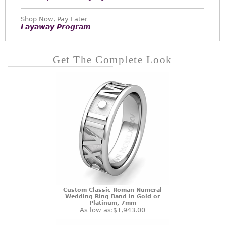
Shop Now, Pay Later
Layaway Program
Get The Complete Look
Custom Classic Roman Numeral
Wedding Ring Band in Gold or
Platinum, 7mm
As low as:
$1,943.00