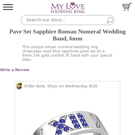
Pave Set Sapphire Roman Numeral Wedding
Band, 6mm
This unique roman numeral wedding ring
showcases vivid blue sapphires pave set on a
6mm 14k gold comfort fit band with your special
date.
Write a Review
Order Now, Ships on Wednesday 8/26