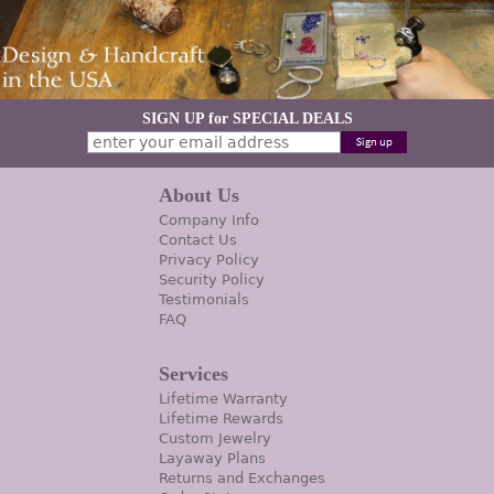
SIGN UP for SPECIAL DEALS
About Us
Company Info
Contact Us
Privacy Policy
Security Policy
Testimonials
FAQ
Services
Lifetime Warranty
Lifetime Rewards
Custom Jewelry
Layaway Plans
Returns and Exchanges