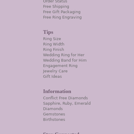
Order Status
Free Shipping
Free Gift Packaging
Free Ring Engraving
Tips
Ring Size
Ring Width
Ring Finish
Wedding Ring for Her
Wedding Band for Him
Engagement Ring
Jewelry Care
Gift Ideas
Information
Conflict Free Diamonds
Sapphire, Ruby, Emerald
Diamonds
Gemstones
Birthstones