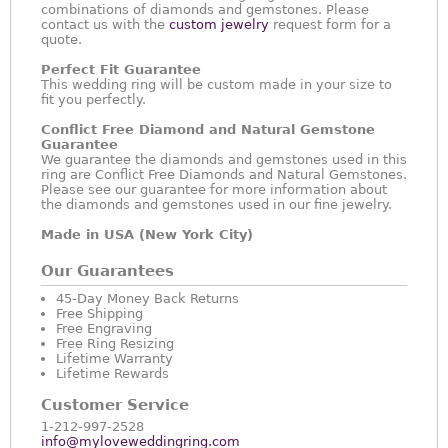
combinations of diamonds and gemstones. Please
contact us with the
custom jewelry
request form for a
quote.
Perfect Fit Guarantee
This wedding ring will be custom made in your size to
fit you perfectly.
Conflict Free Diamond and Natural Gemstone
Guarantee
We guarantee the diamonds and gemstones used in this
ring are Conflict Free Diamonds and Natural Gemstones.
Please see our guarantee for more information about
the diamonds and gemstones used in our fine jewelry.
Made in USA (New York City)
Our Guarantees
45-Day Money Back Returns
Free Shipping
Free Engraving
Free Ring Resizing
Lifetime Warranty
Lifetime Rewards
Customer Service
1-212-997-2528
info@myloveweddingring.com