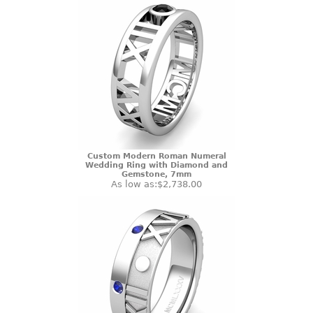
Custom Modern Roman Numeral
Wedding Ring with Diamond and
Gemstone, 7mm
As low as:
$2,738.00