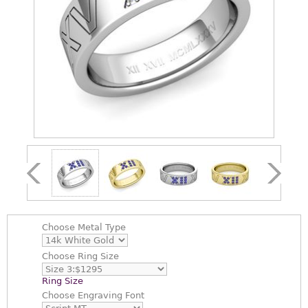
Choose
Metal Type
Choose
Ring Size
Ring Size
Choose
Engraving Font