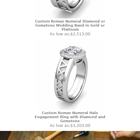
Custom Roman Numeral Diamond or
Gemstone Wedding Band in Gold or
Platinum
As low as:
$2,513.00
Custom Roman Numeral Halo
Engagement Ring with Diamond and
Gemstone
As low as:
$3,203.00