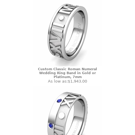
Custom Classic Roman Numeral
Wedding Ring Band in Gold or
Platinum, 7mm
As low as:
$1,943.00