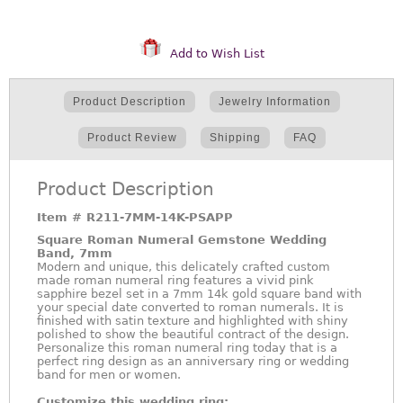
Add to Wish List
Product Description
Jewelry Information
Product Review
Shipping
FAQ
Product Description
Item #
R211-7MM-14K-PSAPP
Square Roman Numeral Gemstone Wedding
Band, 7mm
Modern and unique, this delicately crafted custom
made roman numeral ring features a vivid pink
sapphire bezel set in a 7mm 14k gold square band with
your special date converted to roman numerals. It is
finished with satin texture and highlighted with shiny
polished to show the beautiful contract of the design.
Personalize this roman numeral ring today that is a
perfect ring design as an anniversary ring or wedding
band for men or women.
Customize this wedding ring: