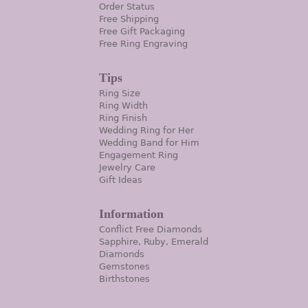
Order Status
Free Shipping
Free Gift Packaging
Free Ring Engraving
Tips
Ring Size
Ring Width
Ring Finish
Wedding Ring for Her
Wedding Band for Him
Engagement Ring
Jewelry Care
Gift Ideas
Information
Conflict Free Diamonds
Sapphire, Ruby, Emerald
Diamonds
Gemstones
Birthstones