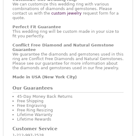
We can customize this wedding ring with various
combinations of diamonds and gemstones. Please
contact us with the
custom jewelry
request form for a
quote.
Perfect Fit Guarantee
This wedding ring will be custom made in your size to
fit you perfectly.
Conflict Free Diamond and Natural Gemstone
Guarantee
We guarantee the diamonds and gemstones used in this
ring are Conflict Free Diamonds and Natural Gemstones.
Please see our guarantee for more information about
the diamonds and gemstones used in our fine jewelry.
Made in USA (New York City)
Our Guarantees
45-Day Money Back Returns
Free Shipping
Free Engraving
Free Ring Resizing
Lifetime Warranty
Lifetime Rewards
Customer Service
1-212-997-2528