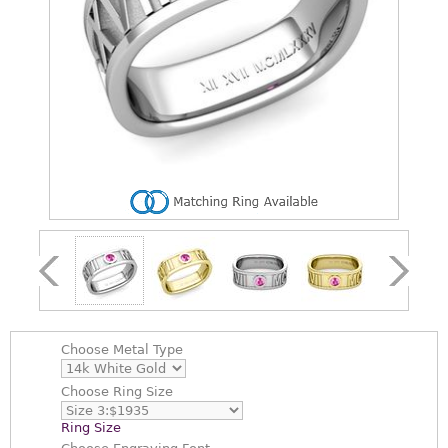
Choose
Metal Type
Choose
Ring Size
Ring Size