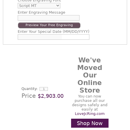
Choose
Engraving Font
Enter
Engraving Message
Preview Your Free Engraving
Enter
Your Special Date (MM/DD/YYYY)
We've
Moved
Our
Online
Store
Quantity:
Price
$2,903.00
You can now
purchase all our
designs safely and
easily at
LoveJcRing.com
Shop Now