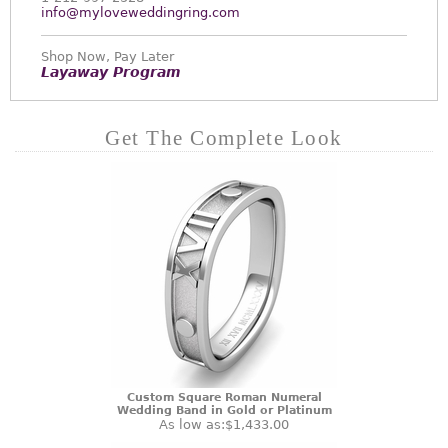
info@myloveweddingring.com
Shop Now, Pay Later
Layaway Program
Get The Complete Look
Custom Square Roman Numeral
Wedding Band in Gold or Platinum
As low as:
$1,433.00