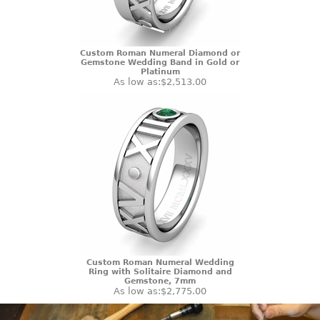
Custom Roman Numeral Diamond or
Gemstone Wedding Band in Gold or
Platinum
As low as:
$2,513.00
Custom Roman Numeral Wedding
Ring with Solitaire Diamond and
Gemstone, 7mm
As low as:
$2,775.00