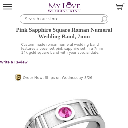
Pink Sapphire Square Roman Numeral
Wedding Band, 7mm
Custom made roman numeral wedding band
features a bezel set pink sapphire set in a 7mm
14k gold square band with your special date.
Write a Review
Order Now, Ships on Wednesday 8/26