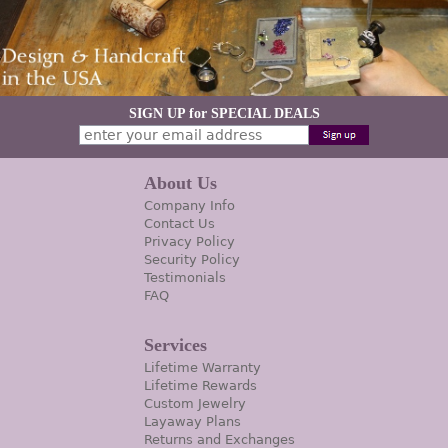
SIGN UP for SPECIAL DEALS
About Us
Company Info
Contact Us
Privacy Policy
Security Policy
Testimonials
FAQ
Services
Lifetime Warranty
Lifetime Rewards
Custom Jewelry
Layaway Plans
Returns and Exchanges