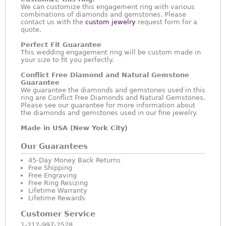
We can customize this engagement ring with various
combinations of diamonds and gemstones. Please
contact us with the
custom jewelry
request form for a
quote.
Perfect Fit Guarantee
This wedding engagement ring will be custom made in
your size to fit you perfectly.
Conflict Free Diamond and Natural Gemstone
Guarantee
We guarantee the diamonds and gemstones used in this
ring are Conflict Free Diamonds and Natural Gemstones.
Please see our guarantee for more information about
the diamonds and gemstones used in our fine jewelry.
Made in USA (New York City)
Our Guarantees
45-Day Money Back Returns
Free Shipping
Free Engraving
Free Ring Resizing
Lifetime Warranty
Lifetime Rewards
Customer Service
1-212-997-2528