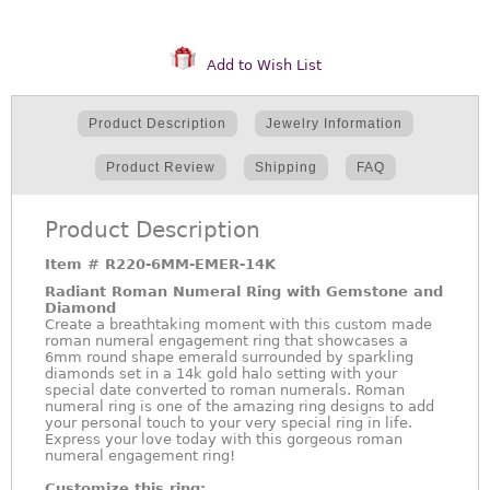
Add to Wish List
Product Description
Jewelry Information
Product Review
Shipping
FAQ
Product Description
Item #
R220-6MM-EMER-14K
Radiant Roman Numeral Ring with Gemstone and
Diamond
Create a breathtaking moment with this custom made
roman numeral engagement ring that showcases a
6mm round shape emerald surrounded by sparkling
diamonds set in a 14k gold halo setting with your
special date converted to roman numerals. Roman
numeral ring is one of the amazing ring designs to add
your personal touch to your very special ring in life.
Express your love today with this gorgeous roman
numeral engagement ring!
Customize this ring: