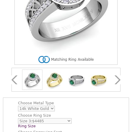
Choose
Metal Type
Choose
Ring Size
Ring Size