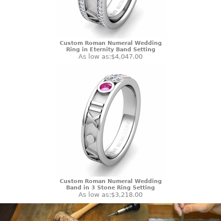
Custom Roman Numeral Wedding
Ring in Eternity Band Setting
As low as:
$4,047.00
Custom Roman Numeral Wedding
Band in 3 Stone Ring Setting
As low as:
$3,218.00