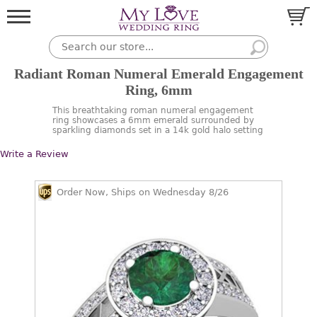
Radiant Roman Numeral Emerald Engagement
Ring, 6mm
This breathtaking roman numeral engagement
ring showcases a 6mm emerald surrounded by
sparkling diamonds set in a 14k gold halo setting
Write a Review
Order Now, Ships on Wednesday 8/26