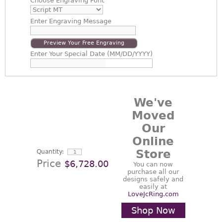
Choose
Engraving Font
Enter
Engraving Message
Preview Your Free Engraving
Enter
Your Special Date (MM/DD/YYYY)
We've
Moved
Our
Online
Store
Quantity:
Price
$6,728.00
You can now
purchase all our
designs safely and
easily at
LoveJcRing.com
Shop Now