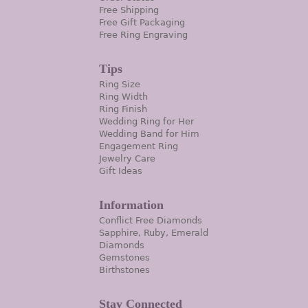
Free Shipping
Free Gift Packaging
Free Ring Engraving
Tips
Ring Size
Ring Width
Ring Finish
Wedding Ring for Her
Wedding Band for Him
Engagement Ring
Jewelry Care
Gift Ideas
Information
Conflict Free Diamonds
Sapphire, Ruby, Emerald
Diamonds
Gemstones
Birthstones
Stay Connected