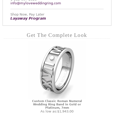
info@myloveweddingring.com
Shop Now, Pay Later
Layaway Program
Get The Complete Look
Custom Classic Roman Numeral
Wedding Ring Band in Gold or
Platinum, 7mm
As low as:
$1,943.00