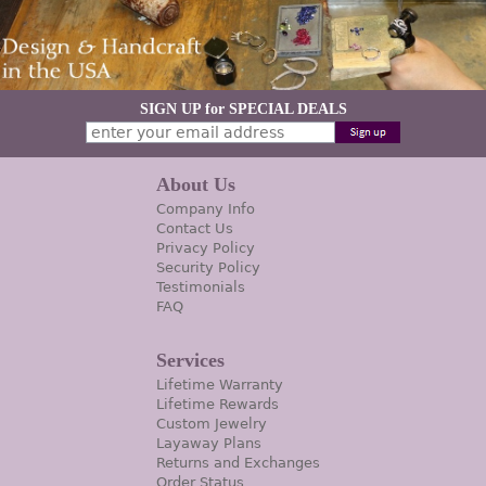
SIGN UP for SPECIAL DEALS
About Us
Company Info
Contact Us
Privacy Policy
Security Policy
Testimonials
FAQ
Services
Lifetime Warranty
Lifetime Rewards
Custom Jewelry
Layaway Plans
Returns and Exchanges
Order Status