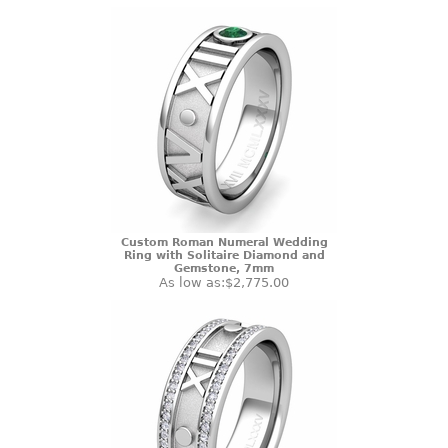
Custom Roman Numeral Wedding
Ring with Solitaire Diamond and
Gemstone, 7mm
As low as:
$2,775.00