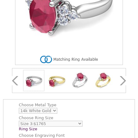
Choose
Metal Type
Choose
Ring Size
Ring Size
Choose
Engraving Font