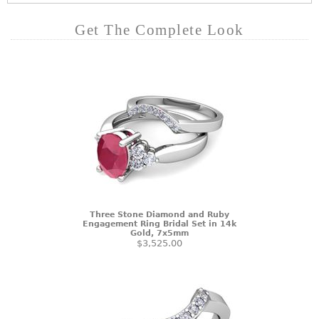
Get The Complete Look
Three Stone Diamond and Ruby
Engagement Ring Bridal Set in 14k
Gold, 7x5mm
$3,525.00