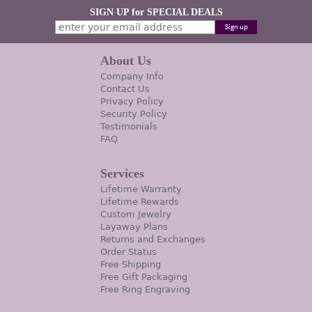
SIGN UP for SPECIAL DEALS
About Us
Company Info
Contact Us
Privacy Policy
Security Policy
Testimonials
FAQ
Services
Lifetime Warranty
Lifetime Rewards
Custom Jewelry
Layaway Plans
Returns and Exchanges
Order Status
Free Shipping
Free Gift Packaging
Free Ring Engraving