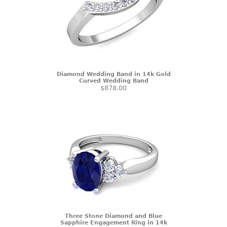
Diamond Wedding Band in 14k Gold
Curved Wedding Band
$878.00
Three Stone Diamond and Blue
Sapphire Engagement Ring in 14k