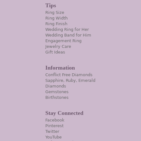
Tips
Ring Size
Ring Width
Ring Finish
Wedding Ring for Her
Wedding Band for Him
Engagement Ring
Jewelry Care
Gift Ideas
Information
Conflict Free Diamonds
Sapphire, Ruby, Emerald
Diamonds
Gemstones
Birthstones
Stay Connected
Facebook
Pinterest
Twitter
YouTube