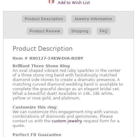
Add to Wish List
Product Description
Jewelry Information
Product Review
Shipping
FAQ
Product Description
Item #
R80127-14KW-DIA-RUBY
Brilliant Three Stone Ring
An oval shaped vibrant red ruby sparkles in the center
of a three stone ring band with fastidiously matched
diamond side stones to create a dramatic presence. A
matching curved diamond wedding band is available to
complete the graceful design as an elegant bridal set.
What a beautiful duet! Available in 14k, 18k white,
yellow or rose gold, and platinum.
Customize this ring:
We can customize this engagement ring with various
combinations of diamonds and gemstones. Please
contact us with the
custom jewelry
request form for a
quote.
Perfect Fit Guarantee