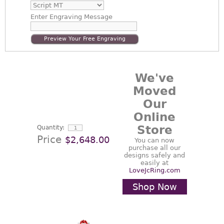
Enter
Engraving Message
Preview Your Free Engraving
We've
Moved
Our
Online
Store
Quantity:
Price
$2,648.00
You can now
purchase all our
designs safely and
easily at
LoveJcRing.com
Shop Now