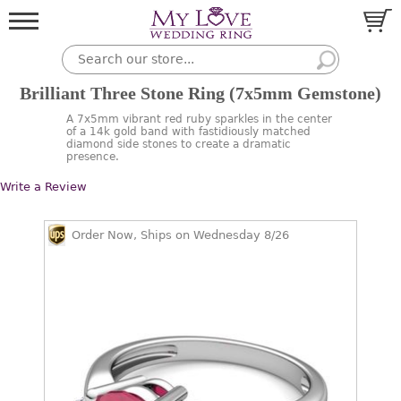
Brilliant Three Stone Ring (7x5mm Gemstone)
A 7x5mm vibrant red ruby sparkles in the center
of a 14k gold band with fastidiously matched
diamond side stones to create a dramatic
presence.
Write a Review
Order Now, Ships on Wednesday 8/26