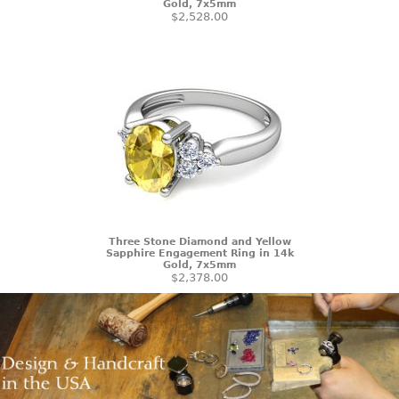
Gold, 7x5mm
$2,528.00
Three Stone Diamond and Yellow
Sapphire Engagement Ring in 14k
Gold, 7x5mm
$2,378.00