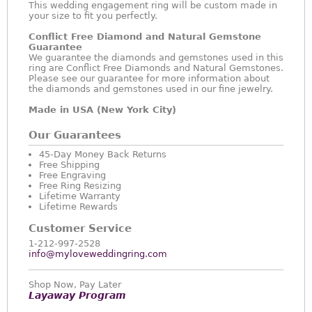
This wedding engagement ring will be custom made in
your size to fit you perfectly.
Conflict Free Diamond and Natural Gemstone
Guarantee
We guarantee the diamonds and gemstones used in this
ring are Conflict Free Diamonds and Natural Gemstones.
Please see our guarantee for more information about
the diamonds and gemstones used in our fine jewelry.
Made in USA (New York City)
Our Guarantees
45-Day Money Back Returns
Free Shipping
Free Engraving
Free Ring Resizing
Lifetime Warranty
Lifetime Rewards
Customer Service
1-212-997-2528
info@myloveweddingring.com
Shop Now, Pay Later
Layaway Program