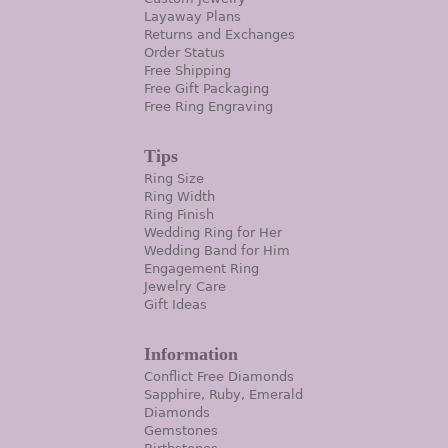
Layaway Plans
Returns and Exchanges
Order Status
Free Shipping
Free Gift Packaging
Free Ring Engraving
Tips
Ring Size
Ring Width
Ring Finish
Wedding Ring for Her
Wedding Band for Him
Engagement Ring
Jewelry Care
Gift Ideas
Information
Conflict Free Diamonds
Sapphire, Ruby, Emerald
Diamonds
Gemstones