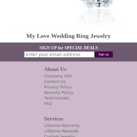
My Love Wedding Ring Jewelry
SIGN UP for SPECIAL DEALS
About Us
Company Info
Contact Us
Privacy Policy
Security Policy
Testimonials
FAQ
Services
Lifetime Warranty
Lifetime Rewards
Custom Jewelry