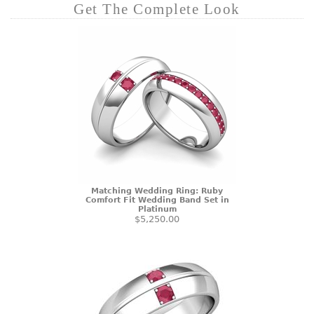
Get The Complete Look
Matching Wedding Ring: Ruby
Comfort Fit Wedding Band Set in
Platinum
$5,250.00