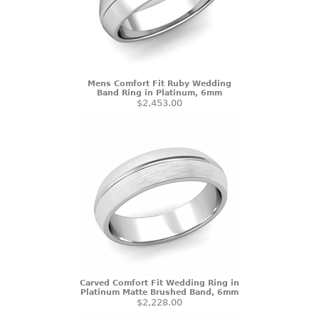
Mens Comfort Fit Ruby Wedding
Band Ring in Platinum, 6mm
$2,453.00
Carved Comfort Fit Wedding Ring in
Platinum Matte Brushed Band, 6mm
$2,228.00