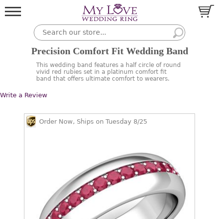
Precision Comfort Fit Wedding Band
This wedding band features a half circle of round
vivid red rubies set in a platinum comfort fit
band that offers ultimate comfort to wearers.
Write a Review
Order Now, Ships on Tuesday 8/25