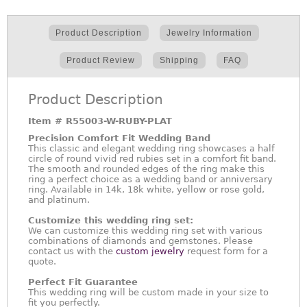
Product Description
Jewelry Information
Product Review
Shipping
FAQ
Product Description
Item #
R55003-W-RUBY-PLAT
Precision Comfort Fit Wedding Band
This classic and elegant wedding ring showcases a half
circle of round vivid red rubies set in a comfort fit band.
The smooth and rounded edges of the ring make this
ring a perfect choice as a wedding band or anniversary
ring. Available in 14k, 18k white, yellow or rose gold,
and platinum.
Customize this wedding ring set:
We can customize this wedding ring set with various
combinations of diamonds and gemstones. Please
contact us with the
custom jewelry
request form for a
quote.
Perfect Fit Guarantee
This wedding ring will be custom made in your size to
fit you perfectly.