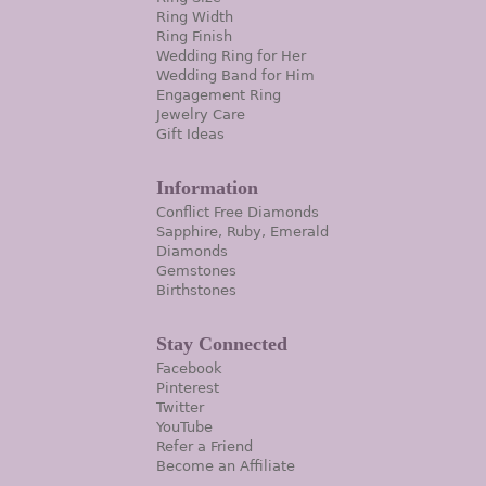
Ring Width
Ring Finish
Wedding Ring for Her
Wedding Band for Him
Engagement Ring
Jewelry Care
Gift Ideas
Information
Conflict Free Diamonds
Sapphire, Ruby, Emerald
Diamonds
Gemstones
Birthstones
Stay Connected
Facebook
Pinterest
Twitter
YouTube
Refer a Friend
Become an Affiliate