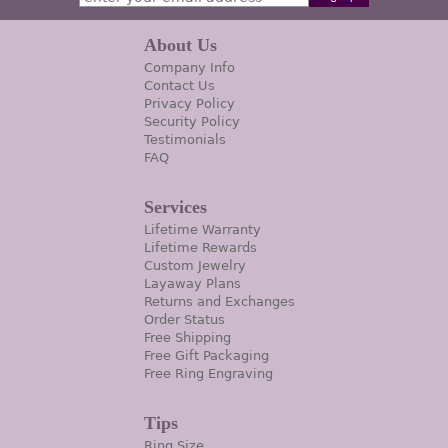
About Us
Company Info
Contact Us
Privacy Policy
Security Policy
Testimonials
FAQ
Services
Lifetime Warranty
Lifetime Rewards
Custom Jewelry
Layaway Plans
Returns and Exchanges
Order Status
Free Shipping
Free Gift Packaging
Free Ring Engraving
Tips
Ring Size