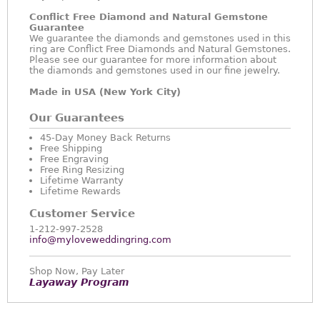
Conflict Free Diamond and Natural Gemstone
Guarantee
We guarantee the diamonds and gemstones used in this
ring are Conflict Free Diamonds and Natural Gemstones.
Please see our guarantee for more information about
the diamonds and gemstones used in our fine jewelry.
Made in USA (New York City)
Our Guarantees
45-Day Money Back Returns
Free Shipping
Free Engraving
Free Ring Resizing
Lifetime Warranty
Lifetime Rewards
Customer Service
1-212-997-2528
info@myloveweddingring.com
Shop Now, Pay Later
Layaway Program