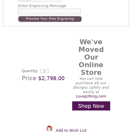
Enter
Engraving Message
Preview Your Free Engraving
We've
Moved
Our
Online
Store
Quantity:
Price
$2,798.00
You can now
purchase all our
designs safely and
easily at
LoveJcRing.com
Shop Now
Add to Wish List