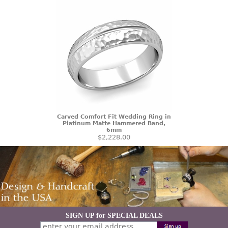
Carved Comfort Fit Wedding Ring in
Platinum Matte Hammered Band,
6mm
$2,228.00
SIGN UP for SPECIAL DEALS