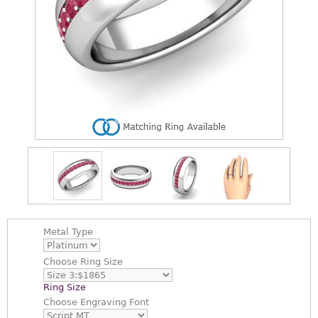
Metal Type
Choose
Ring Size
Ring Size
Choose
Engraving Font