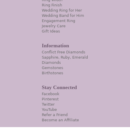
Ring Finish
Wedding Ring for Her
Wedding Band for Him
Engagement Ring
Jewelry Care
Gift Ideas
Information
Conflict Free Diamonds
Sapphire, Ruby, Emerald
Diamonds
Gemstones
Birthstones
Stay Connected
Facebook
Pinterest
Twitter
YouTube
Refer a Friend
Become an Affiliate