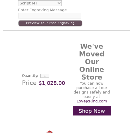
Enter
Engraving Message
Preview Your Free Engraving
We've
Moved
Our
Online
Store
Quantity:
Price
$1,028.00
You can now
purchase all our
designs safely and
easily at
LoveJcRing.com
Shop Now