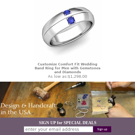
Customize Comfort Fit Wedding
Band Ring for Men with Gemstones
and Diamonds
As low as:
$1,298.00
SIGN UP for SPECIAL DEALS