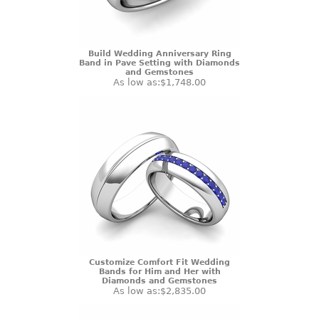
Build Wedding Anniversary Ring
Band in Pave Setting with Diamonds
and Gemstones
As low as:
$1,748.00
Customize Comfort Fit Wedding
Bands for Him and Her with
Diamonds and Gemstones
As low as:
$2,835.00