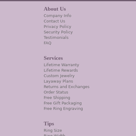
About Us
Company Info
Contact Us
Privacy Policy
Security Policy
Testimonials
FAQ
Services
Lifetime Warranty
Lifetime Rewards
Custom Jewelry
Layaway Plans
Returns and Exchanges
Order Status
Free Shipping
Free Gift Packaging
Free Ring Engraving
Tips
Ring Size
Ring Width