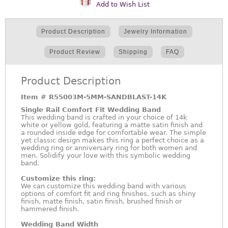
Add to Wish List
Product Description
Jewelry Information
Product Review
Shipping
FAQ
Product Description
Item #
R55003M-5MM-SANDBLAST-14K
Single Rail Comfort Fit Wedding Band
This wedding band is crafted in your choice of 14k
white or yellow gold, featuring a matte satin finish and
a rounded inside edge for comfortable wear. The simple
yet classic design makes this ring a perfect choice as a
wedding ring or anniversary ring for both women and
men. Solidify your love with this symbolic wedding
band.
Customize this ring:
We can customize this wedding band with various
options of comfort fit and ring finishes, such as shiny
finish, matte finish, satin finish, brushed finish or
hammered finish.
Wedding Band Width