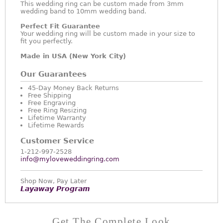
This wedding ring can be custom made from 3mm
wedding band to 10mm wedding band.
Perfect Fit Guarantee
Your wedding ring will be custom made in your size to
fit you perfectly.
Made in USA (New York City)
Our Guarantees
45-Day Money Back Returns
Free Shipping
Free Engraving
Free Ring Resizing
Lifetime Warranty
Lifetime Rewards
Customer Service
1-212-997-2528
info@myloveweddingring.com
Shop Now, Pay Later
Layaway Program
Get The Complete Look