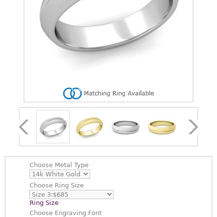
Choose
Metal Type
Choose
Ring Size
Ring Size
Choose
Engraving Font