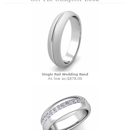
Single Rail Wedding Band
As low as:
$878.00