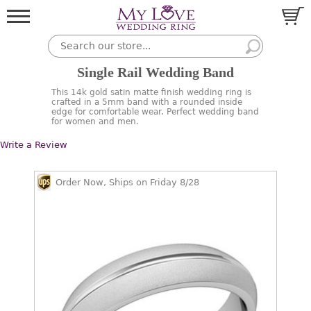
Single Rail Wedding Band
This 14k gold satin matte finish wedding ring is
crafted in a 5mm band with a rounded inside
edge for comfortable wear. Perfect wedding band
for women and men.
Write a Review
Order Now, Ships on Friday 8/28