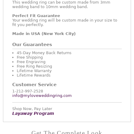
This wedding ring can be custom made from 3mm
wedding band to 10mm wedding band.
Perfect Fit Guarantee
Your wedding ring will be custom made in your size to
fit you perfectly.
Made in USA (New York City)
Our Guarantees
45-Day Money Back Returns
Free Shipping
Free Engraving
Free Ring Resizing
Lifetime Warranty
Lifetime Rewards
Customer Service
1-212-997-2528
info@myloveweddingring.com
Shop Now, Pay Later
Layaway Program
Get The Complete Look