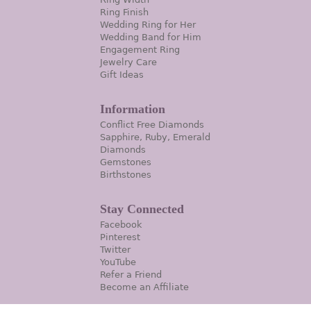
Ring Finish
Wedding Ring for Her
Wedding Band for Him
Engagement Ring
Jewelry Care
Gift Ideas
Information
Conflict Free Diamonds
Sapphire, Ruby, Emerald
Diamonds
Gemstones
Birthstones
Stay Connected
Facebook
Pinterest
Twitter
YouTube
Refer a Friend
Become an Affiliate