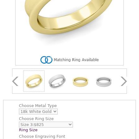
Choose
Metal Type
Choose
Ring Size
Ring Size
Choose
Engraving Font