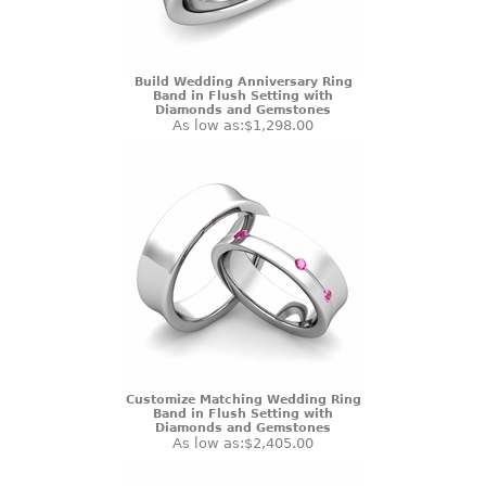
Build Wedding Anniversary Ring
Band in Flush Setting with
Diamonds and Gemstones
As low as:
$1,298.00
Customize Matching Wedding Ring
Band in Flush Setting with
Diamonds and Gemstones
As low as:
$2,405.00