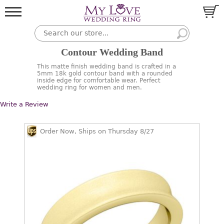
Contour Wedding Band
This matte finish wedding band is crafted in a
5mm 18k gold contour band with a rounded
inside edge for comfortable wear. Perfect
wedding ring for women and men.
Write a Review
Order Now, Ships on Thursday 8/27