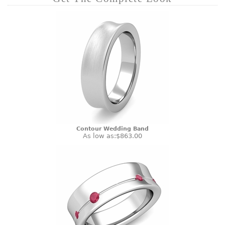
Contour Wedding Band
As low as:
$863.00