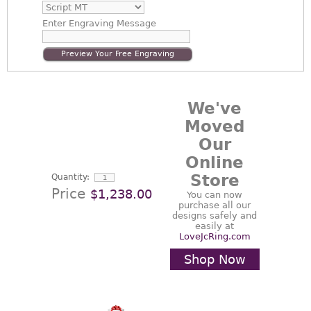
Enter
Engraving Message
Preview Your Free Engraving
We've
Moved
Our
Online
Store
Quantity:
Price
$1,238.00
You can now
purchase all our
designs safely and
easily at
LoveJcRing.com
Shop Now