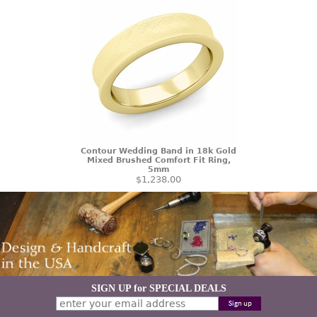
Contour Wedding Band in 18k Gold
Mixed Brushed Comfort Fit Ring,
5mm
$1,238.00
SIGN UP for SPECIAL DEALS