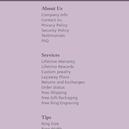
About Us
Company Info
Contact Us
Privacy Policy
Security Policy
Testimonials
FAQ
Services
Lifetime Warranty
Lifetime Rewards
Custom Jewelry
Layaway Plans
Returns and Exchanges
Order Status
Free Shipping
Free Gift Packaging
Free Ring Engraving
Tips
Ring Size
Ring Width