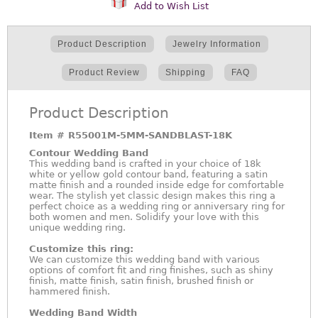
Add to Wish List
Product Description
Jewelry Information
Product Review
Shipping
FAQ
Product Description
Item #
R55001M-5MM-SANDBLAST-18K
Contour Wedding Band
This wedding band is crafted in your choice of 18k
white or yellow gold contour band, featuring a satin
matte finish and a rounded inside edge for comfortable
wear. The stylish yet classic design makes this ring a
perfect choice as a wedding ring or anniversary ring for
both women and men. Solidify your love with this
unique wedding ring.
Customize this ring:
We can customize this wedding band with various
options of comfort fit and ring finishes, such as shiny
finish, matte finish, satin finish, brushed finish or
hammered finish.
Wedding Band Width