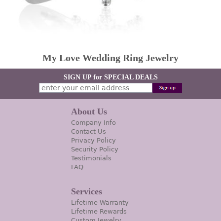
My Love Wedding Ring Jewelry
SIGN UP for SPECIAL DEALS
About Us
Company Info
Contact Us
Privacy Policy
Security Policy
Testimonials
FAQ
Services
Lifetime Warranty
Lifetime Rewards
Custom Jewelry