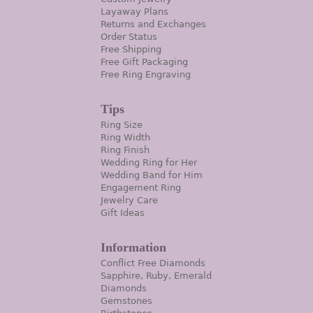
Layaway Plans
Returns and Exchanges
Order Status
Free Shipping
Free Gift Packaging
Free Ring Engraving
Tips
Ring Size
Ring Width
Ring Finish
Wedding Ring for Her
Wedding Band for Him
Engagement Ring
Jewelry Care
Gift Ideas
Information
Conflict Free Diamonds
Sapphire, Ruby, Emerald
Diamonds
Gemstones