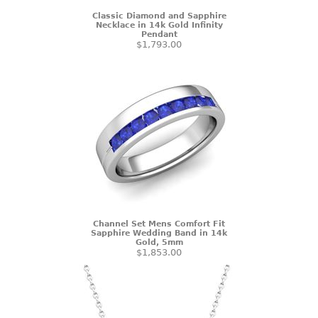
Classic Diamond and Sapphire
Necklace in 14k Gold Infinity
Pendant
$1,793.00
Channel Set Mens Comfort Fit
Sapphire Wedding Band in 14k
Gold, 5mm
$1,853.00