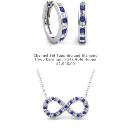
Channel Set Sapphire and Diamond
Hoop Earrings in 14k Gold Hoops
$1,928.00