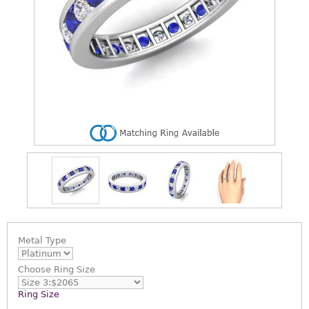
Metal Type
Choose
Ring Size
Ring Size