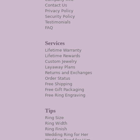
Contact Us
Privacy Policy
Security Policy
Testimonials
FAQ
Services
Lifetime Warranty
Lifetime Rewards
Custom Jewelry
Layaway Plans
Returns and Exchanges
Order Status
Free Shipping
Free Gift Packaging
Free Ring Engraving
Tips
Ring Size
Ring Width
Ring Finish
Wedding Ring for Her