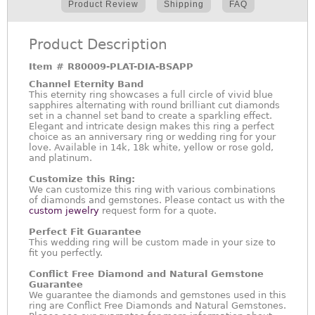
Product Review
Shipping
FAQ
Product Description
Item #
R80009-PLAT-DIA-BSAPP
Channel Eternity Band
This eternity ring showcases a full circle of vivid blue
sapphires alternating with round brilliant cut diamonds
set in a channel set band to create a sparkling effect.
Elegant and intricate design makes this ring a perfect
choice as an anniversary ring or wedding ring for your
love. Available in 14k, 18k white, yellow or rose gold,
and platinum.
Customize this Ring:
We can customize this ring with various combinations
of diamonds and gemstones. Please contact us with the
custom jewelry
request form for a quote.
Perfect Fit Guarantee
This wedding ring will be custom made in your size to
fit you perfectly.
Conflict Free Diamond and Natural Gemstone
Guarantee
We guarantee the diamonds and gemstones used in this
ring are Conflict Free Diamonds and Natural Gemstones.