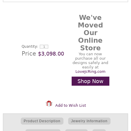
We've
Moved
Our
Online
Store
Quantity:
Price
$3,098.00
You can now
purchase all our
designs safely and
easily at
LoveJcRing.com
Shop Now
Add to Wish List
Product Description
Jewelry Information