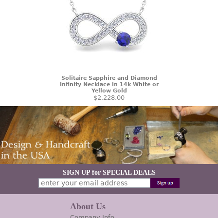
Solitaire Sapphire and Diamond
Infinity Necklace in 14k White or
Yellow Gold
$2,228.00
SIGN UP for SPECIAL DEALS
About Us
Company Info