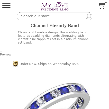
Channel Eternity Band
Classic and timeless design, this wedding band
features sparkling diamonds alternating with
vibrant blue sapphires set in a platinum channel
set band.
1
Review
Order Now, Ships on Wednesday 8/26