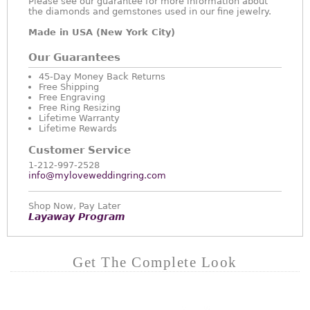
Please see our guarantee for more information about
the diamonds and gemstones used in our fine jewelry.
Made in USA (New York City)
Our Guarantees
45-Day Money Back Returns
Free Shipping
Free Engraving
Free Ring Resizing
Lifetime Warranty
Lifetime Rewards
Customer Service
1-212-997-2528
info@myloveweddingring.com
Shop Now, Pay Later
Layaway Program
Get The Complete Look