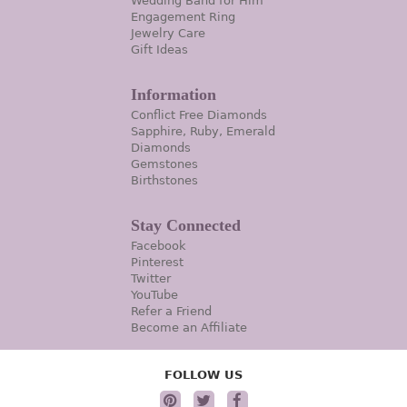
Wedding Band for Him
Engagement Ring
Jewelry Care
Gift Ideas
Information
Conflict Free Diamonds
Sapphire, Ruby, Emerald
Diamonds
Gemstones
Birthstones
Stay Connected
Facebook
Pinterest
Twitter
YouTube
Refer a Friend
Become an Affiliate
FOLLOW US