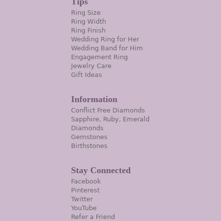
Tips
Ring Size
Ring Width
Ring Finish
Wedding Ring for Her
Wedding Band for Him
Engagement Ring
Jewelry Care
Gift Ideas
Information
Conflict Free Diamonds
Sapphire, Ruby, Emerald
Diamonds
Gemstones
Birthstones
Stay Connected
Facebook
Pinterest
Twitter
YouTube
Refer a Friend