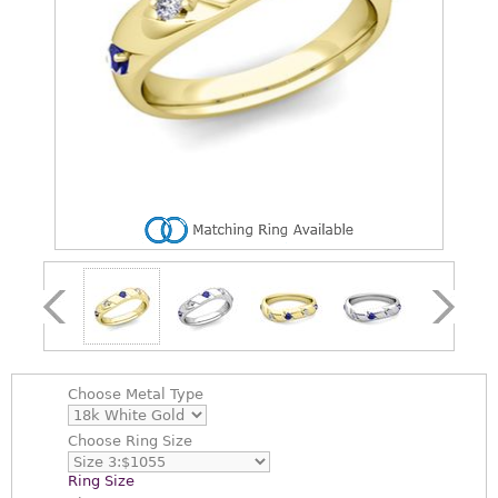
Choose
Metal Type
Choose
Ring Size
Ring Size