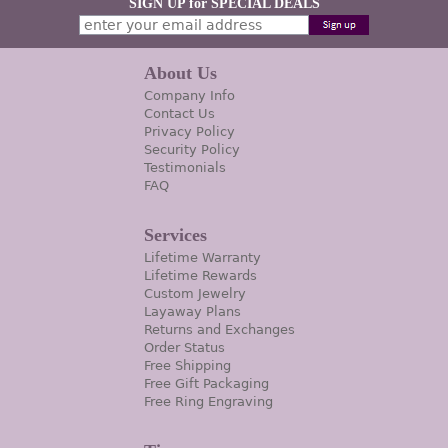
SIGN UP for SPECIAL DEALS
About Us
Company Info
Contact Us
Privacy Policy
Security Policy
Testimonials
FAQ
Services
Lifetime Warranty
Lifetime Rewards
Custom Jewelry
Layaway Plans
Returns and Exchanges
Order Status
Free Shipping
Free Gift Packaging
Free Ring Engraving