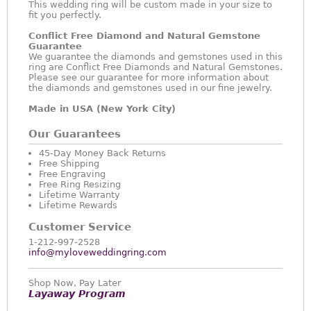
This wedding ring will be custom made in your size to
fit you perfectly.
Conflict Free Diamond and Natural Gemstone
Guarantee
We guarantee the diamonds and gemstones used in this
ring are Conflict Free Diamonds and Natural Gemstones.
Please see our guarantee for more information about
the diamonds and gemstones used in our fine jewelry.
Made in USA (New York City)
Our Guarantees
45-Day Money Back Returns
Free Shipping
Free Engraving
Free Ring Resizing
Lifetime Warranty
Lifetime Rewards
Customer Service
1-212-997-2528
info@myloveweddingring.com
Shop Now, Pay Later
Layaway Program