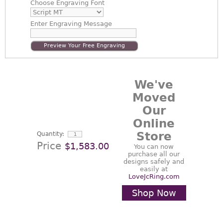
Choose
Engraving Font
Enter
Engraving Message
Preview Your Free Engraving
We've
Moved
Our
Online
Store
Quantity:
Price
$1,583.00
You can now
purchase all our
designs safely and
easily at
LoveJcRing.com
Shop Now