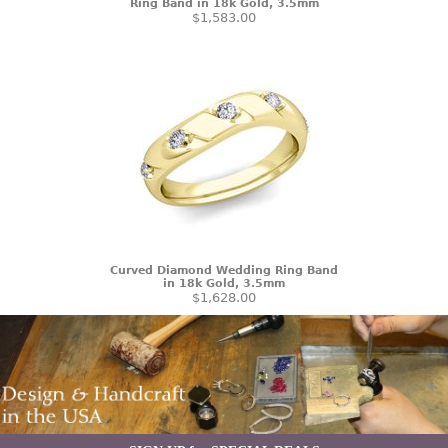
Ring Band in 18k Gold, 3.5mm
$1,583.00
Curved Diamond Wedding Ring Band
in 18k Gold, 3.5mm
$1,628.00