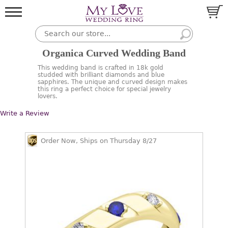
Organica Curved Wedding Band
This wedding band is crafted in 18k gold
studded with brilliant diamonds and blue
sapphires. The unique and curved design makes
this ring a perfect choice for special jewelry
lovers.
Write a Review
Order Now, Ships on Thursday 8/27