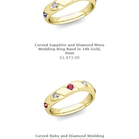
Curved Sapphire and Diamond Mens
Wedding Ring Band in 18k Gold,
4mm
$1,973.00
Curved Ruby and Diamond Wedding