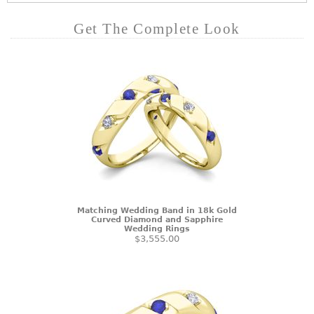
Get The Complete Look
Matching Wedding Band in 18k Gold
Curved Diamond and Sapphire
Wedding Rings
$3,555.00