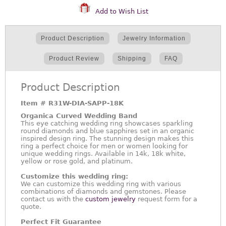
Add to Wish List
Product Description
Jewelry Information
Product Review
Shipping
FAQ
Product Description
Item #
R31W-DIA-SAPP-18K
Organica Curved Wedding Band
This eye catching wedding ring showcases sparkling
round diamonds and blue sapphires set in an organic
inspired design ring. The stunning design makes this
ring a perfect choice for men or women looking for
unique wedding rings. Available in 14k, 18k white,
yellow or rose gold, and platinum.
Customize this wedding ring:
We can customize this wedding ring with various
combinations of diamonds and gemstones. Please
contact us with the
custom jewelry
request form for a
quote.
Perfect Fit Guarantee