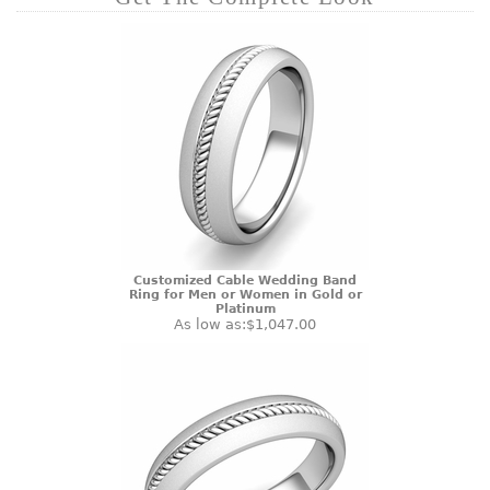
Customized Cable Wedding Band
Ring for Men or Women in Gold or
Platinum
As low as:
$1,047.00