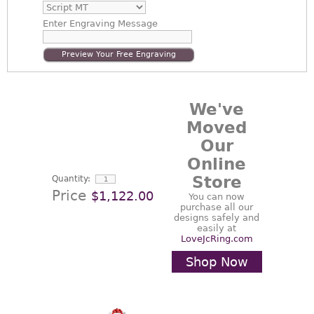
Enter
Engraving Message
Preview Your Free Engraving
We've
Moved
Our
Online
Store
Quantity:
Price
$1,122.00
You can now
purchase all our
designs safely and
easily at
LoveJcRing.com
Shop Now