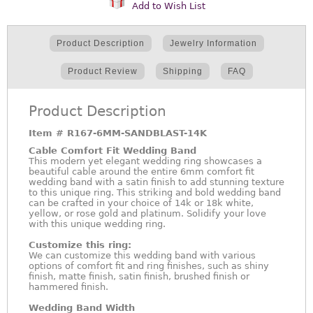
Add to Wish List
Product Description
Jewelry Information
Product Review
Shipping
FAQ
Product Description
Item #
R167-6MM-SANDBLAST-14K
Cable Comfort Fit Wedding Band
This modern yet elegant wedding ring showcases a
beautiful cable around the entire 6mm comfort fit
wedding band with a satin finish to add stunning texture
to this unique ring. This striking and bold wedding band
can be crafted in your choice of 14k or 18k white,
yellow, or rose gold and platinum. Solidify your love
with this unique wedding ring.
Customize this ring:
We can customize this wedding band with various
options of comfort fit and ring finishes, such as shiny
finish, matte finish, satin finish, brushed finish or
hammered finish.
Wedding Band Width