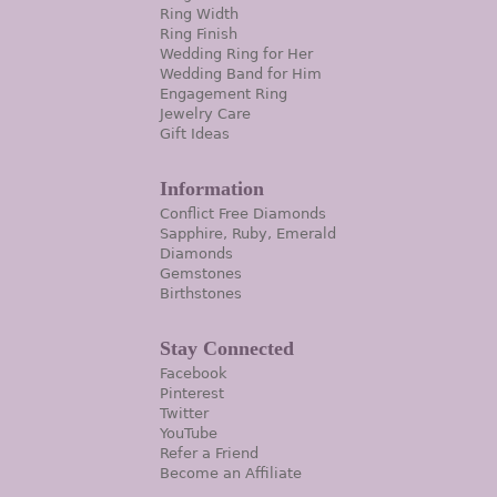
Ring Width
Ring Finish
Wedding Ring for Her
Wedding Band for Him
Engagement Ring
Jewelry Care
Gift Ideas
Information
Conflict Free Diamonds
Sapphire, Ruby, Emerald
Diamonds
Gemstones
Birthstones
Stay Connected
Facebook
Pinterest
Twitter
YouTube
Refer a Friend
Become an Affiliate