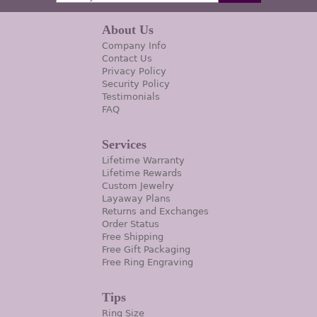
About Us
Company Info
Contact Us
Privacy Policy
Security Policy
Testimonials
FAQ
Services
Lifetime Warranty
Lifetime Rewards
Custom Jewelry
Layaway Plans
Returns and Exchanges
Order Status
Free Shipping
Free Gift Packaging
Free Ring Engraving
Tips
Ring Size