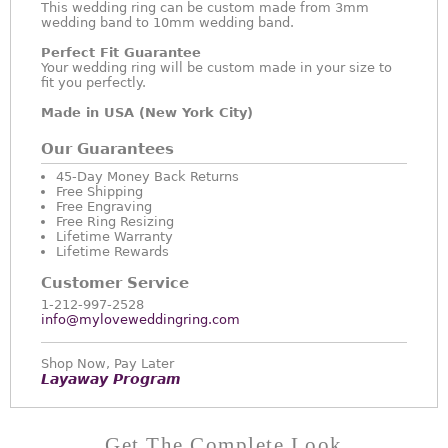
This wedding ring can be custom made from 3mm
wedding band to 10mm wedding band.
Perfect Fit Guarantee
Your wedding ring will be custom made in your size to
fit you perfectly.
Made in USA (New York City)
Our Guarantees
45-Day Money Back Returns
Free Shipping
Free Engraving
Free Ring Resizing
Lifetime Warranty
Lifetime Rewards
Customer Service
1-212-997-2528
info@myloveweddingring.com
Shop Now, Pay Later
Layaway Program
Get The Complete Look