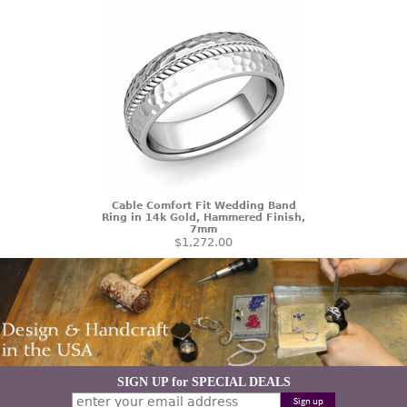
Cable Comfort Fit Wedding Band
Ring in 14k Gold, Hammered Finish,
7mm
$1,272.00
SIGN UP for SPECIAL DEALS