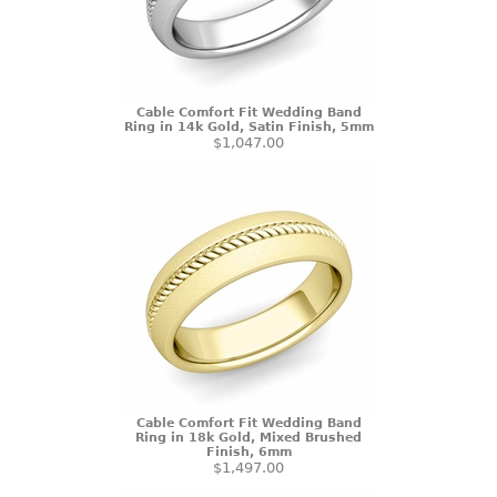
Cable Comfort Fit Wedding Band
Ring in 14k Gold, Satin Finish, 5mm
$1,047.00
Cable Comfort Fit Wedding Band
Ring in 18k Gold, Mixed Brushed
Finish, 6mm
$1,497.00