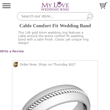
Cable Comfort Fit Wedding Band
This 14k gold 6mm wedding ring features a
cable around the entire comfort fit wedding
band with a satin finish. Classic yet unique ring
design!
Write a Review
Order Now, Ships on Thursday 8/27