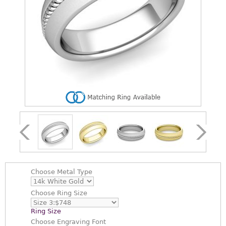
Choose
Metal Type
Choose
Ring Size
Ring Size
Choose
Engraving Font