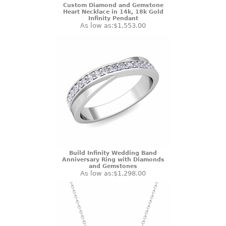
Custom Diamond and Gemstone
Heart Necklace in 14k, 18k Gold
Infinity Pendant
As low as:
$1,553.00
Build Infinity Wedding Band
Anniversary Ring with Diamonds
and Gemstones
As low as:
$1,298.00