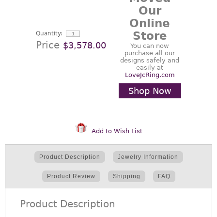
Our
Online
Store
Quantity:
Price
$3,578.00
You can now
purchase all our
designs safely and
easily at
LoveJcRing.com
Shop Now
Add to Wish List
Product Description
Jewelry Information
Product Review
Shipping
FAQ
Product Description