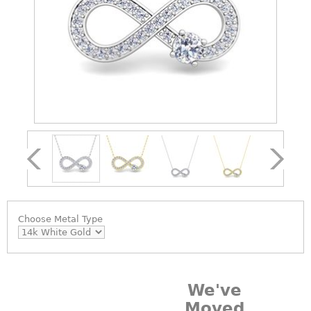
Choose
Metal Type
We've
Moved