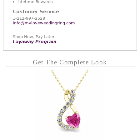
Lifetime Rewards
Customer Service
1-212-997-2528
info@myloveweddingring.com
Shop Now, Pay Later
Layaway Program
Get The Complete Look