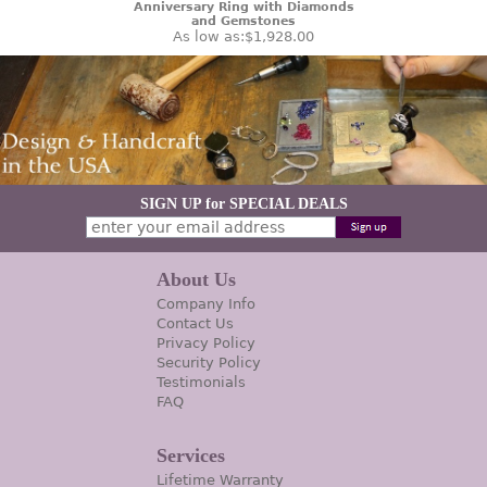
Anniversary Ring with Diamonds
and Gemstones
As low as:
$1,928.00
SIGN UP for SPECIAL DEALS
About Us
Company Info
Contact Us
Privacy Policy
Security Policy
Testimonials
FAQ
Services
Lifetime Warranty