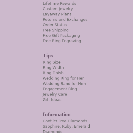
Lifetime Rewards
Custom Jewelry
Layaway Plans
Returns and Exchanges
Order Status
Free Shipping
Free Gift Packaging
Free Ring Engraving
Tips
Ring Size
Ring Width
Ring Finish
Wedding Ring for Her
Wedding Band for Him
Engagement Ring
Jewelry Care
Gift Ideas
Information
Conflict Free Diamonds
Sapphire, Ruby, Emerald
Diamonds