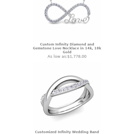
Custom Infinity Diamond and
Gemstone Love Necklace in 14k, 18k
Gold
As low as:
$1,778.00
Customized Infinity Wedding Band