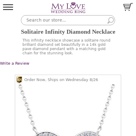
Solitaire Infinity Diamond Necklace
This infinity necklace showcase a solitaire round
brilliant diamond set beautifully in a 14k gold
pave diamond pendant with a matching gold
chain for the stunning look.
Write a Review
Order Now, Ships on Wednesday 8/26