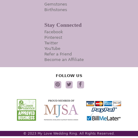
Gemstones
Birthstones
Stay Connected
Facebook
Pinterest
Twitter
YouTube
Refer a Friend
Become an Affiliate
FOLLOW US
© 2023 My Love Wedding Ring. All Rights Reserved.