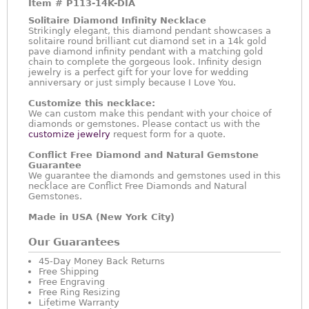
Item #
P113-14K-DIA
Solitaire Diamond Infinity Necklace
Strikingly elegant, this diamond pendant showcases a
solitaire round brilliant cut diamond set in a 14k gold
pave diamond infinity pendant with a matching gold
chain to complete the gorgeous look. Infinity design
jewelry is a perfect gift for your love for wedding
anniversary or just simply because I Love You.
Customize this necklace:
We can custom make this pendant with your choice of
diamonds or gemstones. Please contact us with the
customize jewelry
request form for a quote.
Conflict Free Diamond and Natural Gemstone
Guarantee
We guarantee the diamonds and gemstones used in this
necklace are Conflict Free Diamonds and Natural
Gemstones.
Made in USA (New York City)
Our Guarantees
45-Day Money Back Returns
Free Shipping
Free Engraving
Free Ring Resizing
Lifetime Warranty