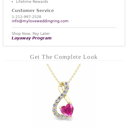
Lifetime Rewards
Customer Service
1-212-997-2528
info@myloveweddingring.com
Shop Now, Pay Later
Layaway Program
Get The Complete Look