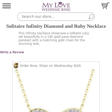
Solitaire Infinity Diamond and Ruby Necklace
This infinity necklace showcase a solitaire ruby
set beautifully in a 18k gold pave diamond
pendant with a matching gold chain for the
stunning look.
Write a Review
Order Now, Ships on Wednesday 8/26