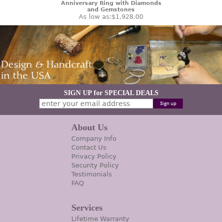
Anniversary Ring with Diamonds
and Gemstones
As low as:
$1,928.00
SIGN UP for SPECIAL DEALS
About Us
Company Info
Contact Us
Privacy Policy
Security Policy
Testimonials
FAQ
Services
Lifetime Warranty