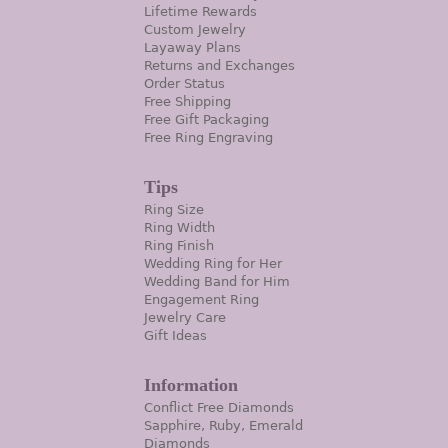
Lifetime Rewards
Custom Jewelry
Layaway Plans
Returns and Exchanges
Order Status
Free Shipping
Free Gift Packaging
Free Ring Engraving
Tips
Ring Size
Ring Width
Ring Finish
Wedding Ring for Her
Wedding Band for Him
Engagement Ring
Jewelry Care
Gift Ideas
Information
Conflict Free Diamonds
Sapphire, Ruby, Emerald
Diamonds