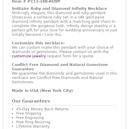
Item #
P113-18K-RUBY
Solitaire Ruby and Diamond Infinity Necklace
Strikingly elegant, this diamond and ruby pendant
showcases a solitaire ruby set in a 18k gold pave
diamond infinity pendant with a matching gold chain to
complete the gorgeous look. Infinity design jewelry is a
perfect gift for your love for wedding anniversary or just
simply because I Love You.
Customize this necklace:
We can custom make this pendant with your choice of
diamonds or gemstones. Please contact us with the
customize jewelry
request form for a quote.
Conflict Free Diamond and Natural Gemstone
Guarantee
We guarantee the diamonds and gemstones used in this
necklace are Conflict Free Diamonds and Natural
Gemstones.
Made in USA (New York City)
Our Guarantees
45-Day Money Back Returns
Free Shipping
Free Engraving
Free Ring Resizing
Lifetime Warranty