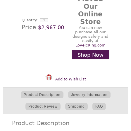
Our
Online
Store
Quantity:
Price
$2,967.00
You can now
purchase all our
designs safely and
easily at
LoveJcRing.com
Shop Now
Add to Wish List
Product Description
Jewelry Information
Product Review
Shipping
FAQ
Product Description