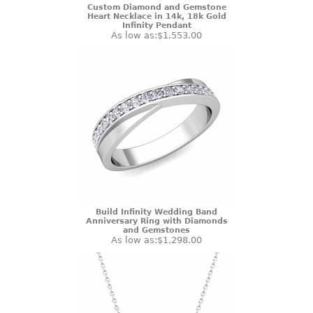
Custom Diamond and Gemstone
Heart Necklace in 14k, 18k Gold
Infinity Pendant
As low as:
$1,553.00
Build Infinity Wedding Band
Anniversary Ring with Diamonds
and Gemstones
As low as:
$1,298.00