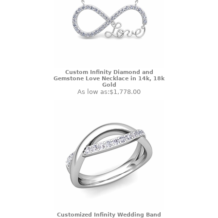
Custom Infinity Diamond and
Gemstone Love Necklace in 14k, 18k
Gold
As low as:
$1,778.00
Customized Infinity Wedding Band