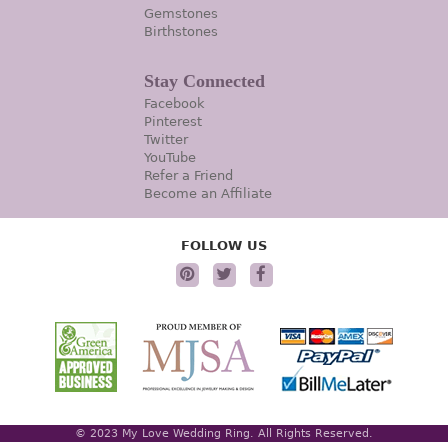
Gemstones
Birthstones
Stay Connected
Facebook
Pinterest
Twitter
YouTube
Refer a Friend
Become an Affiliate
FOLLOW US
© 2023 My Love Wedding Ring. All Rights Reserved.