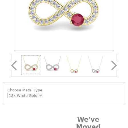
Choose
Metal Type
We've
Moved