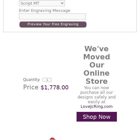
Enter
Engraving Message
Preview Your Free Engraving
We've
Moved
Our
Online
Store
Quantity:
Price
$1,778.00
You can now
purchase all our
designs safely and
easily at
LoveJcRing.com
Shop Now