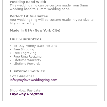
Wedding Band Width
This wedding ring can be custom made from 3mm
wedding band to 10mm wedding band.
Perfect Fit Guarantee
Your wedding ring will be custom made in your size to
fit you perfectly.
Made in USA (New York City)
Our Guarantees
45-Day Money Back Returns
Free Shipping
Free Engraving
Free Ring Resizing
Lifetime Warranty
Lifetime Rewards
Customer Service
1-212-997-2528
info@myloveweddingring.com
Shop Now, Pay Later
Layaway Program