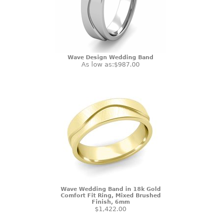
Wave Design Wedding Band
As low as:
$987.00
Wave Wedding Band in 18k Gold
Comfort Fit Ring, Mixed Brushed
Finish, 6mm
$1,422.00