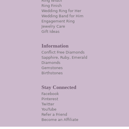
Ring Width
Ring Finish
Wedding Ring for Her
Wedding Band for Him
Engagement Ring
Jewelry Care
Gift Ideas
Information
Conflict Free Diamonds
Sapphire, Ruby, Emerald
Diamonds
Gemstones
Birthstones
Stay Connected
Facebook
Pinterest
Twitter
YouTube
Refer a Friend
Become an Affiliate