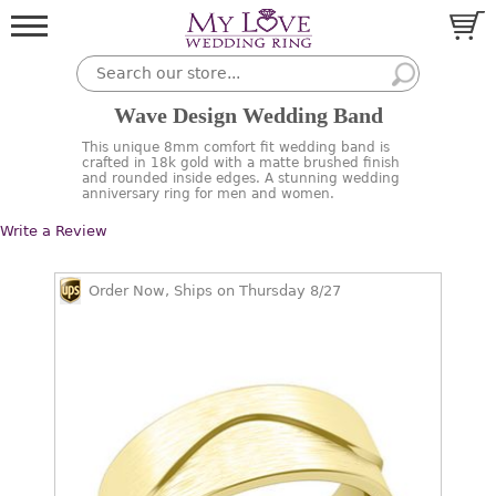
Wave Design Wedding Band
This unique 8mm comfort fit wedding band is
crafted in 18k gold with a matte brushed finish
and rounded inside edges. A stunning wedding
anniversary ring for men and women.
Write a Review
Order Now, Ships on Thursday 8/27