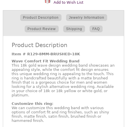
Add to Wish List
Product Description
Jewelry Information
Product Review
Shipping
FAQ
Product Description
Item #
R129-8MM-BRUSHED-18K
Wave Comfort Fit Wedding Band
This 18k gold wave design wedding band showcases an
appealing style, while the comfort fit design ensures
this unique wedding ring is appealing to the touch. This
ring is handcrafted beautifully with a matte brushed
finish that is a gorgeous choice for men and women
looking for a stylish alternative wedding ring. Available
in your choice of 18k or 18k yellow or white gold, or
platinum.
Customize this ring:
We can customize this wedding band with various
options of comfort fit and ring finishes, such as shiny
finish, matte finish, satin finish, brushed finish or
hammered finish.