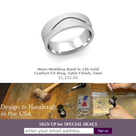
Wave Wedding Band in 14k Gold
Comfort Fit Ring, Satin Finish, 7mm
$1,152.00
SIGN UP for SPECIAL DEALS