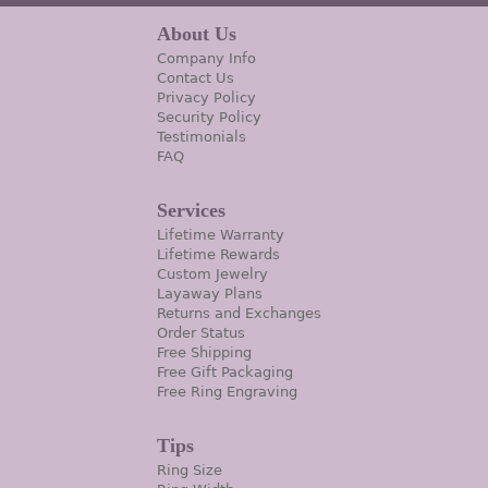
About Us
Company Info
Contact Us
Privacy Policy
Security Policy
Testimonials
FAQ
Services
Lifetime Warranty
Lifetime Rewards
Custom Jewelry
Layaway Plans
Returns and Exchanges
Order Status
Free Shipping
Free Gift Packaging
Free Ring Engraving
Tips
Ring Size