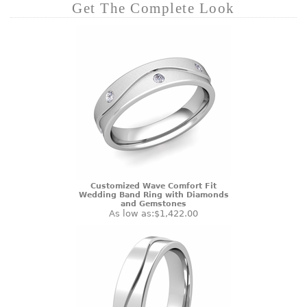
Get The Complete Look
Customized Wave Comfort Fit
Wedding Band Ring with Diamonds
and Gemstones
As low as:
$1,422.00