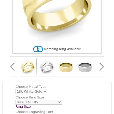
Choose
Metal Type
Choose
Ring Size
Ring Size
Choose
Engraving Font