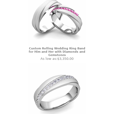
Custom Rolling Wedding Ring Band
for Him and Her with Diamonds and
Gemstones
As low as:
$3,350.00