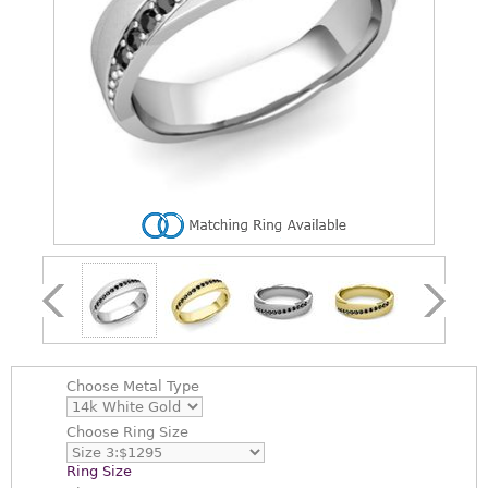
Choose
Metal Type
Choose
Ring Size
Ring Size