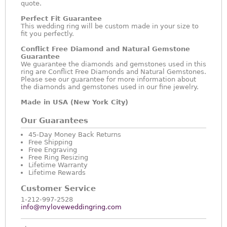
quote.
Perfect Fit Guarantee
This wedding ring will be custom made in your size to
fit you perfectly.
Conflict Free Diamond and Natural Gemstone
Guarantee
We guarantee the diamonds and gemstones used in this
ring are Conflict Free Diamonds and Natural Gemstones.
Please see our guarantee for more information about
the diamonds and gemstones used in our fine jewelry.
Made in USA (New York City)
Our Guarantees
45-Day Money Back Returns
Free Shipping
Free Engraving
Free Ring Resizing
Lifetime Warranty
Lifetime Rewards
Customer Service
1-212-997-2528
info@myloveweddingring.com