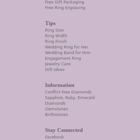
Free Gift Packaging
Free Ring Engraving
Tips
Ring Size
Ring Width
Ring Finish
Wedding Ring for Her
Wedding Band for Him
Engagement Ring
Jewelry Care
Gift Ideas
Information
Conflict Free Diamonds
Sapphire, Ruby, Emerald
Diamonds
Gemstones
Birthstones
Stay Connected
Facebook