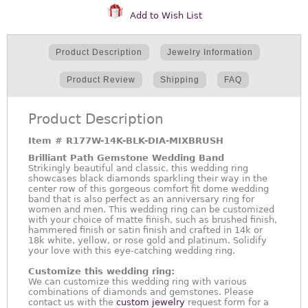
Add to Wish List
Product Description
Jewelry Information
Product Review
Shipping
FAQ
Product Description
Item #
R177W-14K-BLK-DIA-MIXBRUSH
Brilliant Path Gemstone Wedding Band
Strikingly beautiful and classic, this wedding ring
showcases black diamonds sparkling their way in the
center row of this gorgeous comfort fit dome wedding
band that is also perfect as an anniversary ring for
women and men. This wedding ring can be customized
with your choice of matte finish, such as brushed finish,
hammered finish or satin finish and crafted in 14k or
18k white, yellow, or rose gold and platinum. Solidify
your love with this eye-catching wedding ring.
Customize this wedding ring:
We can customize this wedding ring with various
combinations of diamonds and gemstones. Please
contact us with the
custom jewelry
request form for a