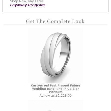
Shop Now, Pay Later
Layaway Program
Get The Complete Look
Customized Past Present Future
Wedding Band Ring in Gold or
Platinum
As low as:
$1,223.00