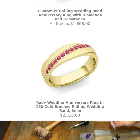
Customize Rolling Wedding Band
Anniversary Ring with Diamonds
and Gemstones
As low as:
$1,898.00
Ruby Wedding Anniversary Ring in
18k Gold Brushed Rolling Wedding
Band, 6mm
$2,318.00