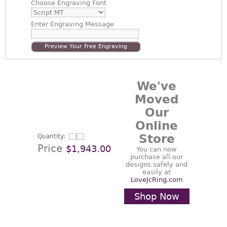
Choose
Engraving Font
Enter
Engraving Message
Preview Your Free Engraving
We've
Moved
Our
Online
Store
Quantity:
Price
$1,943.00
You can now
purchase all our
designs safely and
easily at
LoveJcRing.com
Shop Now