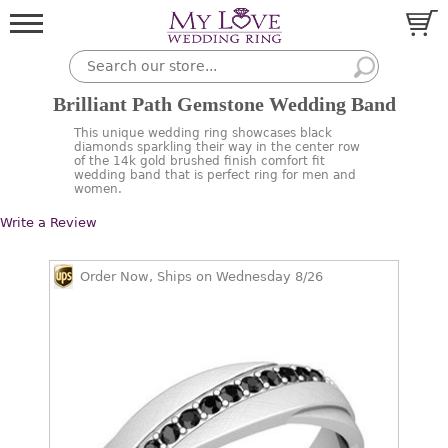
Brilliant Path Gemstone Wedding Band
This unique wedding ring showcases black
diamonds sparkling their way in the center row
of the 14k gold brushed finish comfort fit
wedding band that is perfect ring for men and
women.
Write a Review
Order Now, Ships on Wednesday 8/26