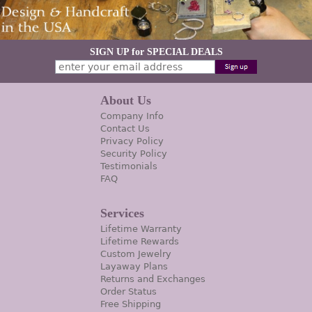
SIGN UP for SPECIAL DEALS
About Us
Company Info
Contact Us
Privacy Policy
Security Policy
Testimonials
FAQ
Services
Lifetime Warranty
Lifetime Rewards
Custom Jewelry
Layaway Plans
Returns and Exchanges
Order Status
Free Shipping