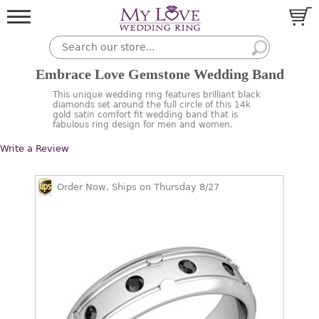
Embrace Love Gemstone Wedding Band
This unique wedding ring features brilliant black
diamonds set around the full circle of this 14k
gold satin comfort fit wedding band that is
fabulous ring design for men and women.
Write a Review
Order Now, Ships on Thursday 8/27