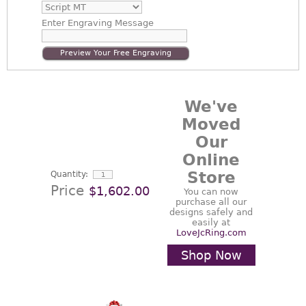
Enter
Engraving Message
Preview Your Free Engraving
We've
Moved
Our
Online
Store
Quantity:
Price
$1,602.00
You can now
purchase all our
designs safely and
easily at
LoveJcRing.com
Shop Now