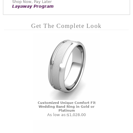
Shop Now, Pay Later
Layaway Program
Get The Complete Look
Customized Unique Comfort Fit
Wedding Band Ring in Gold or
Platinum
As low as:
$1,028.00