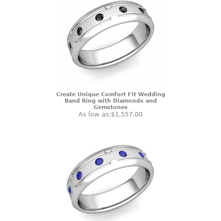
Create Unique Comfort Fit Wedding
Band Ring with Diamonds and
Gemstones
As low as:
$1,557.00