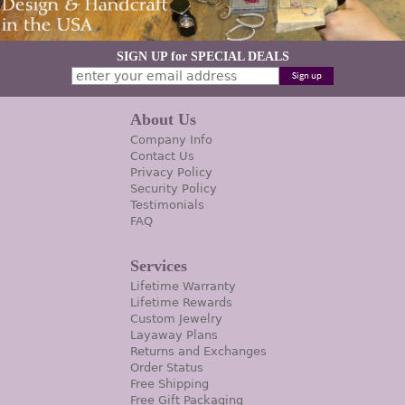
SIGN UP for SPECIAL DEALS
About Us
Company Info
Contact Us
Privacy Policy
Security Policy
Testimonials
FAQ
Services
Lifetime Warranty
Lifetime Rewards
Custom Jewelry
Layaway Plans
Returns and Exchanges
Order Status
Free Shipping
Free Gift Packaging