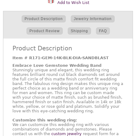
Add to Wish List
Product Description
Jewelry Information
Product Review
Shipping
FAQ
Product Description
Item #
R171-GEM-14K-BLK-DIA-SANDBLAST
Embrace Love Gemstone Wedding Band
Stunningly unique and elegant, this wedding ring
features brilliant round cut black diamonds set around
the full circle of this matte finish comfort fit wedding
band. The fabulous ring design makes this unique ring a
perfect choice as a wedding band or anniversary ring
for men and women. This ring can be custom made
with your choice of matte finish, such as brushed finish,
hammered finish or satin finish. Available in 14k or 18k
white, yellow, or rose gold and platinum. Solidify your
love with this eye-catching wedding ring.
Customize this wedding ring:
We can customize this wedding ring with various
combinations of diamonds and gemstones. Please
contact us with the
custom jewelry
request form for a