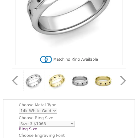
Choose
Metal Type
Choose
Ring Size
Ring Size
Choose
Engraving Font