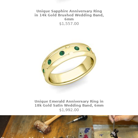
Unique Sapphire Anniversary Ring
in 14k Gold Brushed Wedding Band,
6mm
$1,557.00
Unique Emerald Anniversary Ring in
18k Gold Satin Wedding Band, 6mm
$1,992.00