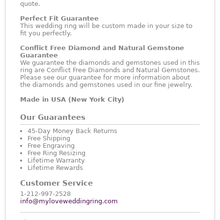
quote.
Perfect Fit Guarantee
This wedding ring will be custom made in your size to
fit you perfectly.
Conflict Free Diamond and Natural Gemstone
Guarantee
We guarantee the diamonds and gemstones used in this
ring are Conflict Free Diamonds and Natural Gemstones.
Please see our guarantee for more information about
the diamonds and gemstones used in our fine jewelry.
Made in USA (New York City)
Our Guarantees
45-Day Money Back Returns
Free Shipping
Free Engraving
Free Ring Resizing
Lifetime Warranty
Lifetime Rewards
Customer Service
1-212-997-2528
info@myloveweddingring.com