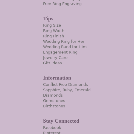
Free Ring Engraving
Tips
Ring Size
Ring Width
Ring Finish
Wedding Ring for Her
Wedding Band for Him
Engagement Ring
Jewelry Care
Gift Ideas
Information
Conflict Free Diamonds
Sapphire, Ruby, Emerald
Diamonds
Gemstones
Birthstones
Stay Connected
Facebook
Pinterest