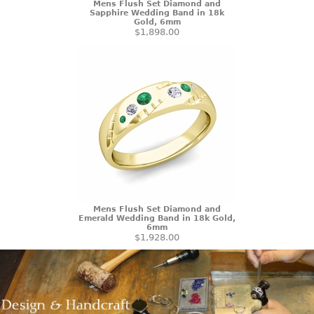
Mens Flush Set Diamond and
Sapphire Wedding Band in 18k
Gold, 6mm
$1,898.00
Mens Flush Set Diamond and
Emerald Wedding Band in 18k Gold,
6mm
$1,928.00