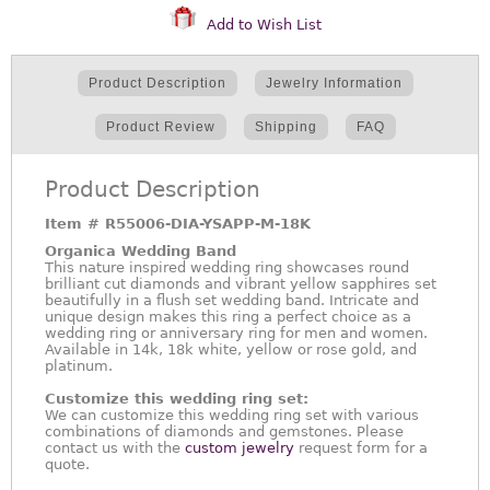
Add to Wish List
Product Description
Jewelry Information
Product Review
Shipping
FAQ
Product Description
Item #
R55006-DIA-YSAPP-M-18K
Organica Wedding Band
This nature inspired wedding ring showcases round
brilliant cut diamonds and vibrant yellow sapphires set
beautifully in a flush set wedding band. Intricate and
unique design makes this ring a perfect choice as a
wedding ring or anniversary ring for men and women.
Available in 14k, 18k white, yellow or rose gold, and
platinum.
Customize this wedding ring set:
We can customize this wedding ring set with various
combinations of diamonds and gemstones. Please
contact us with the
custom jewelry
request form for a
quote.