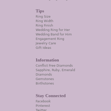
Tips
Ring Size
Ring Width
Ring Finish
Wedding Ring for Her
Wedding Band for Him
Engagement Ring
Jewelry Care
Gift Ideas
Information
Conflict Free Diamonds
Sapphire, Ruby, Emerald
Diamonds
Gemstones
Birthstones
Stay Connected
Facebook
Pinterest
Twitter