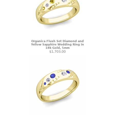
Organica Flush Set Diamond and
Yellow Sapphire Wedding Ring in
18k Gold, 5mm
$1,703.00