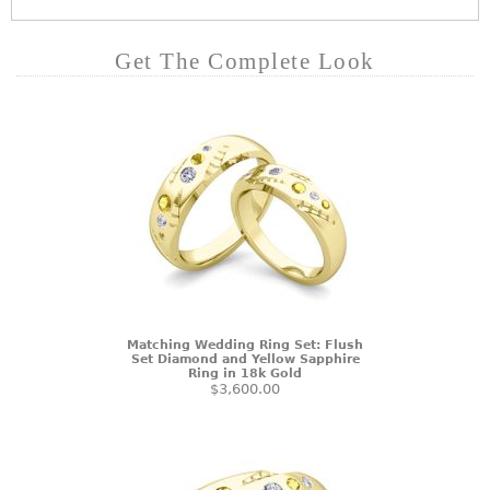
Get The Complete Look
Matching Wedding Ring Set: Flush
Set Diamond and Yellow Sapphire
Ring in 18k Gold
$3,600.00