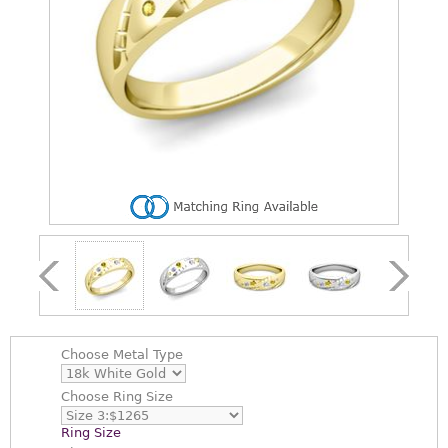
Choose
Metal Type
Choose
Ring Size
Ring Size