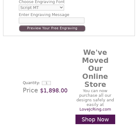
Choose
Engraving Font
Enter
Engraving Message
Preview Your Free Engraving
We've
Moved
Our
Online
Store
Quantity:
Price
$1,898.00
You can now
purchase all our
designs safely and
easily at
LoveJcRing.com
Shop Now