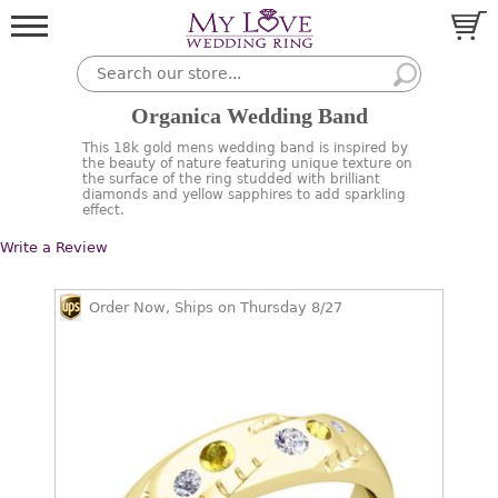
Organica Wedding Band
This 18k gold mens wedding band is inspired by
the beauty of nature featuring unique texture on
the surface of the ring studded with brilliant
diamonds and yellow sapphires to add sparkling
effect.
Write a Review
Order Now, Ships on Thursday 8/27