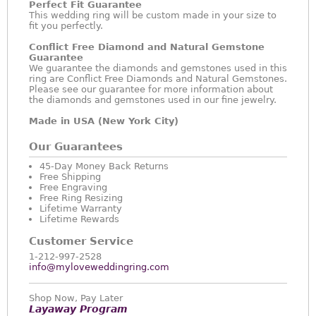
Perfect Fit Guarantee
This wedding ring will be custom made in your size to
fit you perfectly.
Conflict Free Diamond and Natural Gemstone
Guarantee
We guarantee the diamonds and gemstones used in this
ring are Conflict Free Diamonds and Natural Gemstones.
Please see our guarantee for more information about
the diamonds and gemstones used in our fine jewelry.
Made in USA (New York City)
Our Guarantees
45-Day Money Back Returns
Free Shipping
Free Engraving
Free Ring Resizing
Lifetime Warranty
Lifetime Rewards
Customer Service
1-212-997-2528
info@myloveweddingring.com
Shop Now, Pay Later
Layaway Program