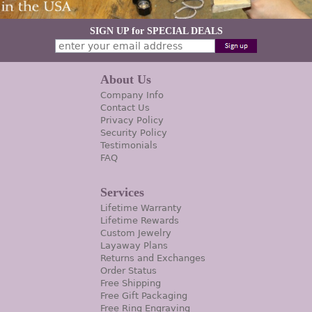
SIGN UP for SPECIAL DEALS
About Us
Company Info
Contact Us
Privacy Policy
Security Policy
Testimonials
FAQ
Services
Lifetime Warranty
Lifetime Rewards
Custom Jewelry
Layaway Plans
Returns and Exchanges
Order Status
Free Shipping
Free Gift Packaging
Free Ring Engraving