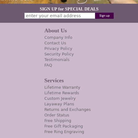
SIGN UP for SPECIAL DEALS
About Us
Company Info
Contact Us
Privacy Policy
Security Policy
Testimonials
FAQ
Services
Lifetime Warranty
Lifetime Rewards
Custom Jewelry
Layaway Plans
Returns and Exchanges
Order Status
Free Shipping
Free Gift Packaging
Free Ring Engraving