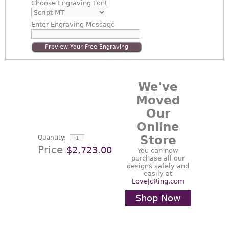
Choose
Engraving Font
Enter
Engraving Message
Preview Your Free Engraving
We've
Moved
Our
Online
Store
Quantity:
Price
$2,723.00
You can now
purchase all our
designs safely and
easily at
LoveJcRing.com
Shop Now