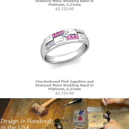
Diamond Mens Wedding Band in
Platinum, 6.25mm
$2,723.00
Checkerboard Pink Sapphire and
Diamond Mens Wedding Band in
Platinum, 6.25mm
$2,723.00