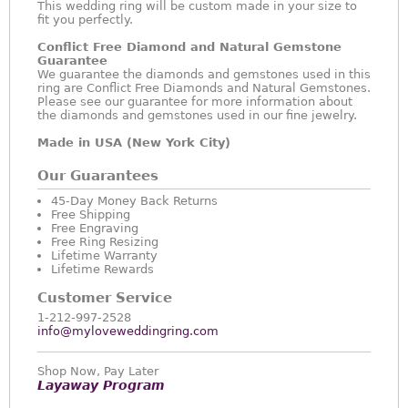
This wedding ring will be custom made in your size to
fit you perfectly.
Conflict Free Diamond and Natural Gemstone
Guarantee
We guarantee the diamonds and gemstones used in this
ring are Conflict Free Diamonds and Natural Gemstones.
Please see our guarantee for more information about
the diamonds and gemstones used in our fine jewelry.
Made in USA (New York City)
Our Guarantees
45-Day Money Back Returns
Free Shipping
Free Engraving
Free Ring Resizing
Lifetime Warranty
Lifetime Rewards
Customer Service
1-212-997-2528
info@myloveweddingring.com
Shop Now, Pay Later
Layaway Program