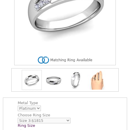
Metal Type
Choose
Ring Size
Ring Size