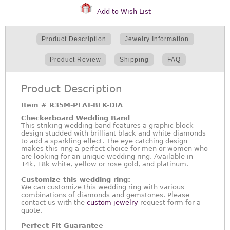
Add to Wish List
Product Description
Jewelry Information
Product Review
Shipping
FAQ
Product Description
Item #
R35M-PLAT-BLK-DIA
Checkerboard Wedding Band
This striking wedding band features a graphic block
design studded with brilliant black and white diamonds
to add a sparkling effect. The eye catching design
makes this ring a perfect choice for men or women who
are looking for an unique wedding ring. Available in
14k, 18k white, yellow or rose gold, and platinum.
Customize this wedding ring:
We can customize this wedding ring with various
combinations of diamonds and gemstones. Please
contact us with the
custom jewelry
request form for a
quote.
Perfect Fit Guarantee