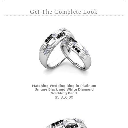
Get The Complete Look
Matching Wedding Ring in Platinum
Unique Black and White Diamond
Wedding Band
$5,310.00