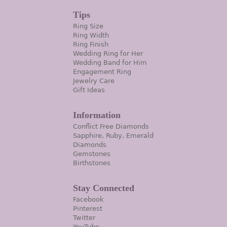
Tips
Ring Size
Ring Width
Ring Finish
Wedding Ring for Her
Wedding Band for Him
Engagement Ring
Jewelry Care
Gift Ideas
Information
Conflict Free Diamonds
Sapphire, Ruby, Emerald
Diamonds
Gemstones
Birthstones
Stay Connected
Facebook
Pinterest
Twitter
YouTube