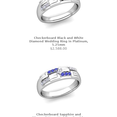
Checkerboard Black and White
Diamond Wedding Ring in Platinum,
5.25mm
$2,588.00
Checkerboard Sapphire and