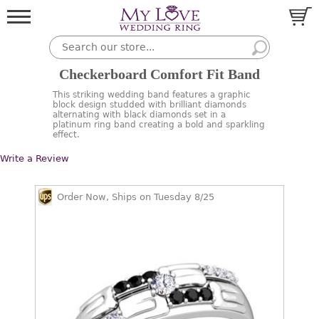
Checkerboard Comfort Fit Band
This striking wedding band features a graphic
block design studded with brilliant diamonds
alternating with black diamonds set in a
platinum ring band creating a bold and sparkling
effect.
Write a Review
Order Now, Ships on Tuesday 8/25