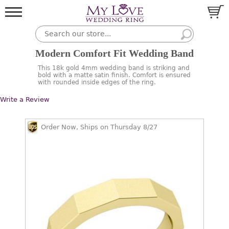
Modern Comfort Fit Wedding Band
This 18k gold 4mm wedding band is striking and
bold with a matte satin finish. Comfort is ensured
with rounded inside edges of the ring.
Write a Review
Order Now, Ships on Thursday 8/27