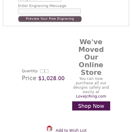
Enter
Engraving Message
Preview Your Free Engraving
We've
Moved
Our
Online
Store
Quantity:
Price
$1,028.00
You can now
purchase all our
designs safely and
easily at
LoveJcRing.com
Shop Now
Add to Wish List