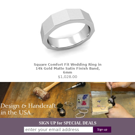
Square Comfort Fit Wedding Ring in
14k Gold Matte Satin Finish Band,
6mm
$1,028.00
SIGN UP for SPECIAL DEALS