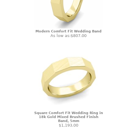
Modern Comfort Fit Wedding Band
As low as:
$807.00
Square Comfort Fit Wedding Ring in
18k Gold Mixed Brushed Finish
Band, 5mm
$1,193.00