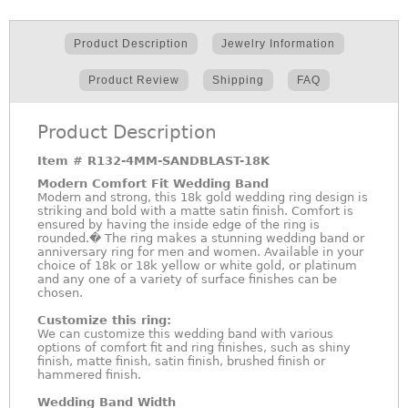
Product Description
Jewelry Information
Product Review
Shipping
FAQ
Product Description
Item #
R132-4MM-SANDBLAST-18K
Modern Comfort Fit Wedding Band
Modern and strong, this 18k gold wedding ring design is
striking and bold with a matte satin finish. Comfort is
ensured by having the inside edge of the ring is
rounded.� The ring makes a stunning wedding band or
anniversary ring for men and women. Available in your
choice of 18k or 18k yellow or white gold, or platinum
and any one of a variety of surface finishes can be
chosen.
Customize this ring:
We can customize this wedding band with various
options of comfort fit and ring finishes, such as shiny
finish, matte finish, satin finish, brushed finish or
hammered finish.
Wedding Band Width