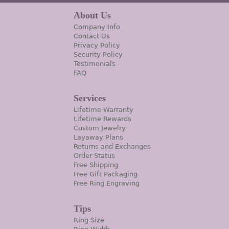
About Us
Company Info
Contact Us
Privacy Policy
Security Policy
Testimonials
FAQ
Services
Lifetime Warranty
Lifetime Rewards
Custom Jewelry
Layaway Plans
Returns and Exchanges
Order Status
Free Shipping
Free Gift Packaging
Free Ring Engraving
Tips
Ring Size