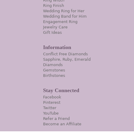
Ring Width
Ring Finish
Wedding Ring for Her
Wedding Band for Him
Engagement Ring
Jewelry Care
Gift Ideas
Information
Conflict Free Diamonds
Sapphire, Ruby, Emerald
Diamonds
Gemstones
Birthstones
Stay Connected
Facebook
Pinterest
Twitter
YouTube
Refer a Friend
Become an Affiliate