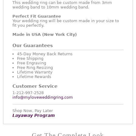
This wedding ring can be custom made from 3mm
wedding band to 10mm wedding band.
Perfect Fit Guarantee
Your wedding ring will be custom made in your size to
fit you perfectly.
Made in USA (New York City)
Our Guarantees
45-Day Money Back Returns
Free Shipping
Free Engraving
Free Ring Resizing
Lifetime Warranty
Lifetime Rewards
Customer Service
1-212-997-2528
info@myloveweddingring.com
Shop Now, Pay Later
Layaway Program
Get The Complete Look