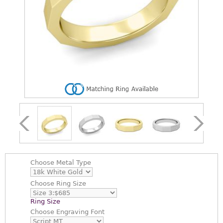
Choose
Metal Type
Choose
Ring Size
Ring Size
Choose
Engraving Font