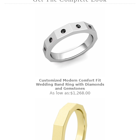
Customized Modern Comfort Fit
Wedding Band Ring with Diamonds
and Gemstones
As low as:
$1,268.00