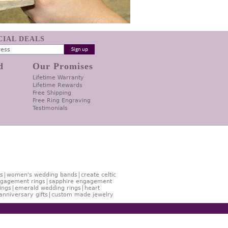
ECIAL DEALS
d
Our Promises
Lifetime Warranty
Lifetime Rewards
Free Shipping
Free Ring Engraving
Testimonials
s
women's wedding bands
create celtic
gagement rings
sapphire engagement
ings
emerald wedding rings
heart
anniversary gifts
custom made jewelry