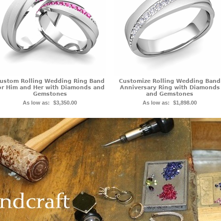
ustom Rolling Wedding Ring Band
Customize Rolling Wedding Band
or Him and Her with Diamonds and
Anniversary Ring with Diamonds
Gemstones
and Gemstones
As low as:
$3,350.00
As low as:
$1,898.00