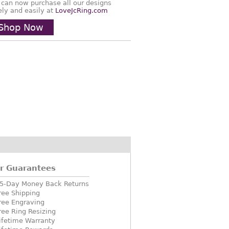
 can now purchase all our designs
ely and easily at
LoveJcRing.com
Shop Now
r Guarantees
5-Day Money Back Returns
ree Shipping
ree Engraving
ree Ring Resizing
ifetime Warranty