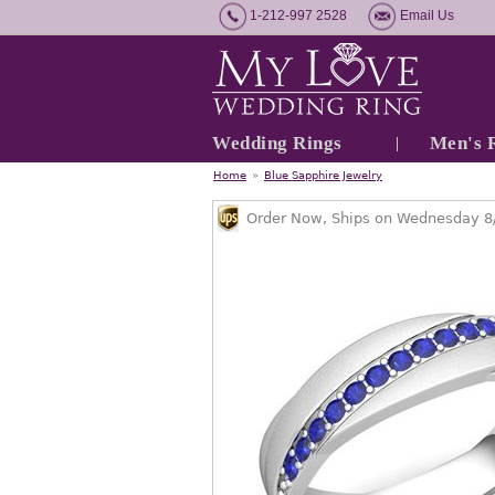
1-212-997 2528
Email Us
Wedding Rings
Men's 
Home
»
Blue Sapphire Jewelry
Order Now, Ships on Wednesday 8