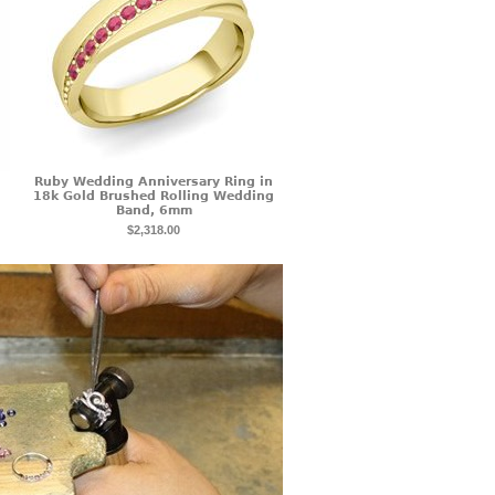
Ruby Wedding Anniversary Ring in
18k Gold Brushed Rolling Wedding
Band, 6mm
$2,318.00