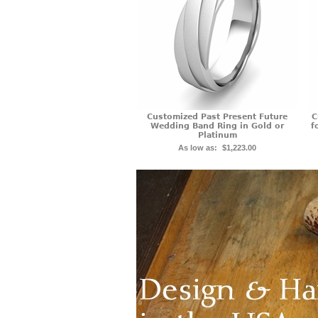
Customized Past Present Future
C
Wedding Band Ring in Gold or
f
Platinum
As low as:
$1,223.00