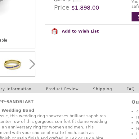
Quantity:
You
Price
saf
$1,898.00
Add to Wish List
lry Information
Product Review
Shipping
FAQ
PP-SANDBLAST
Ou
e Wedding Band
4
assic, this wedding ring showcases brilliant sapphires
F
 center row of this gorgeous comfort fit dome wedding
F
as an anniversary ring for women and men. This
F
ized with your choice of matte finish, such as
L
nish or satin finish and crafted in 14k or 18k white,