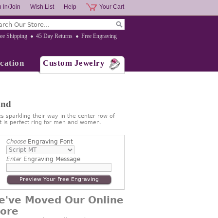
 In/Join
Wish List
Help
Your Cart
ee Shipping
45 Day Returns
Free Engraving
cation
Custom Jewelry
and
s sparkling their way in the center row of
at is perfect ring for men and women.
Choose
Engraving Font
Enter
Engraving Message
Preview Your Free Engraving
e've Moved Our Online
tore