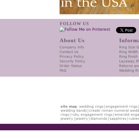
FOLLOW US
About Us
Inform
Company Info
Ring Size 
Contact Us
Ring Width
Privacy Policy
Ring Finish
Security Policy
Layaway P
Order Status
Returns an
FAQ
Wedding Ri
site map
:
wedding rings
engagement rings
wedding bands
create roman numeral wedd
rings
ruby engagement rings
emerald enga
jewelry
jewelry
diamonds
sapphires
rubie