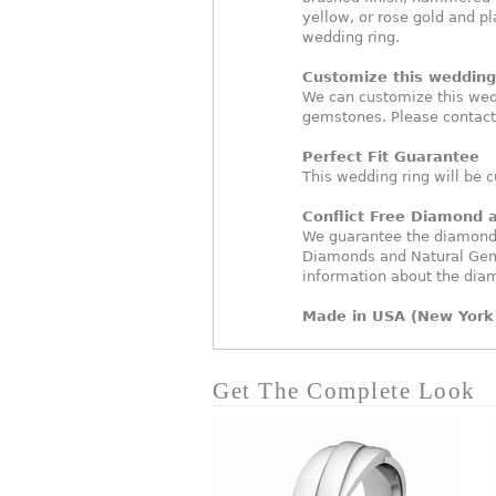
yellow, or rose gold and pl
wedding ring.
Customize this wedding 
We can customize this wed
gemstones. Please contact
Perfect Fit Guarantee
This wedding ring will be c
Conflict Free Diamond
We guarantee the diamonds 
Diamonds and Natural Gem
information about the dia
Made in USA (New York 
Get The Complete Look