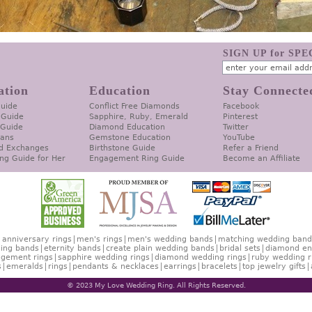
SIGN UP for SP
ation
Education
Stay Connecte
Guide
Conflict Free Diamonds
Facebook
 Guide
Sapphire, Ruby, Emerald
Pinterest
 Guide
Diamond Education
Twitter
lans
Gemstone Education
YouTube
d Exchanges
Birthstone Guide
Refer a Friend
ng Guide for Her
Engagement Ring Guide
Become an Affiliate
anniversary rings
men's rings
men's wedding bands
matching wedding band
ing bands
eternity bands
create plain wedding bands
bridal sets
diamond en
gement rings
sapphire wedding rings
diamond wedding rings
ruby wedding r
s
emeralds
rings
pendants & necklaces
earrings
bracelets
top jewelry gifts
© 2023 My Love Wedding Ring. All Rights Reserved.