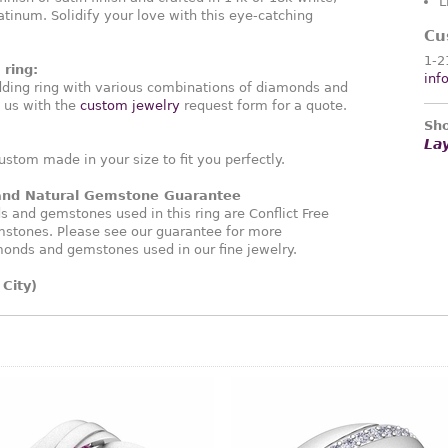
L
atinum. Solidify your love with this eye-catching
Cu
1-2
ring:
inf
ding ring with various combinations of diamonds and
 us with the
custom jewelry
request form for a quote.
Sho
La
ustom made in your size to fit you perfectly.
 and Natural Gemstone Guarantee
and gemstones used in this ring are Conflict Free
stones. Please see our guarantee for more
monds and gemstones used in our fine jewelry.
City)