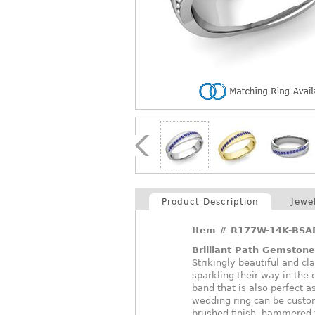
Product Description
Jewe
Item #
R177W-14K-BSA
Brilliant Path Gemston
Strikingly beautiful and cl
sparkling their way in the
band that is also perfect 
wedding ring can be custom
brushed finish, hammered fi