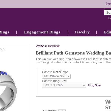
Sign
Fr
Rings
Engagement Rings
Jewelry
Edu
Write a Review
/26
Brilliant Path Gemstone Wedding B
This unique wedding ring showcases brilliant sapphire
the 14k gold satin finish comfort fit wedding band th
Choose
Metal Type
Choose
Ring Size
Ring Size
W
S