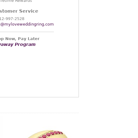
ifetime Rewards
stomer Service
12-997-2528
o@myloveweddingring.com
p Now, Pay Later
yaway Program