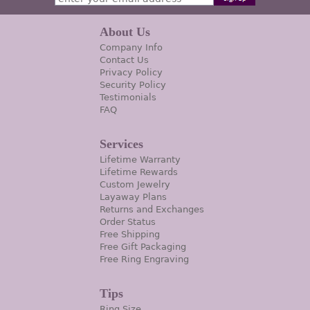
About Us
Company Info
Contact Us
Privacy Policy
Security Policy
Testimonials
FAQ
Services
Lifetime Warranty
Lifetime Rewards
Custom Jewelry
Layaway Plans
Returns and Exchanges
Order Status
Free Shipping
Free Gift Packaging
Free Ring Engraving
Tips
Ring Size