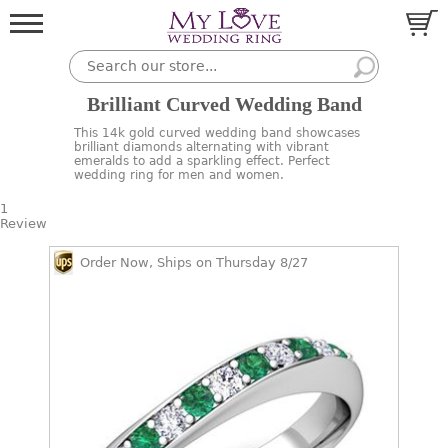
Brilliant Curved Wedding Band
This 14k gold curved wedding band showcases
brilliant diamonds alternating with vibrant
emeralds to add a sparkling effect. Perfect
wedding ring for men and women.
1
Review
Order Now, Ships on Thursday 8/27