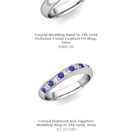
Curved Wedding Band in 14k Gold
Polished Finish Comfort Fit Ring,
5mm
$968.00
Curved Diamond and Sapphire
Wedding Ring in 14k Gold, 4mm
$1,313.00