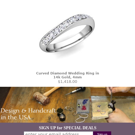
Curved Diamond Wedding Ring in
14k Gold, 4mm
$1,418.00
SIGN UP for SPECIAL DEALS