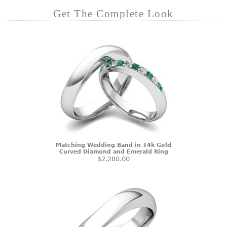
Get The Complete Look
Matching Wedding Band in 14k Gold
Curved Diamond and Emerald Ring
$2,280.00