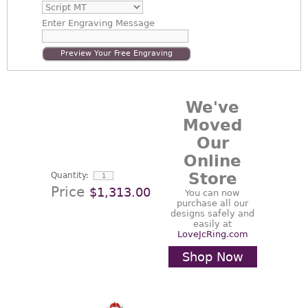
Enter
Engraving Message
Preview Your Free Engraving
We've
Moved
Our
Online
Store
Quantity:
Price
$1,313.00
You can now
purchase all our
designs safely and
easily at
LoveJcRing.com
Shop Now