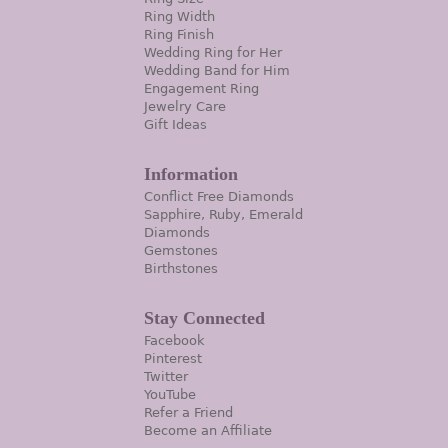
Ring Width
Ring Finish
Wedding Ring for Her
Wedding Band for Him
Engagement Ring
Jewelry Care
Gift Ideas
Information
Conflict Free Diamonds
Sapphire, Ruby, Emerald
Diamonds
Gemstones
Birthstones
Stay Connected
Facebook
Pinterest
Twitter
YouTube
Refer a Friend
Become an Affiliate