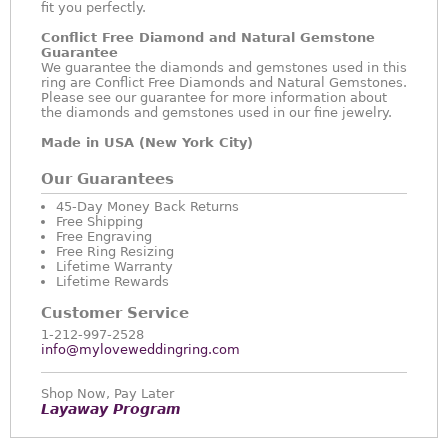
fit you perfectly.
Conflict Free Diamond and Natural Gemstone
Guarantee
We guarantee the diamonds and gemstones used in this
ring are Conflict Free Diamonds and Natural Gemstones.
Please see our guarantee for more information about
the diamonds and gemstones used in our fine jewelry.
Made in USA (New York City)
Our Guarantees
45-Day Money Back Returns
Free Shipping
Free Engraving
Free Ring Resizing
Lifetime Warranty
Lifetime Rewards
Customer Service
1-212-997-2528
info@myloveweddingring.com
Shop Now, Pay Later
Layaway Program