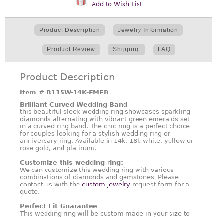
Add to Wish List
Product Description
Jewelry Information
Product Review
Shipping
FAQ
Product Description
Item #
R115W-14K-EMER
Brilliant Curved Wedding Band
this beautiful sleek wedding ring showcases sparkling
diamonds alternating with vibrant green emeralds set
in a curved ring band. The chic ring is a perfect choice
for couples looking for a stylish wedding ring or
anniversary ring. Available in 14k, 18k white, yellow or
rose gold, and platinum.
Customize this wedding ring:
We can customize this wedding ring with various
combinations of diamonds and gemstones. Please
contact us with the
custom jewelry
request form for a
quote.
Perfect Fit Guarantee
This wedding ring will be custom made in your size to