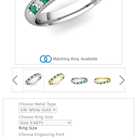
Choose
Metal Type
Choose
Ring Size
Ring Size
Choose
Engraving Font