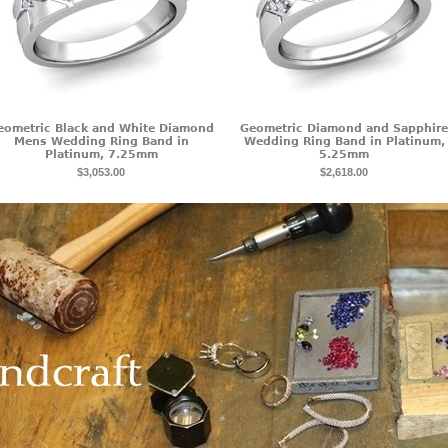
eometric Black and White Diamond
Geometric Diamond and Sapphire
Mens Wedding Ring Band in
Wedding Ring Band in Platinum,
Platinum, 7.25mm
5.25mm
$3,053.00
$2,618.00