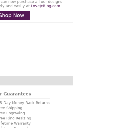
 can now purchase all our designs
ely and easily at
LoveJcRing.com
Shop Now
r Guarantees
5-Day Money Back Returns
ree Shipping
ree Engraving
ree Ring Resizing
ifetime Warranty