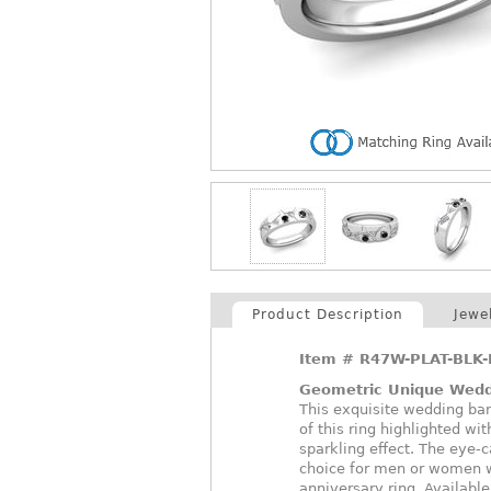
Product Description
Jewe
Item #
R47W-PLAT-BLK-
Geometric Unique Wed
This exquisite wedding ban
of this ring highlighted wi
sparkling effect. The eye-
choice for men or women w
anniversary ring. Available