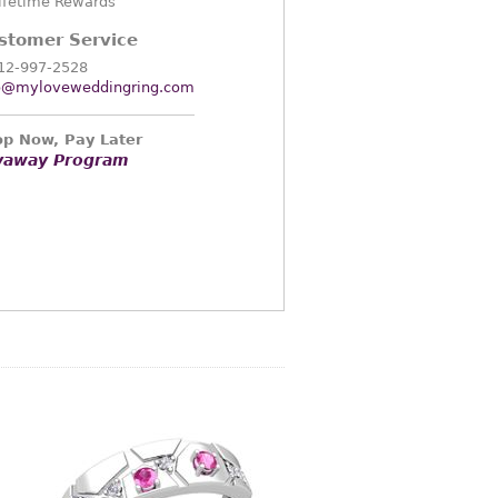
ifetime Rewards
stomer Service
12-997-2528
o@myloveweddingring.com
p Now, Pay Later
yaway Program