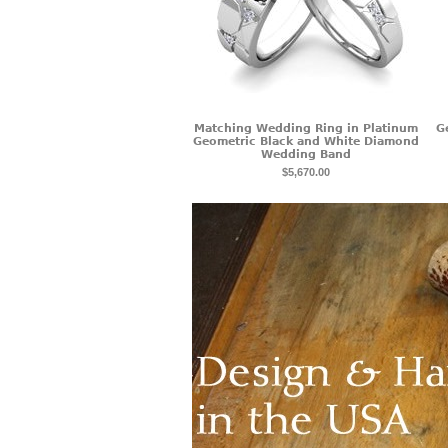
Matching Wedding Ring in Platinum
G
Geometric Black and White Diamond
Wedding Band
$5,670.00