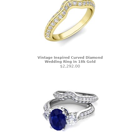
Vintage Inspired Curved Diamond
Wedding Ring in 18k Gold
$2,292.00