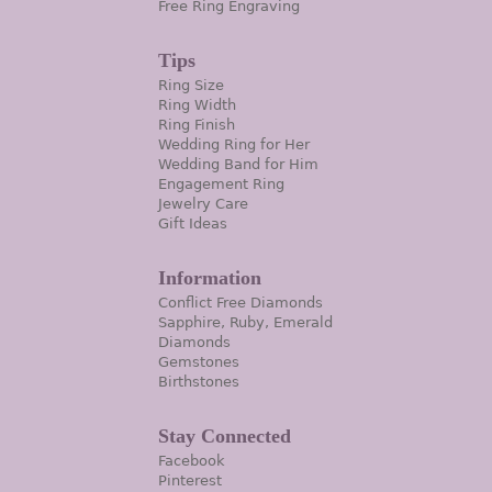
Free Ring Engraving
Tips
Ring Size
Ring Width
Ring Finish
Wedding Ring for Her
Wedding Band for Him
Engagement Ring
Jewelry Care
Gift Ideas
Information
Conflict Free Diamonds
Sapphire, Ruby, Emerald
Diamonds
Gemstones
Birthstones
Stay Connected
Facebook
Pinterest