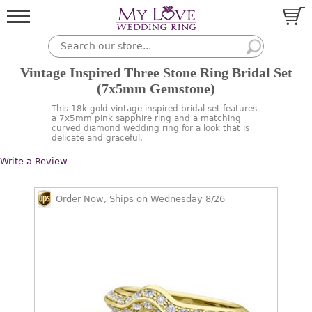
Vintage Inspired Three Stone Ring Bridal Set
(7x5mm Gemstone)
This 18k gold vintage inspired bridal set features
a 7x5mm pink sapphire ring and a matching
curved diamond wedding ring for a look that is
delicate and graceful.
Write a Review
Order Now, Ships on Wednesday 8/26