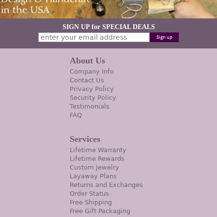
SIGN UP for SPECIAL DEALS
About Us
Company Info
Contact Us
Privacy Policy
Security Policy
Testimonials
FAQ
Services
Lifetime Warranty
Lifetime Rewards
Custom Jewelry
Layaway Plans
Returns and Exchanges
Order Status
Free Shipping
Free Gift Packaging