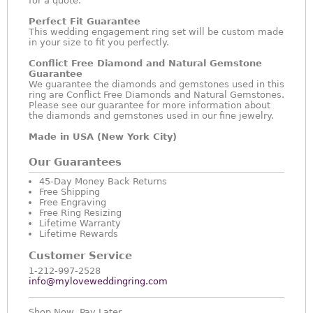
for a quote.
Perfect Fit Guarantee
This wedding engagement ring set will be custom made
in your size to fit you perfectly.
Conflict Free Diamond and Natural Gemstone
Guarantee
We guarantee the diamonds and gemstones used in this
ring are Conflict Free Diamonds and Natural Gemstones.
Please see our guarantee for more information about
the diamonds and gemstones used in our fine jewelry.
Made in USA (New York City)
Our Guarantees
45-Day Money Back Returns
Free Shipping
Free Engraving
Free Ring Resizing
Lifetime Warranty
Lifetime Rewards
Customer Service
1-212-997-2528
info@myloveweddingring.com
Shop Now, Pay Later