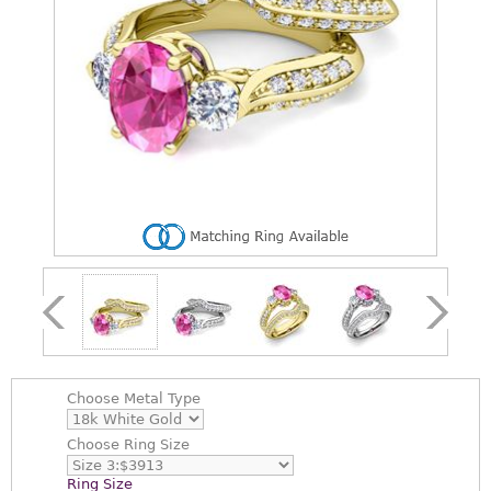
Choose
Metal Type
Choose
Ring Size
Ring Size