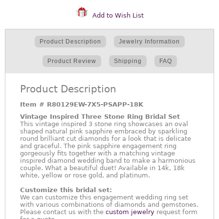
Add to Wish List
Product Description
Jewelry Information
Product Review
Shipping
FAQ
Product Description
Item #
R80129EW-7X5-PSAPP-18K
Vintage Inspired Three Stone Ring Bridal Set
This vintage inspired 3 stone ring showcases an oval
shaped natural pink sapphire embraced by sparkling
round brilliant cut diamonds for a look that is delicate
and graceful. The pink sapphire engagement ring
gorgeously fits together with a matching vintage
inspired diamond wedding band to make a harmonious
couple. What a beautiful duet! Available in 14k, 18k
white, yellow or rose gold, and platinum.
Customize this bridal set:
We can customize this engagement wedding ring set
with various combinations of diamonds and gemstones.
Please contact us with the
custom jewelry
request form