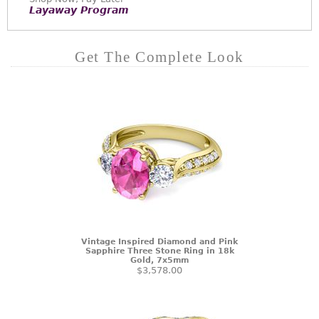
Layaway Program
Get The Complete Look
Vintage Inspired Diamond and Pink
Sapphire Three Stone Ring in 18k
Gold, 7x5mm
$3,578.00