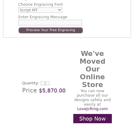
Choose
Engraving Font
Enter
Engraving Message
Preview Your Free Engraving
We've
Moved
Our
Online
Store
Quantity:
Price
$5,870.00
You can now
purchase all our
designs safely and
easily at
LoveJcRing.com
Shop Now