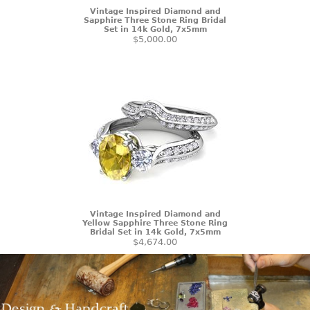
Vintage Inspired Diamond and
Sapphire Three Stone Ring Bridal
Set in 14k Gold, 7x5mm
$5,000.00
Vintage Inspired Diamond and
Yellow Sapphire Three Stone Ring
Bridal Set in 14k Gold, 7x5mm
$4,674.00