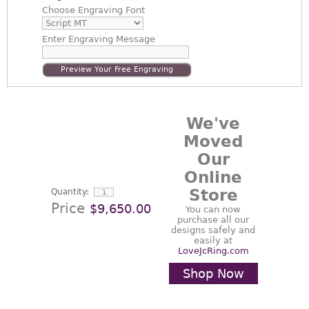
Choose
Engraving Font
Enter
Engraving Message
Preview Your Free Engraving
We've
Moved
Our
Online
Store
Quantity:
Price
$9,650.00
You can now
purchase all our
designs safely and
easily at
LoveJcRing.com
Shop Now