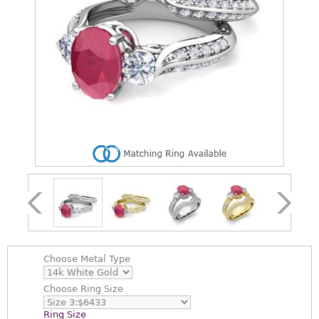
Choose
Metal Type
Choose
Ring Size
Ring Size