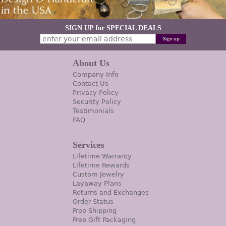
SIGN UP for SPECIAL DEALS
About Us
Company Info
Contact Us
Privacy Policy
Security Policy
Testimonials
FAQ
Services
Lifetime Warranty
Lifetime Rewards
Custom Jewelry
Layaway Plans
Returns and Exchanges
Order Status
Free Shipping
Free Gift Packaging