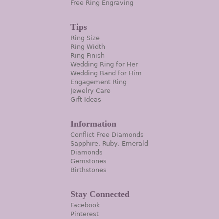
Free Ring Engraving
Tips
Ring Size
Ring Width
Ring Finish
Wedding Ring for Her
Wedding Band for Him
Engagement Ring
Jewelry Care
Gift Ideas
Information
Conflict Free Diamonds
Sapphire, Ruby, Emerald
Diamonds
Gemstones
Birthstones
Stay Connected
Facebook
Pinterest