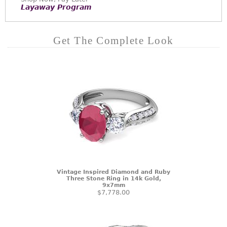
Layaway Program
Get The Complete Look
Vintage Inspired Diamond and Ruby
Three Stone Ring in 14k Gold,
9x7mm
$7,778.00