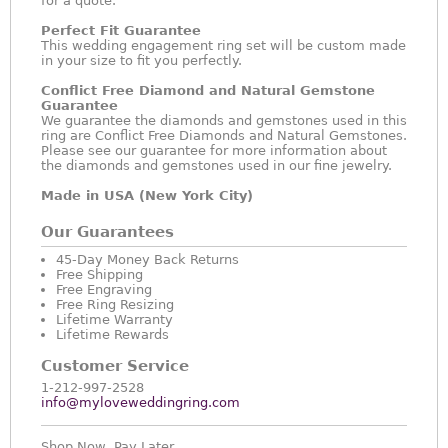
for a quote.
Perfect Fit Guarantee
This wedding engagement ring set will be custom made
in your size to fit you perfectly.
Conflict Free Diamond and Natural Gemstone
Guarantee
We guarantee the diamonds and gemstones used in this
ring are Conflict Free Diamonds and Natural Gemstones.
Please see our guarantee for more information about
the diamonds and gemstones used in our fine jewelry.
Made in USA (New York City)
Our Guarantees
45-Day Money Back Returns
Free Shipping
Free Engraving
Free Ring Resizing
Lifetime Warranty
Lifetime Rewards
Customer Service
1-212-997-2528
info@myloveweddingring.com
Shop Now, Pay Later