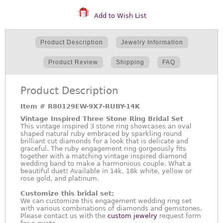
Add to Wish List
Product Description
Jewelry Information
Product Review
Shipping
FAQ
Product Description
Item #
R80129EW-9X7-RUBY-14K
Vintage Inspired Three Stone Ring Bridal Set
This vintage inspired 3 stone ring showcases an oval
shaped natural ruby embraced by sparkling round
brilliant cut diamonds for a look that is delicate and
graceful. The ruby engagement ring gorgeously fits
together with a matching vintage inspired diamond
wedding band to make a harmonious couple. What a
beautiful duet! Available in 14k, 18k white, yellow or
rose gold, and platinum.
Customize this bridal set:
We can customize this engagement wedding ring set
with various combinations of diamonds and gemstones.
Please contact us with the
custom jewelry
request form