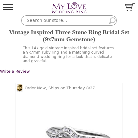
Vintage Inspired Three Stone Ring Bridal Set
(9x7mm Gemstone)
This 14k gold vintage inspired bridal set features
a 9x7mm ruby ring and a matching curved
diamond wedding ring for a look that is delicate
and graceful.
Write a Review
Order Now, Ships on Thursday 8/27