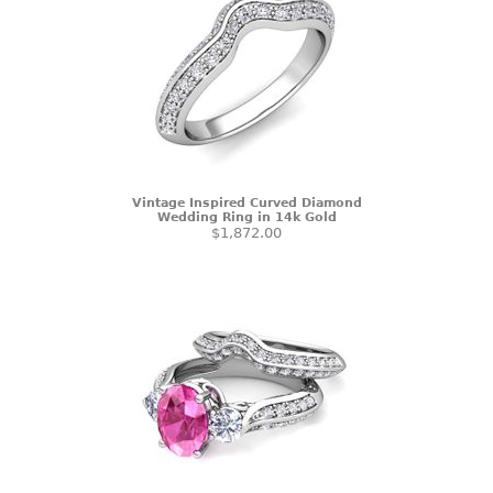
Vintage Inspired Curved Diamond
Wedding Ring in 14k Gold
$1,872.00