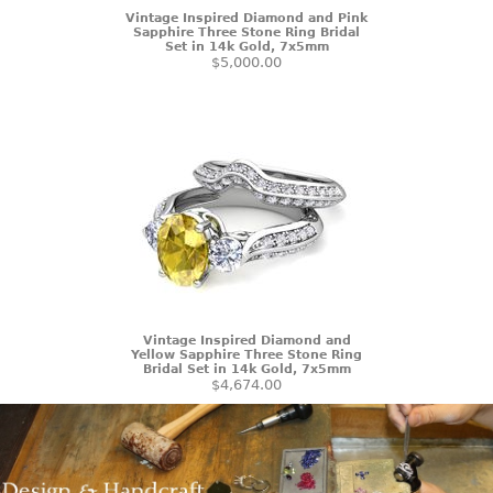
Vintage Inspired Diamond and Pink
Sapphire Three Stone Ring Bridal
Set in 14k Gold, 7x5mm
$5,000.00
Vintage Inspired Diamond and
Yellow Sapphire Three Stone Ring
Bridal Set in 14k Gold, 7x5mm
$4,674.00