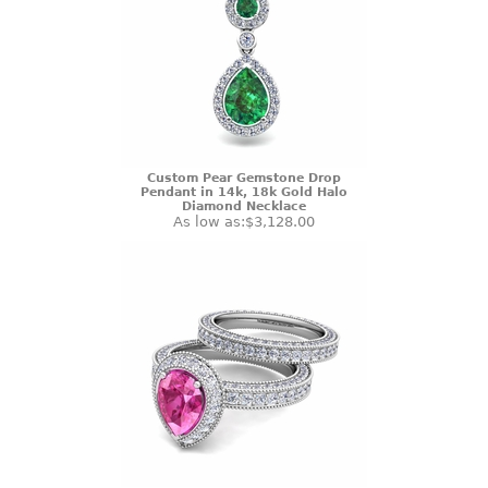
Custom Pear Gemstone Drop
Pendant in 14k, 18k Gold Halo
Diamond Necklace
As low as:
$3,128.00