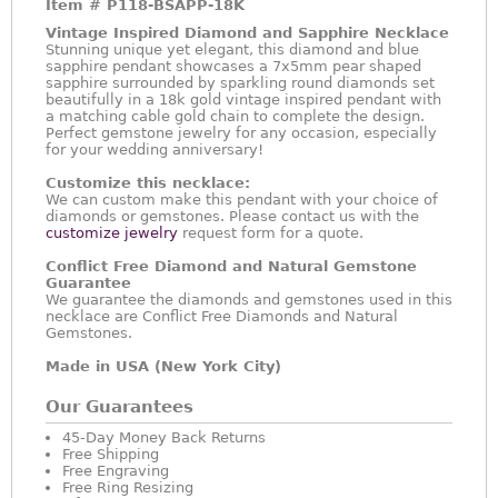
Item #
P118-BSAPP-18K
Vintage Inspired Diamond and Sapphire Necklace
Stunning unique yet elegant, this diamond and blue
sapphire pendant showcases a 7x5mm pear shaped
sapphire surrounded by sparkling round diamonds set
beautifully in a 18k gold vintage inspired pendant with
a matching cable gold chain to complete the design.
Perfect gemstone jewelry for any occasion, especially
for your wedding anniversary!
Customize this necklace:
We can custom make this pendant with your choice of
diamonds or gemstones. Please contact us with the
customize jewelry
request form for a quote.
Conflict Free Diamond and Natural Gemstone
Guarantee
We guarantee the diamonds and gemstones used in this
necklace are Conflict Free Diamonds and Natural
Gemstones.
Made in USA (New York City)
Our Guarantees
45-Day Money Back Returns
Free Shipping
Free Engraving
Free Ring Resizing