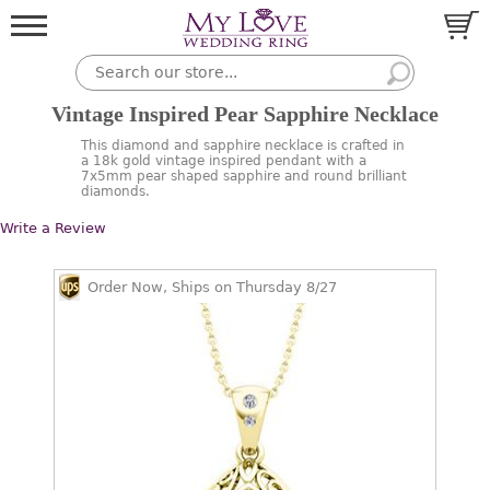
Vintage Inspired Pear Sapphire Necklace
This diamond and sapphire necklace is crafted in
a 18k gold vintage inspired pendant with a
7x5mm pear shaped sapphire and round brilliant
diamonds.
Write a Review
Order Now, Ships on Thursday 8/27