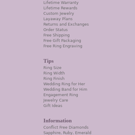
Lifetime Warranty
Lifetime Rewards
Custom Jewelry
Layaway Plans
Returns and Exchanges
Order Status
Free Shipping
Free Gift Packaging
Free Ring Engraving
Tips
Ring Size
Ring Width
Ring Finish
Wedding Ring for Her
Wedding Band for Him
Engagement Ring
Jewelry Care
Gift Ideas
Information
Conflict Free Diamonds
Sapphire, Ruby, Emerald