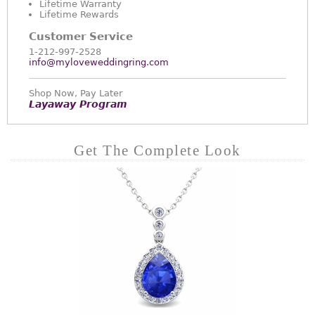
Lifetime Warranty
Lifetime Rewards
Customer Service
1-212-997-2528
info@myloveweddingring.com
Shop Now, Pay Later
Layaway Program
Get The Complete Look