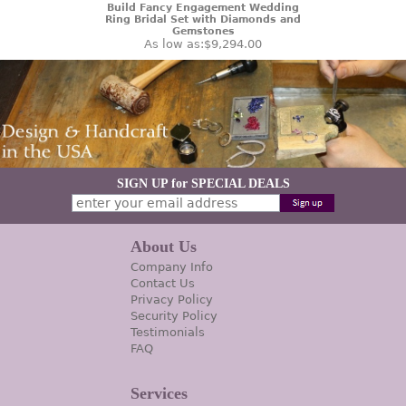
Build Fancy Engagement Wedding
Ring Bridal Set with Diamonds and
Gemstones
As low as:
$9,294.00
SIGN UP for SPECIAL DEALS
About Us
Company Info
Contact Us
Privacy Policy
Security Policy
Testimonials
FAQ
Services