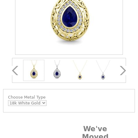
Choose
Metal Type
We've
Moved