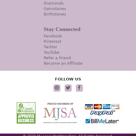
Diamonds
Gemstones
Birthstones
Stay Connected
Facebook
Pinterest
Twitter
YouTube
Refer a Friend
Become an Affiliate
FOLLOW US