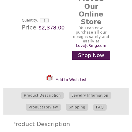
Our
Online
Store
Quantity:
Price
$2,378.00
You can now
purchase all our
designs safely and
easily at
LoveJcRing.com
Shop Now
Add to Wish List
Product Description
Jewelry Information
Product Review
Shipping
FAQ
Product Description