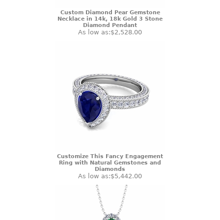
Custom Diamond Pear Gemstone
Necklace in 14k, 18k Gold 3 Stone
Diamond Pendant
As low as:
$2,528.00
Customize This Fancy Engagement
Ring with Natural Gemstones and
Diamonds
As low as:
$5,442.00