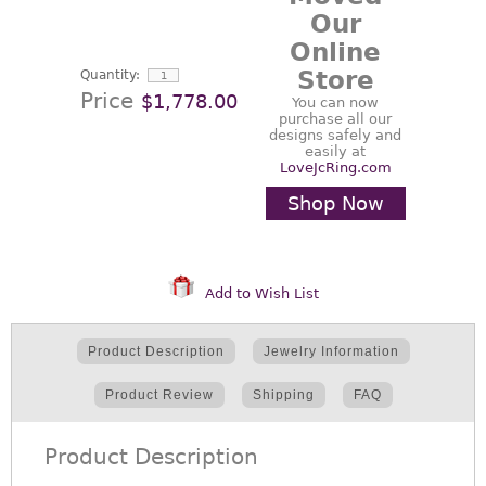
Our
Online
Store
Quantity:
Price
$1,778.00
You can now
purchase all our
designs safely and
easily at
LoveJcRing.com
Shop Now
Add to Wish List
Product Description
Jewelry Information
Product Review
Shipping
FAQ
Product Description