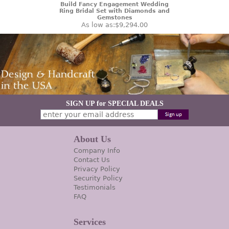
Build Fancy Engagement Wedding
Ring Bridal Set with Diamonds and
Gemstones
As low as:
$9,294.00
SIGN UP for SPECIAL DEALS
About Us
Company Info
Contact Us
Privacy Policy
Security Policy
Testimonials
FAQ
Services