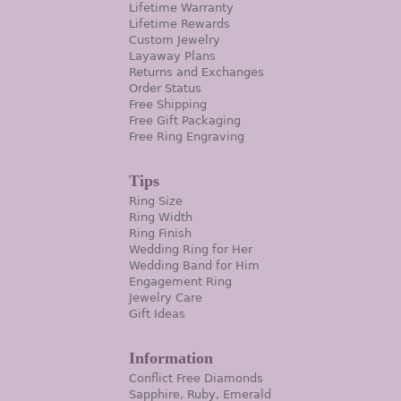
Lifetime Warranty
Lifetime Rewards
Custom Jewelry
Layaway Plans
Returns and Exchanges
Order Status
Free Shipping
Free Gift Packaging
Free Ring Engraving
Tips
Ring Size
Ring Width
Ring Finish
Wedding Ring for Her
Wedding Band for Him
Engagement Ring
Jewelry Care
Gift Ideas
Information
Conflict Free Diamonds
Sapphire, Ruby, Emerald