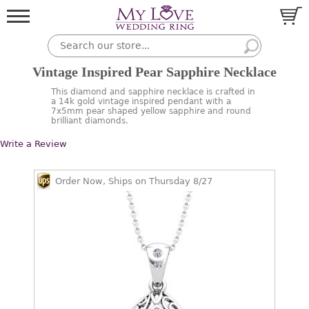
Vintage Inspired Pear Sapphire Necklace
This diamond and sapphire necklace is crafted in
a 14k gold vintage inspired pendant with a
7x5mm pear shaped yellow sapphire and round
brilliant diamonds.
Write a Review
Order Now, Ships on Thursday 8/27