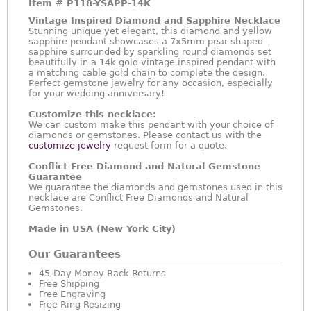
Item #
P118-YSAPP-14K
Vintage Inspired Diamond and Sapphire Necklace
Stunning unique yet elegant, this diamond and yellow
sapphire pendant showcases a 7x5mm pear shaped
sapphire surrounded by sparkling round diamonds set
beautifully in a 14k gold vintage inspired pendant with
a matching cable gold chain to complete the design.
Perfect gemstone jewelry for any occasion, especially
for your wedding anniversary!
Customize this necklace:
We can custom make this pendant with your choice of
diamonds or gemstones. Please contact us with the
customize jewelry
request form for a quote.
Conflict Free Diamond and Natural Gemstone
Guarantee
We guarantee the diamonds and gemstones used in this
necklace are Conflict Free Diamonds and Natural
Gemstones.
Made in USA (New York City)
Our Guarantees
45-Day Money Back Returns
Free Shipping
Free Engraving
Free Ring Resizing