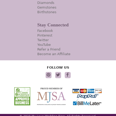
Diamonds
Gemstones
Birthstones
Stay Connected
Facebook
Pinterest
Twitter
YouTube
Refer a Friend
Become an Affiliate
FOLLOW US