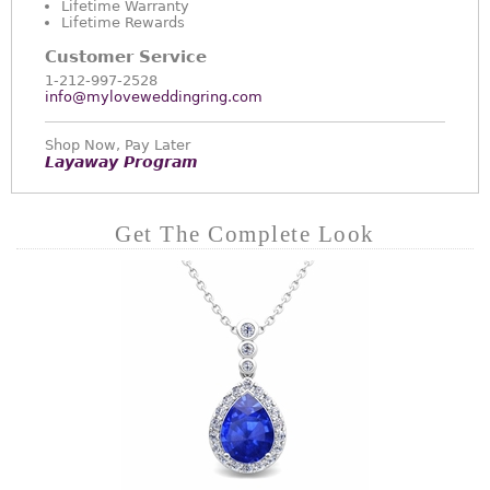
Lifetime Warranty
Lifetime Rewards
Customer Service
1-212-997-2528
info@myloveweddingring.com
Shop Now, Pay Later
Layaway Program
Get The Complete Look