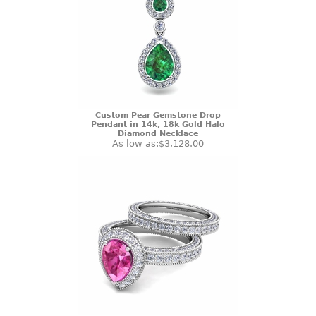
Custom Pear Gemstone Drop
Pendant in 14k, 18k Gold Halo
Diamond Necklace
As low as:
$3,128.00