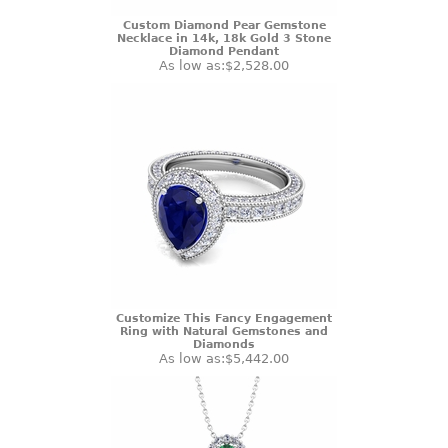
Custom Diamond Pear Gemstone
Necklace in 14k, 18k Gold 3 Stone
Diamond Pendant
As low as:
$2,528.00
Customize This Fancy Engagement
Ring with Natural Gemstones and
Diamonds
As low as:
$5,442.00