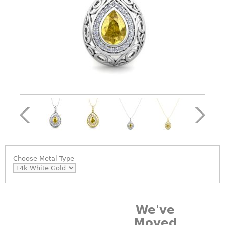
Choose
Metal Type
We've
Moved