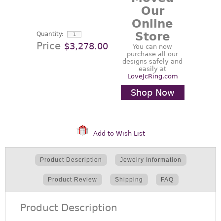
Our
Online
Store
Quantity:
Price
$3,278.00
You can now
purchase all our
designs safely and
easily at
LoveJcRing.com
Shop Now
Add to Wish List
Product Description
Jewelry Information
Product Review
Shipping
FAQ
Product Description