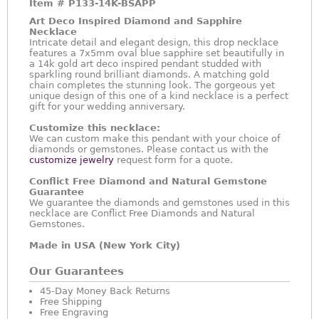
Item #
P133-14K-BSAPP
Art Deco Inspired Diamond and Sapphire
Necklace
Intricate detail and elegant design, this drop necklace
features a 7x5mm oval blue sapphire set beautifully in
a 14k gold art deco inspired pendant studded with
sparkling round brilliant diamonds. A matching gold
chain completes the stunning look. The gorgeous yet
unique design of this one of a kind necklace is a perfect
gift for your wedding anniversary.
Customize this necklace:
We can custom make this pendant with your choice of
diamonds or gemstones. Please contact us with the
customize jewelry
request form for a quote.
Conflict Free Diamond and Natural Gemstone
Guarantee
We guarantee the diamonds and gemstones used in this
necklace are Conflict Free Diamonds and Natural
Gemstones.
Made in USA (New York City)
Our Guarantees
45-Day Money Back Returns
Free Shipping
Free Engraving