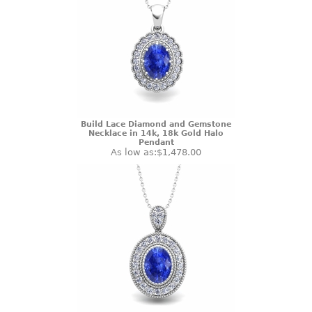
Build Lace Diamond and Gemstone
Necklace in 14k, 18k Gold Halo
Pendant
As low as:
$1,478.00