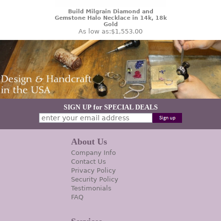
Build Milgrain Diamond and
Gemstone Halo Necklace in 14k, 18k
Gold
As low as:
$1,553.00
SIGN UP for SPECIAL DEALS
About Us
Company Info
Contact Us
Privacy Policy
Security Policy
Testimonials
FAQ