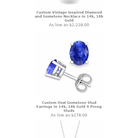
Custom Vintage Inspired Diamond
and Gemstone Necklace in 14k, 18k
Gold
As low as:
$2,228.00
Custom Oval Gemstone Stud
Earrings in 14k, 18k Gold 4 Prong
Studs
As low as:
$278.00