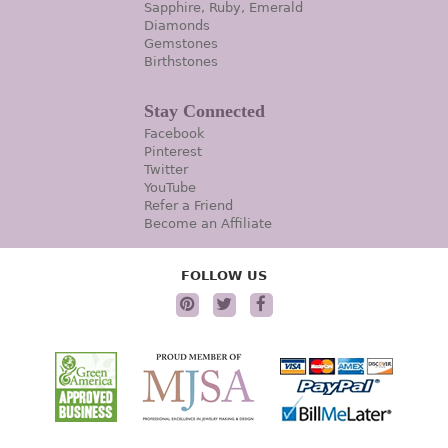
Sapphire, Ruby, Emerald
Diamonds
Gemstones
Birthstones
Stay Connected
Facebook
Pinterest
Twitter
YouTube
Refer a Friend
Become an Affiliate
FOLLOW US