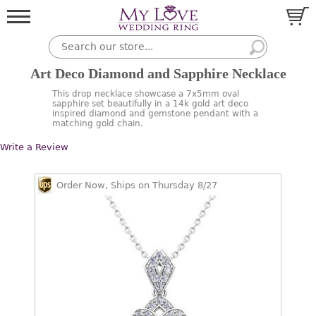
Art Deco Diamond and Sapphire Necklace
This drop necklace showcase a 7x5mm oval
sapphire set beautifully in a 14k gold art deco
inspired diamond and gemstone pendant with a
matching gold chain.
Write a Review
Order Now, Ships on Thursday 8/27