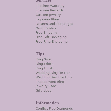
Services
Lifetime Warranty
Lifetime Rewards
Custom Jewelry
Layaway Plans
Returns and Exchanges
Order Status
Free Shipping
Free Gift Packaging
Free Ring Engraving
Tips
Ring Size
Ring Width
Ring Finish
Wedding Ring for Her
Wedding Band for Him
Engagement Ring
Jewelry Care
Gift Ideas
Information
Conflict Free Diamonds