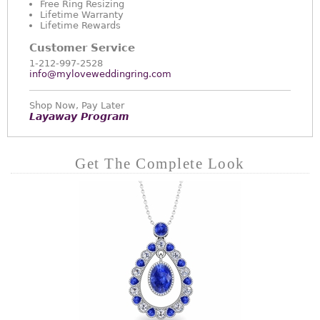
Free Ring Resizing
Lifetime Warranty
Lifetime Rewards
Customer Service
1-212-997-2528
info@myloveweddingring.com
Shop Now, Pay Later
Layaway Program
Get The Complete Look