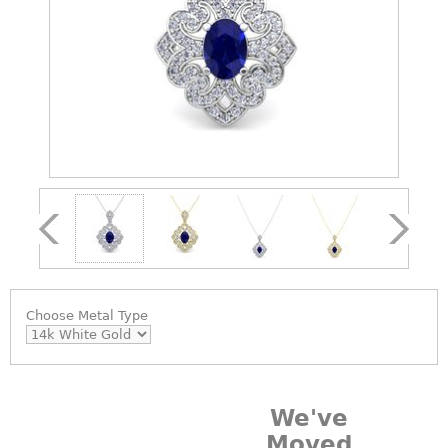
Choose
Metal Type
We've
Moved