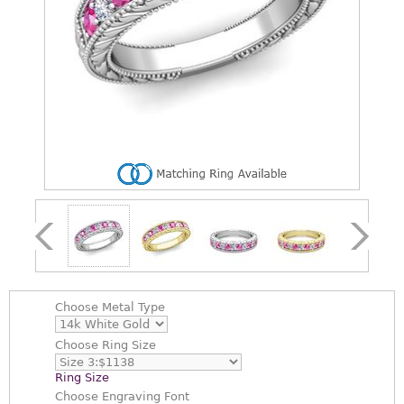
Choose
Metal Type
Choose
Ring Size
Ring Size
Choose
Engraving Font