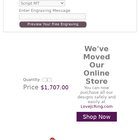
Enter
Engraving Message
Preview Your Free Engraving
We've
Moved
Our
Online
Store
Quantity:
Price
$1,707.00
You can now
purchase all our
designs safely and
easily at
LoveJcRing.com
Shop Now