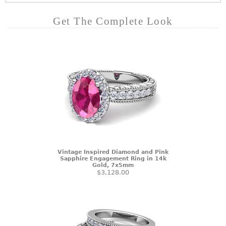
Get The Complete Look
Vintage Inspired Diamond and Pink
Sapphire Engagement Ring in 14k
Gold, 7x5mm
$3,128.00