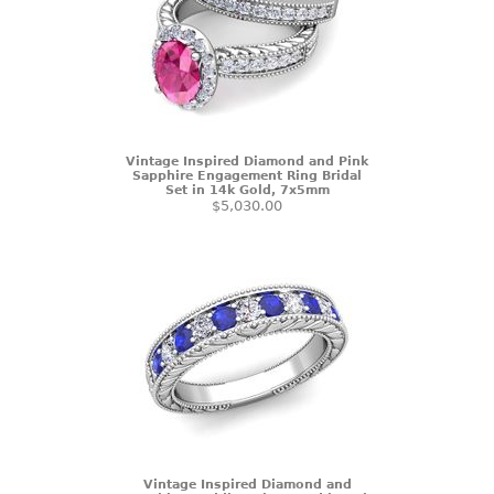
Vintage Inspired Diamond and Pink
Sapphire Engagement Ring Bridal
Set in 14k Gold, 7x5mm
$5,030.00
Vintage Inspired Diamond and