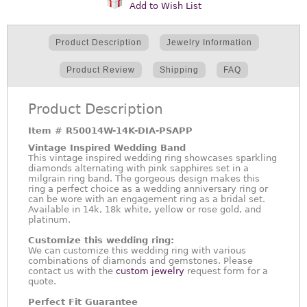
Add to Wish List
Product Description
Jewelry Information
Product Review
Shipping
FAQ
Product Description
Item #
R50014W-14K-DIA-PSAPP
Vintage Inspired Wedding Band
This vintage inspired wedding ring showcases sparkling
diamonds alternating with pink sapphires set in a
milgrain ring band. The gorgeous design makes this
ring a perfect choice as a wedding anniversary ring or
can be wore with an engagement ring as a bridal set.
Available in 14k, 18k white, yellow or rose gold, and
platinum.
Customize this wedding ring:
We can customize this wedding ring with various
combinations of diamonds and gemstones. Please
contact us with the
custom jewelry
request form for a
quote.
Perfect Fit Guarantee