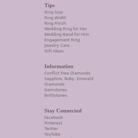
Tips
Ring Size
Ring Width
Ring Finish
Wedding Ring for Her
Wedding Band for Him
Engagement Ring
Jewelry Care
Gift Ideas
Information
Conflict Free Diamonds
Sapphire, Ruby, Emerald
Diamonds
Gemstones
Birthstones
Stay Connected
Facebook
Pinterest
Twitter
YouTube