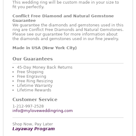
This wedding ring will be custom made in your size to
fit you perfectly.
Conflict Free Diamond and Natural Gemstone
Guarantee
We guarantee the diamonds and gemstones used in this
ring are Conflict Free Diamonds and Natural Gemstones.
Please see our guarantee for more information about
the diamonds and gemstones used in our fine jewelry.
Made in USA (New York City)
Our Guarantees
45-Day Money Back Returns
Free Shipping
Free Engraving
Free Ring Resizing
Lifetime Warranty
Lifetime Rewards
Customer Service
1-212-997-2528
info@myloveweddingring.com
Shop Now, Pay Later
Layaway Program