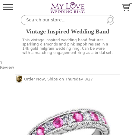
Vintage Inspired Wedding Band
This vintage inspired wedding band features
sparkling diamonds and pink sapphires set in a
14k gold milgrain wedding ring. Can be wore
with a matching engagement ring as a bridal set.
1
Review
Order Now, Ships on Thursday 8/27