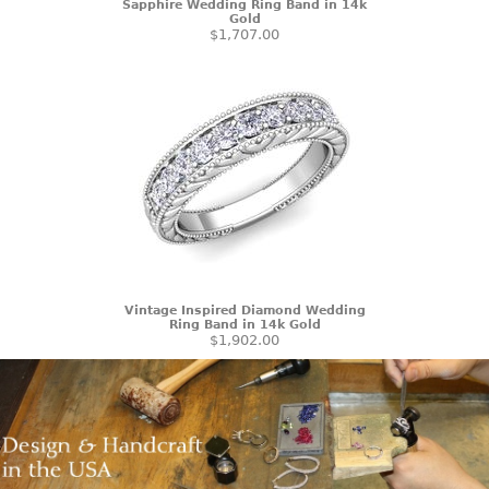
Sapphire Wedding Ring Band in 14k
Gold
$1,707.00
Vintage Inspired Diamond Wedding
Ring Band in 14k Gold
$1,902.00