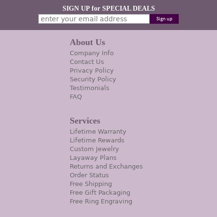
SIGN UP for SPECIAL DEALS
About Us
Company Info
Contact Us
Privacy Policy
Security Policy
Testimonials
FAQ
Services
Lifetime Warranty
Lifetime Rewards
Custom Jewelry
Layaway Plans
Returns and Exchanges
Order Status
Free Shipping
Free Gift Packaging
Free Ring Engraving