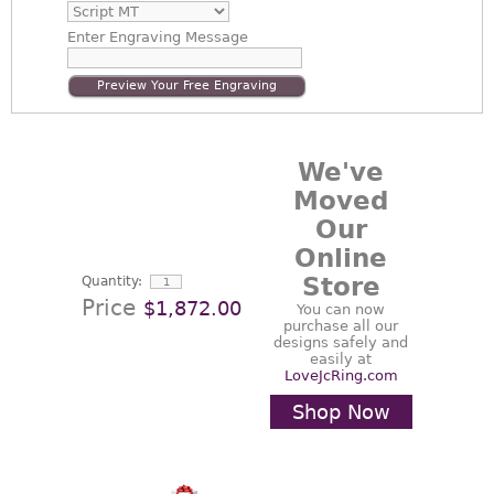
Enter
Engraving Message
Preview Your Free Engraving
We've
Moved
Our
Online
Store
Quantity:
Price
$1,872.00
You can now
purchase all our
designs safely and
easily at
LoveJcRing.com
Shop Now