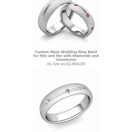
Custom Wave Wedding Ring Band
for Him and Her with Diamonds and
Gemstones
As low as:
$2,660.00