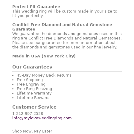
Perfect Fit Guarantee
This wedding ring will be custom made in your size to
fit you perfectly.
Conflict Free Diamond and Natural Gemstone
Guarantee
We guarantee the diamonds and gemstones used in this
ring are Conflict Free Diamonds and Natural Gemstones.
Please see our guarantee for more information about
the diamonds and gemstones used in our fine jewelry.
Made in USA (New York City)
Our Guarantees
45-Day Money Back Returns
Free Shipping
Free Engraving
Free Ring Resizing
Lifetime Warranty
Lifetime Rewards
Customer Service
1-212-997-2528
info@myloveweddingring.com
Shop Now, Pay Later