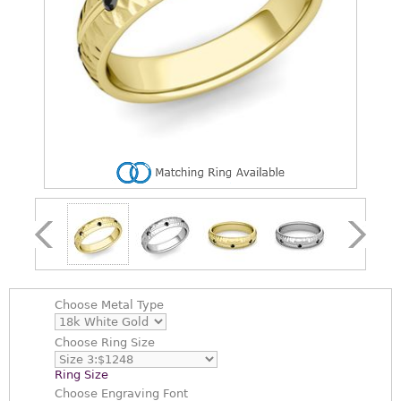
Choose
Metal Type
Choose
Ring Size
Ring Size
Choose
Engraving Font