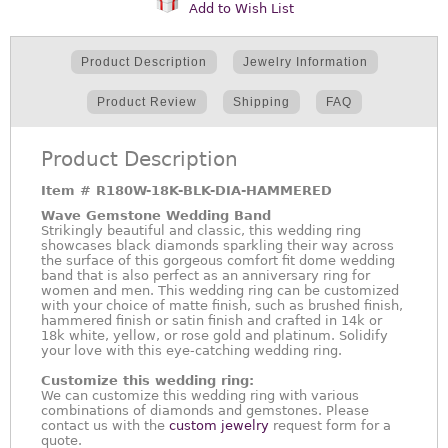
Add to Wish List
Product Description
Jewelry Information
Product Review
Shipping
FAQ
Product Description
Item #
R180W-18K-BLK-DIA-HAMMERED
Wave Gemstone Wedding Band
Strikingly beautiful and classic, this wedding ring
showcases black diamonds sparkling their way across
the surface of this gorgeous comfort fit dome wedding
band that is also perfect as an anniversary ring for
women and men. This wedding ring can be customized
with your choice of matte finish, such as brushed finish,
hammered finish or satin finish and crafted in 14k or
18k white, yellow, or rose gold and platinum. Solidify
your love with this eye-catching wedding ring.
Customize this wedding ring:
We can customize this wedding ring with various
combinations of diamonds and gemstones. Please
contact us with the
custom jewelry
request form for a
quote.