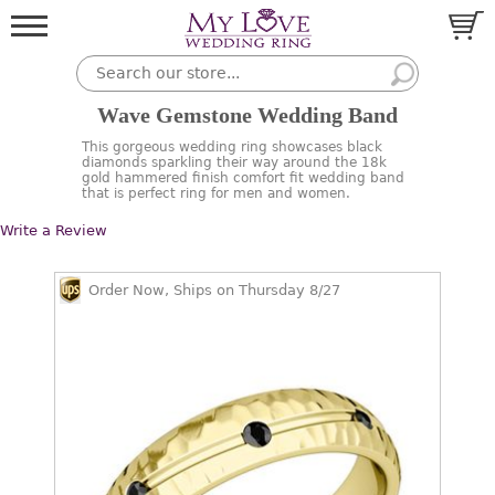
Wave Gemstone Wedding Band
This gorgeous wedding ring showcases black
diamonds sparkling their way around the 18k
gold hammered finish comfort fit wedding band
that is perfect ring for men and women.
Write a Review
Order Now, Ships on Thursday 8/27