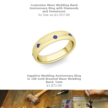
Customize Wave Wedding Band
Anniversary Ring with Diamonds
and Gemstones
As low as:
$1,557.00
Sapphire Wedding Anniversary Ring
in 18k Gold Brushed Wave Wedding
Band, 5mm
$1,872.00