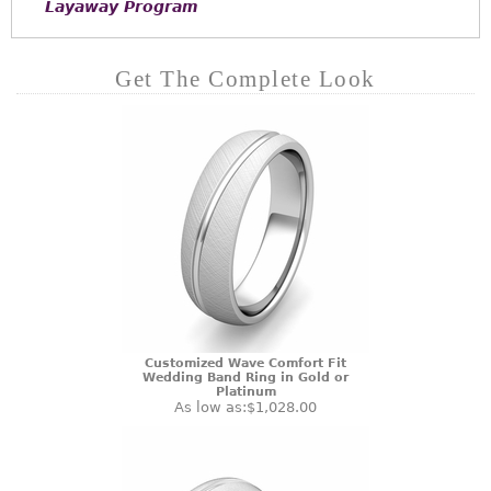
Layaway Program
Get The Complete Look
Customized Wave Comfort Fit
Wedding Band Ring in Gold or
Platinum
As low as:
$1,028.00