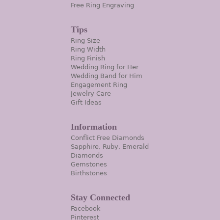
Free Ring Engraving
Tips
Ring Size
Ring Width
Ring Finish
Wedding Ring for Her
Wedding Band for Him
Engagement Ring
Jewelry Care
Gift Ideas
Information
Conflict Free Diamonds
Sapphire, Ruby, Emerald
Diamonds
Gemstones
Birthstones
Stay Connected
Facebook
Pinterest