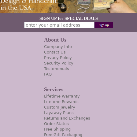
SIGN UP for SPECIAL DEALS
About Us
Company Info
Contact Us
Privacy Policy
Security Policy
Testimonials
FAQ
Services
Lifetime Warranty
Lifetime Rewards
Custom Jewelry
Layaway Plans
Returns and Exchanges
Order Status
Free Shipping
Free Gift Packaging