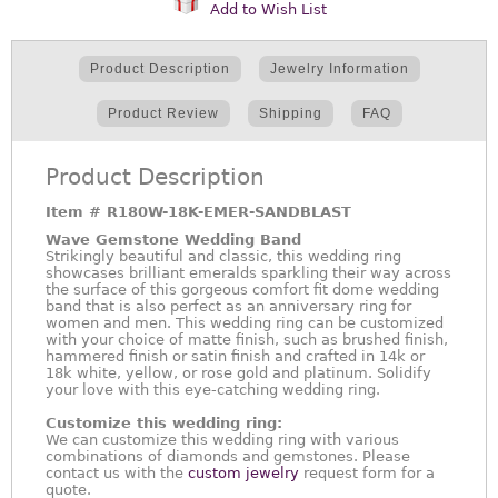
Add to Wish List
Product Description
Jewelry Information
Product Review
Shipping
FAQ
Product Description
Item #
R180W-18K-EMER-SANDBLAST
Wave Gemstone Wedding Band
Strikingly beautiful and classic, this wedding ring
showcases brilliant emeralds sparkling their way across
the surface of this gorgeous comfort fit dome wedding
band that is also perfect as an anniversary ring for
women and men. This wedding ring can be customized
with your choice of matte finish, such as brushed finish,
hammered finish or satin finish and crafted in 14k or
18k white, yellow, or rose gold and platinum. Solidify
your love with this eye-catching wedding ring.
Customize this wedding ring:
We can customize this wedding ring with various
combinations of diamonds and gemstones. Please
contact us with the
custom jewelry
request form for a
quote.