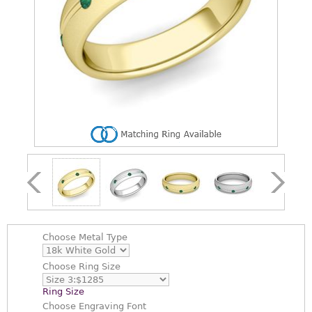
Choose
Metal Type
Choose
Ring Size
Ring Size
Choose
Engraving Font