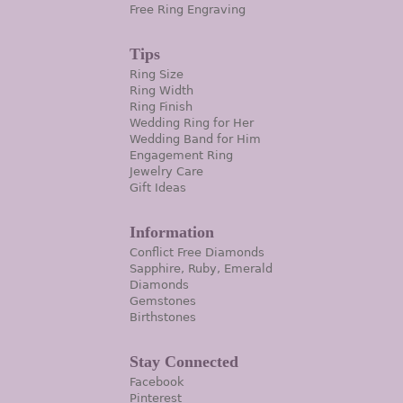
Free Ring Engraving
Tips
Ring Size
Ring Width
Ring Finish
Wedding Ring for Her
Wedding Band for Him
Engagement Ring
Jewelry Care
Gift Ideas
Information
Conflict Free Diamonds
Sapphire, Ruby, Emerald
Diamonds
Gemstones
Birthstones
Stay Connected
Facebook
Pinterest