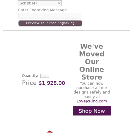
Enter
Engraving Message
Preview Your Free Engraving
We've
Moved
Our
Online
Store
Quantity:
Price
$1,928.00
You can now
purchase all our
designs safely and
easily at
LoveJcRing.com
Shop Now