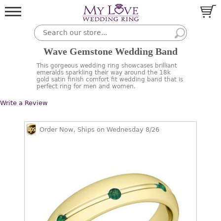
Wave Gemstone Wedding Band
This gorgeous wedding ring showcases brilliant
emeralds sparkling their way around the 18k
gold satin finish comfort fit wedding band that is
perfect ring for men and women.
Write a Review
Order Now, Ships on Wednesday 8/26