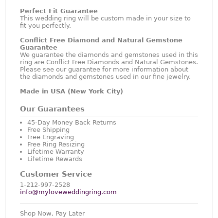
Perfect Fit Guarantee
This wedding ring will be custom made in your size to
fit you perfectly.
Conflict Free Diamond and Natural Gemstone
Guarantee
We guarantee the diamonds and gemstones used in this
ring are Conflict Free Diamonds and Natural Gemstones.
Please see our guarantee for more information about
the diamonds and gemstones used in our fine jewelry.
Made in USA (New York City)
Our Guarantees
45-Day Money Back Returns
Free Shipping
Free Engraving
Free Ring Resizing
Lifetime Warranty
Lifetime Rewards
Customer Service
1-212-997-2528
info@myloveweddingring.com
Shop Now, Pay Later