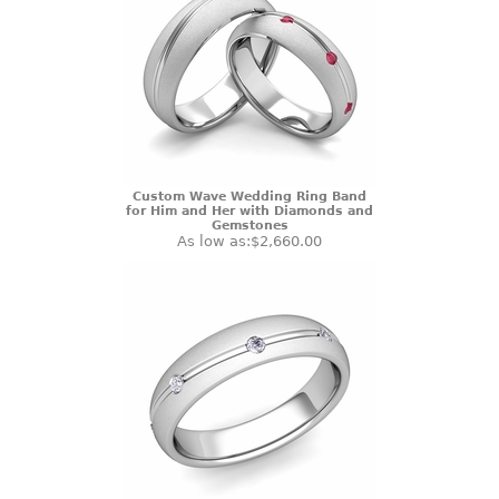
Custom Wave Wedding Ring Band
for Him and Her with Diamonds and
Gemstones
As low as:
$2,660.00