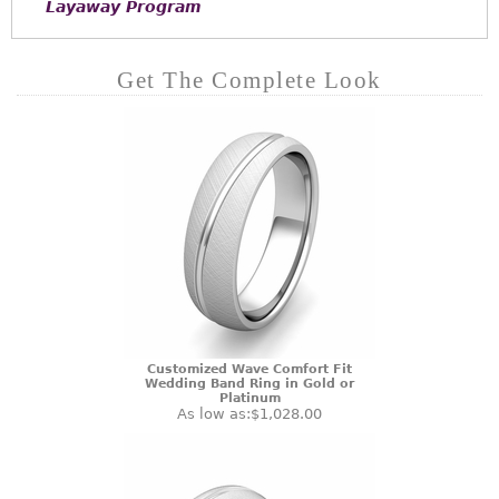
Layaway Program
Get The Complete Look
Customized Wave Comfort Fit
Wedding Band Ring in Gold or
Platinum
As low as:
$1,028.00