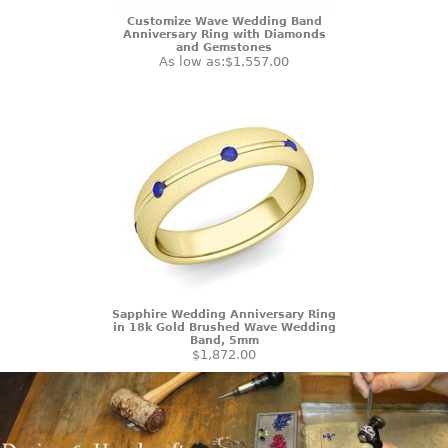
Customize Wave Wedding Band
Anniversary Ring with Diamonds
and Gemstones
As low as:
$1,557.00
Sapphire Wedding Anniversary Ring
in 18k Gold Brushed Wave Wedding
Band, 5mm
$1,872.00