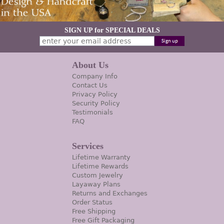
SIGN UP for SPECIAL DEALS
About Us
Company Info
Contact Us
Privacy Policy
Security Policy
Testimonials
FAQ
Services
Lifetime Warranty
Lifetime Rewards
Custom Jewelry
Layaway Plans
Returns and Exchanges
Order Status
Free Shipping
Free Gift Packaging