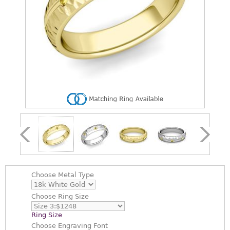
Choose
Metal Type
Choose
Ring Size
Ring Size
Choose
Engraving Font