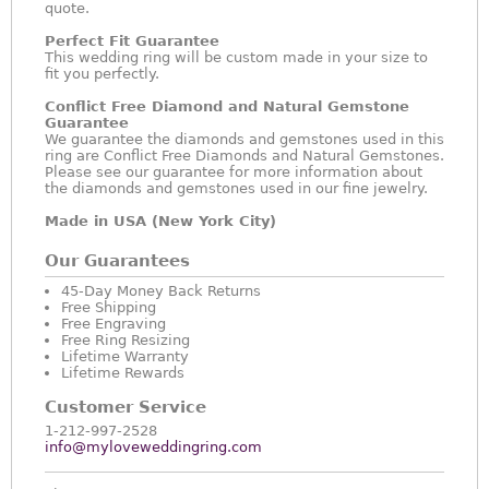
quote.
Perfect Fit Guarantee
This wedding ring will be custom made in your size to
fit you perfectly.
Conflict Free Diamond and Natural Gemstone
Guarantee
We guarantee the diamonds and gemstones used in this
ring are Conflict Free Diamonds and Natural Gemstones.
Please see our guarantee for more information about
the diamonds and gemstones used in our fine jewelry.
Made in USA (New York City)
Our Guarantees
45-Day Money Back Returns
Free Shipping
Free Engraving
Free Ring Resizing
Lifetime Warranty
Lifetime Rewards
Customer Service
1-212-997-2528
info@myloveweddingring.com