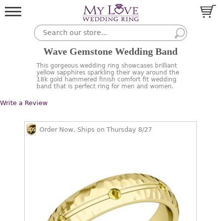
Wave Gemstone Wedding Band
This gorgeous wedding ring showcases brilliant
yellow sapphires sparkling their way around the
18k gold hammered finish comfort fit wedding
band that is perfect ring for men and women.
Write a Review
Order Now, Ships on Thursday 8/27