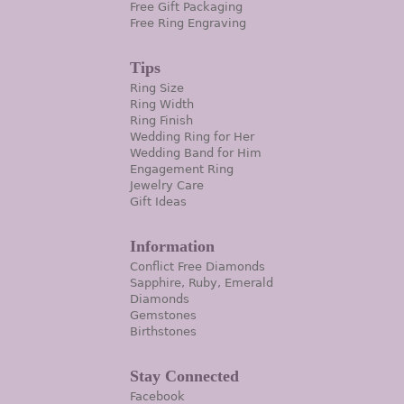
Free Gift Packaging
Free Ring Engraving
Tips
Ring Size
Ring Width
Ring Finish
Wedding Ring for Her
Wedding Band for Him
Engagement Ring
Jewelry Care
Gift Ideas
Information
Conflict Free Diamonds
Sapphire, Ruby, Emerald
Diamonds
Gemstones
Birthstones
Stay Connected
Facebook