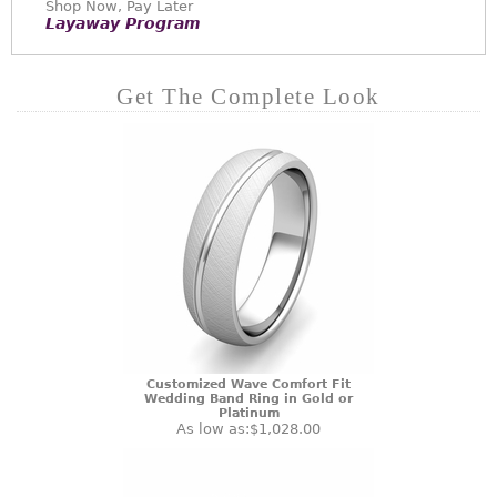
Shop Now, Pay Later
Layaway Program
Get The Complete Look
Customized Wave Comfort Fit
Wedding Band Ring in Gold or
Platinum
As low as:
$1,028.00