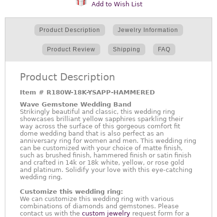
Add to Wish List
Product Description
Jewelry Information
Product Review
Shipping
FAQ
Product Description
Item #
R180W-18K-YSAPP-HAMMERED
Wave Gemstone Wedding Band
Strikingly beautiful and classic, this wedding ring
showcases brilliant yellow sapphires sparkling their
way across the surface of this gorgeous comfort fit
dome wedding band that is also perfect as an
anniversary ring for women and men. This wedding ring
can be customized with your choice of matte finish,
such as brushed finish, hammered finish or satin finish
and crafted in 14k or 18k white, yellow, or rose gold
and platinum. Solidify your love with this eye-catching
wedding ring.
Customize this wedding ring:
We can customize this wedding ring with various
combinations of diamonds and gemstones. Please
contact us with the
custom jewelry
request form for a