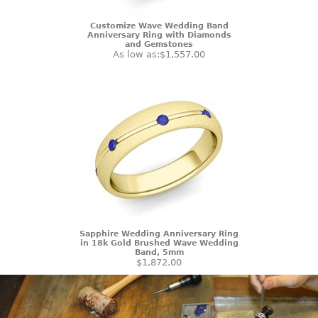
Customize Wave Wedding Band
Anniversary Ring with Diamonds
and Gemstones
As low as:
$1,557.00
Sapphire Wedding Anniversary Ring
in 18k Gold Brushed Wave Wedding
Band, 5mm
$1,872.00