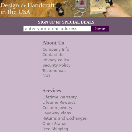
SIGN UP for SPECIAL DEALS
About Us
Company Info
Contact Us
Privacy Policy
Security Policy
Testimonials
FAQ
Services
Lifetime Warranty
Lifetime Rewards
Custom Jewelry
Layaway Plans
Returns and Exchanges
Order Status
Free Shipping