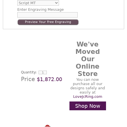
Enter
Engraving Message
Preview Your Free Engraving
We've
Moved
Our
Online
Store
Quantity:
Price
$1,872.00
You can now
purchase all our
designs safely and
easily at
LoveJcRing.com
Shop Now