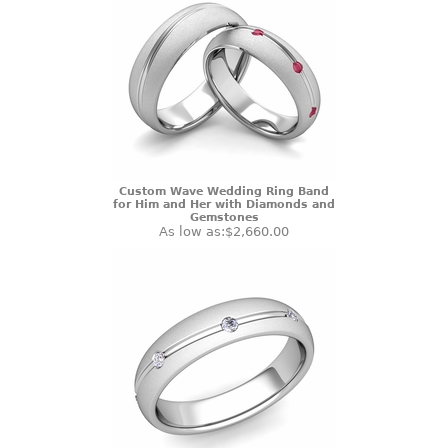
Custom Wave Wedding Ring Band
for Him and Her with Diamonds and
Gemstones
As low as:
$2,660.00