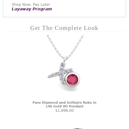
Shop Now, Pay Later
Layaway Program
Get The Complete Look
Pave Diamond and Solitaire Ruby in
14k Gold XO Pendant
$1,898.00