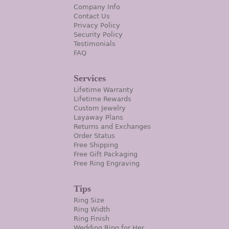
Company Info
Contact Us
Privacy Policy
Security Policy
Testimonials
FAQ
Services
Lifetime Warranty
Lifetime Rewards
Custom Jewelry
Layaway Plans
Returns and Exchanges
Order Status
Free Shipping
Free Gift Packaging
Free Ring Engraving
Tips
Ring Size
Ring Width
Ring Finish
Wedding Ring for Her