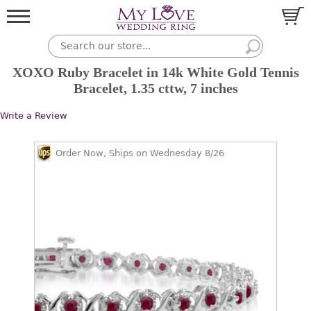
XOXO Ruby Bracelet in 14k White Gold Tennis
Bracelet, 1.35 cttw, 7 inches
Write a Review
Order Now, Ships on Wednesday 8/26