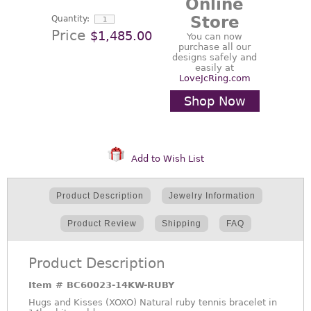
Online
Store
Quantity:
Price
$1,485.00
You can now
purchase all our
designs safely and
easily at
LoveJcRing.com
Shop Now
Add to Wish List
Product Description
Jewelry Information
Product Review
Shipping
FAQ
Product Description
Item #
BC60023-14KW-RUBY
Hugs and Kisses (XOXO) Natural ruby tennis bracelet in