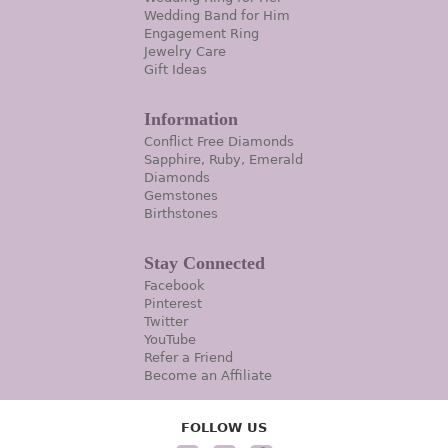
Wedding Band for Him
Engagement Ring
Jewelry Care
Gift Ideas
Information
Conflict Free Diamonds
Sapphire, Ruby, Emerald
Diamonds
Gemstones
Birthstones
Stay Connected
Facebook
Pinterest
Twitter
YouTube
Refer a Friend
Become an Affiliate
FOLLOW US