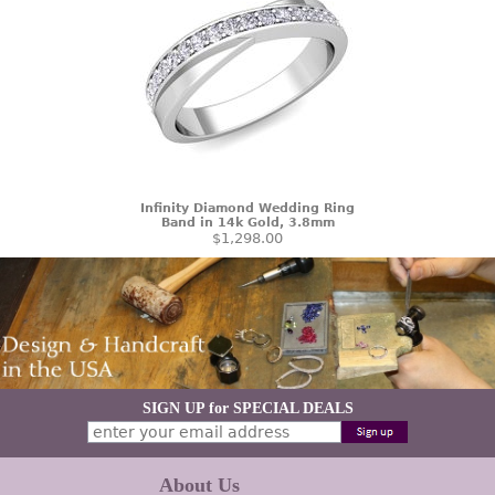
Infinity Diamond Wedding Ring
Band in 14k Gold, 3.8mm
$1,298.00
SIGN UP for SPECIAL DEALS
About Us