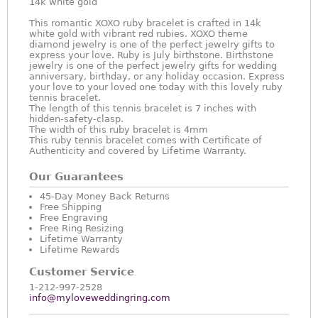
14k white gold
This romantic XOXO ruby bracelet is crafted in 14k
white gold with vibrant red rubies. XOXO theme
diamond jewelry is one of the perfect jewelry gifts to
express your love. Ruby is July birthstone. Birthstone
jewelry is one of the perfect jewelry gifts for wedding
anniversary, birthday, or any holiday occasion. Express
your love to your loved one today with this lovely ruby
tennis bracelet.
The length of this tennis bracelet is 7 inches with
hidden-safety-clasp.
The width of this ruby bracelet is 4mm
This ruby tennis bracelet comes with Certificate of
Authenticity and covered by Lifetime Warranty.
Our Guarantees
45-Day Money Back Returns
Free Shipping
Free Engraving
Free Ring Resizing
Lifetime Warranty
Lifetime Rewards
Customer Service
1-212-997-2528
info@myloveweddingring.com