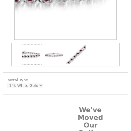
Metal Type
We've
Moved
Our