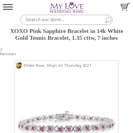
XOXO Pink Sapphire Bracelet in 14k White
Gold Tennis Bracelet, 1.35 cttw, 7 inches
2
Reviews
Order Now, Ships on Thursday 8/27