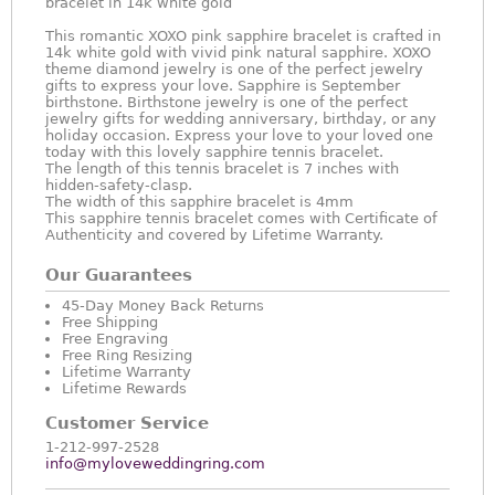
bracelet in 14k white gold
This romantic XOXO pink sapphire bracelet is crafted in
14k white gold with vivid pink natural sapphire. XOXO
theme diamond jewelry is one of the perfect jewelry
gifts to express your love. Sapphire is September
birthstone. Birthstone jewelry is one of the perfect
jewelry gifts for wedding anniversary, birthday, or any
holiday occasion. Express your love to your loved one
today with this lovely sapphire tennis bracelet.
The length of this tennis bracelet is 7 inches with
hidden-safety-clasp.
The width of this sapphire bracelet is 4mm
This sapphire tennis bracelet comes with Certificate of
Authenticity and covered by Lifetime Warranty.
Our Guarantees
45-Day Money Back Returns
Free Shipping
Free Engraving
Free Ring Resizing
Lifetime Warranty
Lifetime Rewards
Customer Service
1-212-997-2528
info@myloveweddingring.com