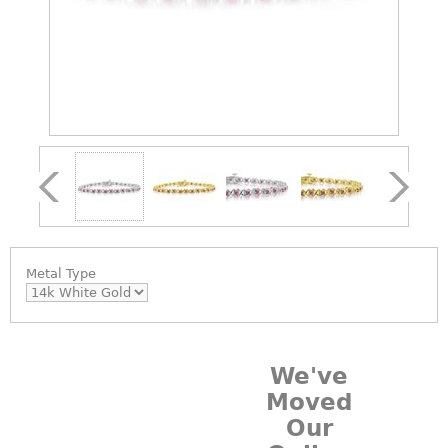
Metal Type
We've
Moved
Our