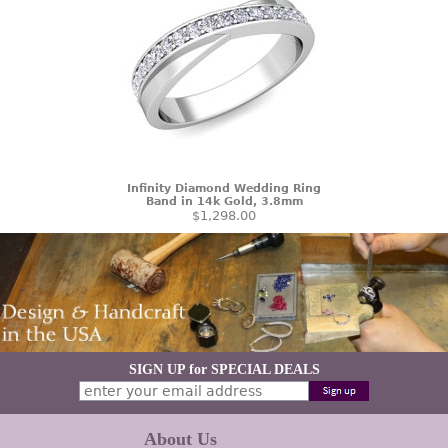
Infinity Diamond Wedding Ring
Band in 14k Gold, 3.8mm
$1,298.00
SIGN UP for SPECIAL DEALS
About Us