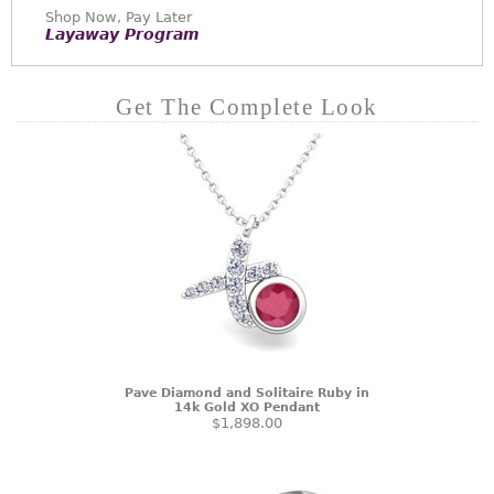
Shop Now, Pay Later
Layaway Program
Get The Complete Look
Pave Diamond and Solitaire Ruby in
14k Gold XO Pendant
$1,898.00