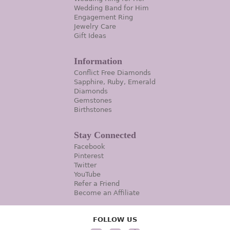
Wedding Band for Him
Engagement Ring
Jewelry Care
Gift Ideas
Information
Conflict Free Diamonds
Sapphire, Ruby, Emerald
Diamonds
Gemstones
Birthstones
Stay Connected
Facebook
Pinterest
Twitter
YouTube
Refer a Friend
Become an Affiliate
FOLLOW US