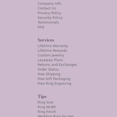
Company Info
Contact Us
Privacy Policy
Security Policy
Testimonials
FAQ
Services
Lifetime Warranty
Lifetime Rewards
Custom Jewelry
Layaway Plans
Returns and Exchanges
Order Status
Free Shipping
Free Gift Packaging
Free Ring Engraving
Tips
Ring Size
Ring Width
Ring Finish
Wedding Ring for Her