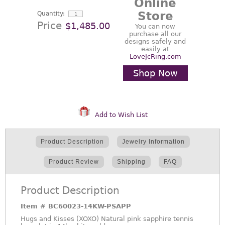
Online
Store
Quantity:
Price
$1,485.00
You can now
purchase all our
designs safely and
easily at
LoveJcRing.com
Shop Now
Add to Wish List
Product Description
Jewelry Information
Product Review
Shipping
FAQ
Product Description
Item #
BC60023-14KW-PSAPP
Hugs and Kisses (XOXO) Natural pink sapphire tennis