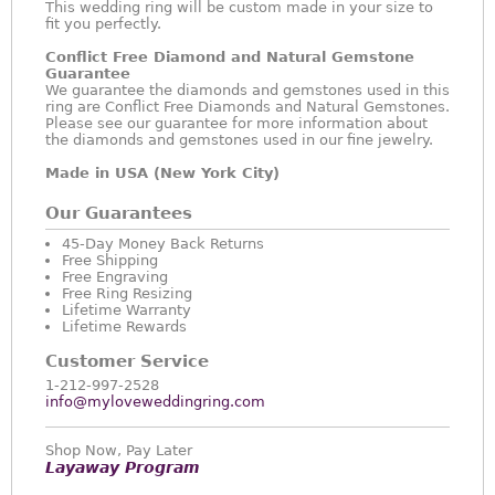
This wedding ring will be custom made in your size to
fit you perfectly.
Conflict Free Diamond and Natural Gemstone
Guarantee
We guarantee the diamonds and gemstones used in this
ring are Conflict Free Diamonds and Natural Gemstones.
Please see our guarantee for more information about
the diamonds and gemstones used in our fine jewelry.
Made in USA (New York City)
Our Guarantees
45-Day Money Back Returns
Free Shipping
Free Engraving
Free Ring Resizing
Lifetime Warranty
Lifetime Rewards
Customer Service
1-212-997-2528
info@myloveweddingring.com
Shop Now, Pay Later
Layaway Program