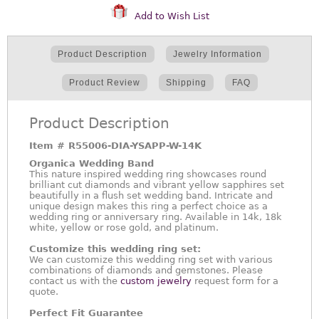
Add to Wish List
Product Description
Jewelry Information
Product Review
Shipping
FAQ
Product Description
Item #
R55006-DIA-YSAPP-W-14K
Organica Wedding Band
This nature inspired wedding ring showcases round
brilliant cut diamonds and vibrant yellow sapphires set
beautifully in a flush set wedding band. Intricate and
unique design makes this ring a perfect choice as a
wedding ring or anniversary ring. Available in 14k, 18k
white, yellow or rose gold, and platinum.
Customize this wedding ring set:
We can customize this wedding ring set with various
combinations of diamonds and gemstones. Please
contact us with the
custom jewelry
request form for a
quote.
Perfect Fit Guarantee