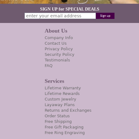
SIGN UP for SPECIAL DEALS
About Us
Company Info
Contact Us
Privacy Policy
Security Policy
Testimonials
FAQ
Services
Lifetime Warranty
Lifetime Rewards
Custom Jewelry
Layaway Plans
Returns and Exchanges
Order Status
Free Shipping
Free Gift Packaging
Free Ring Engraving