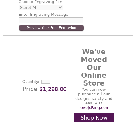
Choose
Engraving Font
Enter
Engraving Message
Preview Your Free Engraving
We've
Moved
Our
Online
Store
Quantity:
Price
$1,298.00
You can now
purchase all our
designs safely and
easily at
LoveJcRing.com
Shop Now