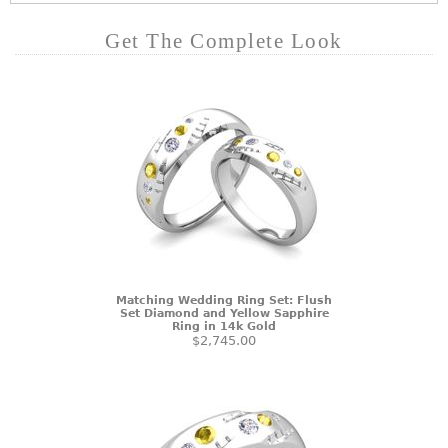
Get The Complete Look
Matching Wedding Ring Set: Flush
Set Diamond and Yellow Sapphire
Ring in 14k Gold
$2,745.00