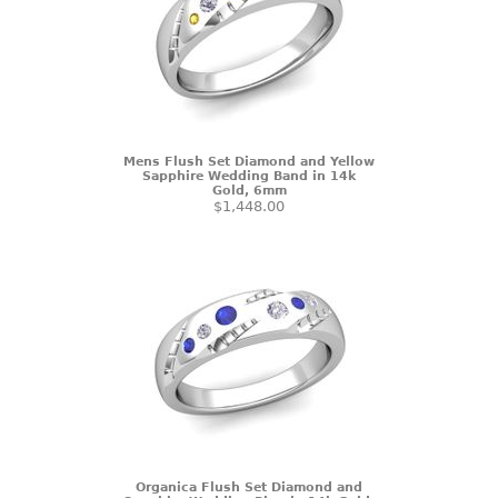
Mens Flush Set Diamond and Yellow
Sapphire Wedding Band in 14k
Gold, 6mm
$1,448.00
Organica Flush Set Diamond and