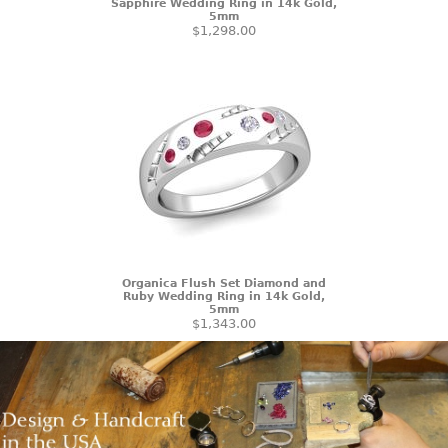
Sapphire Wedding Ring in 14k Gold,
5mm
$1,298.00
Organica Flush Set Diamond and
Ruby Wedding Ring in 14k Gold,
5mm
$1,343.00