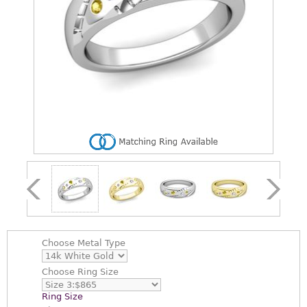
Choose
Metal Type
Choose
Ring Size
Ring Size