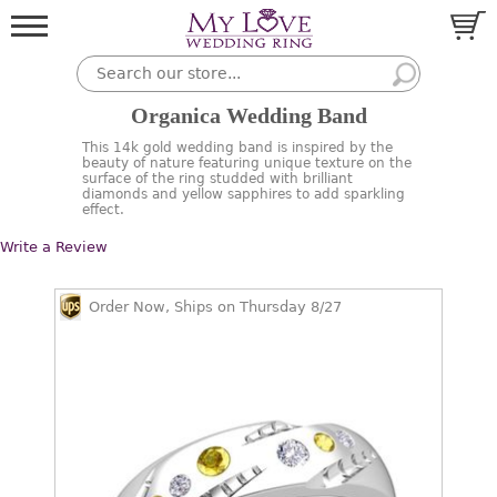
Organica Wedding Band
This 14k gold wedding band is inspired by the
beauty of nature featuring unique texture on the
surface of the ring studded with brilliant
diamonds and yellow sapphires to add sparkling
effect.
Write a Review
Order Now, Ships on Thursday 8/27