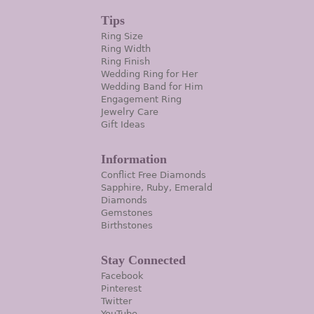
Tips
Ring Size
Ring Width
Ring Finish
Wedding Ring for Her
Wedding Band for Him
Engagement Ring
Jewelry Care
Gift Ideas
Information
Conflict Free Diamonds
Sapphire, Ruby, Emerald
Diamonds
Gemstones
Birthstones
Stay Connected
Facebook
Pinterest
Twitter
YouTube