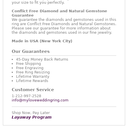
your size to fit you perfectly.
Conflict Free Diamond and Natural Gemstone
Guarantee
We guarantee the diamonds and gemstones used in this
ring are Conflict Free Diamonds and Natural Gemstones.
Please see our guarantee for more information about
the diamonds and gemstones used in our fine jewelry.
Made in USA (New York City)
Our Guarantees
45-Day Money Back Returns
Free Shipping
Free Engraving
Free Ring Resizing
Lifetime Warranty
Lifetime Rewards
Customer Service
1-212-997-2528
info@myloveweddingring.com
Shop Now, Pay Later
Layaway Program