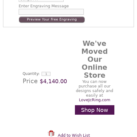
Enter
Engraving Message
Preview Your Free Engraving
We've
Moved
Our
Online
Store
Quantity:
Price
$4,140.00
You can now
purchase all our
designs safely and
easily at
LoveJcRing.com
Shop Now
Add to Wish List