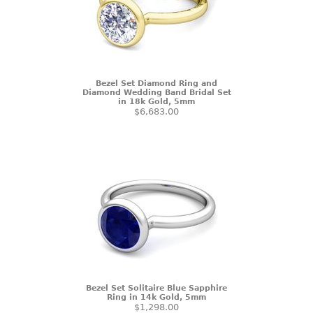
Bezel Set Diamond Ring and
Diamond Wedding Band Bridal Set
in 18k Gold, 5mm
$6,683.00
Bezel Set Solitaire Blue Sapphire
Ring in 14k Gold, 5mm
$1,298.00