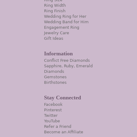
Ring Width
Ring Finish
Wedding Ring for Her
Wedding Band for Him
Engagement Ring
Jewelry Care
Gift Ideas
Information
Conflict Free Diamonds
Sapphire, Ruby, Emerald
Diamonds
Gemstones
Birthstones
Stay Connected
Facebook
Pinterest
Twitter
YouTube
Refer a Friend
Become an Affiliate