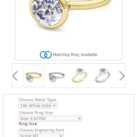
Choose
Metal Type
Choose
Ring Size
Ring Size
Choose
Engraving Font