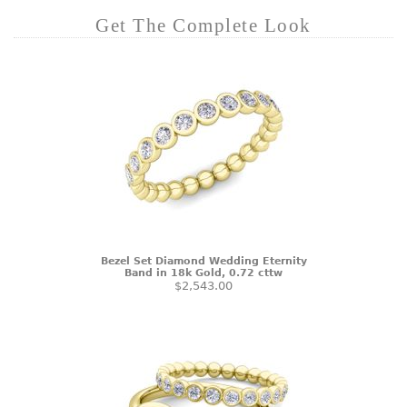
Get The Complete Look
Bezel Set Diamond Wedding Eternity
Band in 18k Gold, 0.72 cttw
$2,543.00