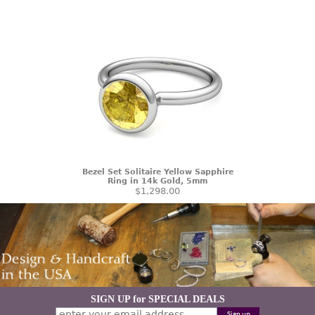
Bezel Set Solitaire Yellow Sapphire
Ring in 14k Gold, 5mm
$1,298.00
SIGN UP for SPECIAL DEALS