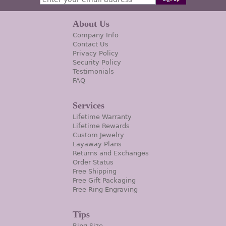
About Us
Company Info
Contact Us
Privacy Policy
Security Policy
Testimonials
FAQ
Services
Lifetime Warranty
Lifetime Rewards
Custom Jewelry
Layaway Plans
Returns and Exchanges
Order Status
Free Shipping
Free Gift Packaging
Free Ring Engraving
Tips
Ring Size