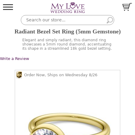
Radiant Bezel Set Ring (5mm Gemstone)
Elegant and simply radiant, this diamond ring
showcases a 5mm round diamond, accentuating
its shape in a streamlined 18k gold bezel setting.
Write a Review
Order Now, Ships on Wednesday 8/26