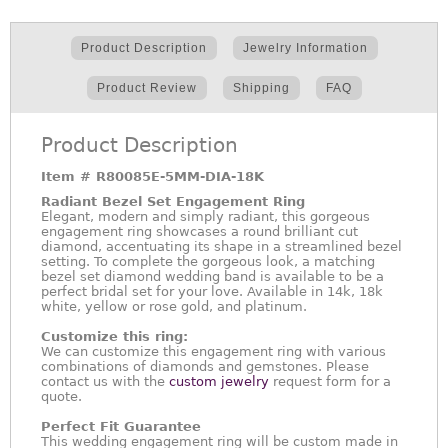
Product Description
Jewelry Information
Product Review
Shipping
FAQ
Product Description
Item #
R80085E-5MM-DIA-18K
Radiant Bezel Set Engagement Ring
Elegant, modern and simply radiant, this gorgeous
engagement ring showcases a round brilliant cut
diamond, accentuating its shape in a streamlined bezel
setting. To complete the gorgeous look, a matching
bezel set diamond wedding band is available to be a
perfect bridal set for your love. Available in 14k, 18k
white, yellow or rose gold, and platinum.
Customize this ring:
We can customize this engagement ring with various
combinations of diamonds and gemstones. Please
contact us with the
custom jewelry
request form for a
quote.
Perfect Fit Guarantee
This wedding engagement ring will be custom made in