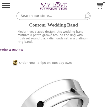
Contour Wedding Band
Modern yet classic design, this wedding band
features a petite groove around the ring with
flush set round black diamonds set in a platinum
ring band.
Write a Review
Order Now, Ships on Tuesday 8/25