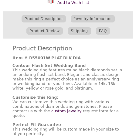
Add to Wish List
Product Description
Jewelry Information
Product Review
Shipping
FAQ
Product Description
Item #
R55001W-PLAT-BLK-DIA
Contour Flush Set Wedding Band
This wedding ring features round black diamonds set in
an enduring flush set band. Elegant and classic design,
make this ring a perfect choice as an anniversary ring
or wedding band for your love. Available in 14k, 18k
white, yellow or rose gold, and platinum.
Customize this Ring:
We can customize this wedding ring with various
combinations of diamonds and gemstones. Please
contact us with the
custom jewelry
request form for a
quote.
Perfect Fit Guarantee
This wedding ring will be custom made in your size to
fit you perfectly.