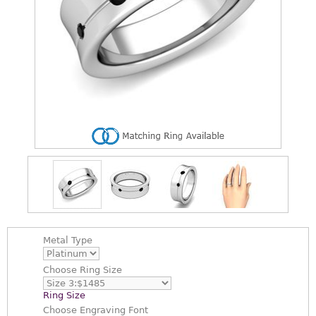
Metal Type
Choose
Ring Size
Ring Size
Choose
Engraving Font