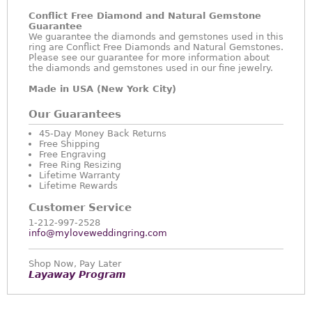
Conflict Free Diamond and Natural Gemstone
Guarantee
We guarantee the diamonds and gemstones used in this
ring are Conflict Free Diamonds and Natural Gemstones.
Please see our guarantee for more information about
the diamonds and gemstones used in our fine jewelry.
Made in USA (New York City)
Our Guarantees
45-Day Money Back Returns
Free Shipping
Free Engraving
Free Ring Resizing
Lifetime Warranty
Lifetime Rewards
Customer Service
1-212-997-2528
info@myloveweddingring.com
Shop Now, Pay Later
Layaway Program