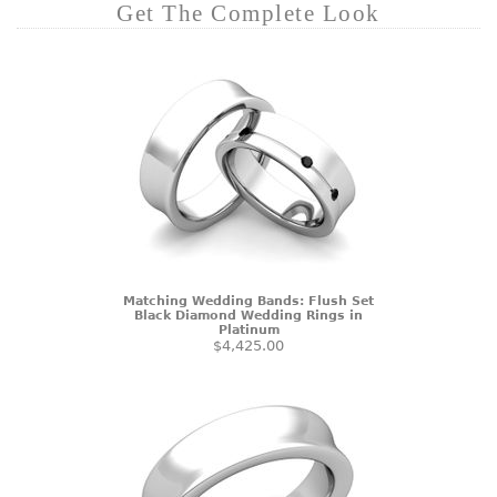
Get The Complete Look
Matching Wedding Bands: Flush Set
Black Diamond Wedding Rings in
Platinum
$4,425.00