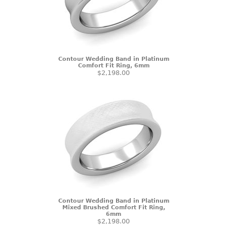
Contour Wedding Band in Platinum
Comfort Fit Ring, 6mm
$2,198.00
Contour Wedding Band in Platinum
Mixed Brushed Comfort Fit Ring,
6mm
$2,198.00