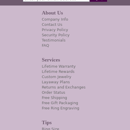
About Us
Company Info
Contact Us
Privacy Policy
Security Policy
Testimonials
FAQ
Services
Lifetime Warranty
Lifetime Rewards
Custom Jewelry
Layaway Plans
Returns and Exchanges
Order Status
Free Shipping
Free Gift Packaging
Free Ring Engraving
Tips
Ring Size