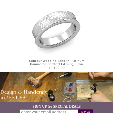
Contour Wedding Band in Platinum
Hammered Comfort Fit Ring, 6mm
$2,198.00
SIGN UP for SPECIAL DEALS