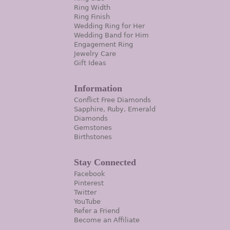
Ring Width
Ring Finish
Wedding Ring for Her
Wedding Band for Him
Engagement Ring
Jewelry Care
Gift Ideas
Information
Conflict Free Diamonds
Sapphire, Ruby, Emerald
Diamonds
Gemstones
Birthstones
Stay Connected
Facebook
Pinterest
Twitter
YouTube
Refer a Friend
Become an Affiliate