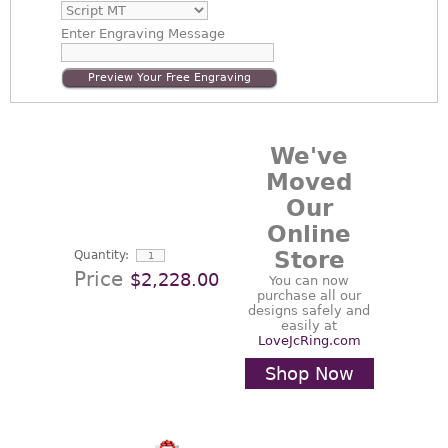
Enter
Engraving Message
Preview Your Free Engraving
We've
Moved
Our
Online
Store
Quantity:
Price
$2,228.00
You can now
purchase all our
designs safely and
easily at
LoveJcRing.com
Shop Now