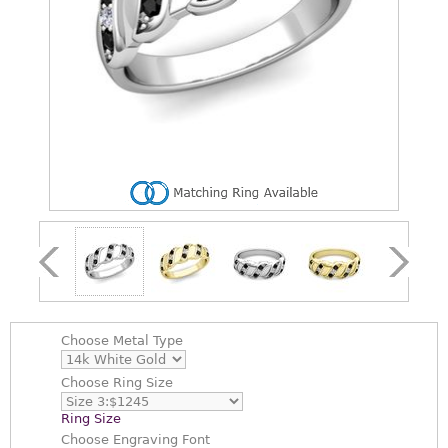
Choose
Metal Type
Choose
Ring Size
Ring Size
Choose
Engraving Font