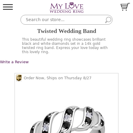
Twisted Wedding Band
This beautiful wedding ring showcases brilliant
black and white diamonds set in a 14k gold
twisted ring band. Express your love today with
this lovely ring.
Write a Review
Order Now, Ships on Thursday 8/27