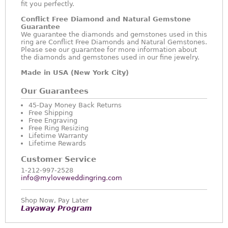
fit you perfectly.
Conflict Free Diamond and Natural Gemstone
Guarantee
We guarantee the diamonds and gemstones used in this
ring are Conflict Free Diamonds and Natural Gemstones.
Please see our guarantee for more information about
the diamonds and gemstones used in our fine jewelry.
Made in USA (New York City)
Our Guarantees
45-Day Money Back Returns
Free Shipping
Free Engraving
Free Ring Resizing
Lifetime Warranty
Lifetime Rewards
Customer Service
1-212-997-2528
info@myloveweddingring.com
Shop Now, Pay Later
Layaway Program