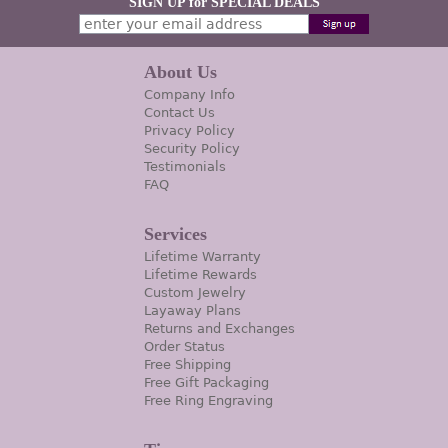
SIGN UP for SPECIAL DEALS
About Us
Company Info
Contact Us
Privacy Policy
Security Policy
Testimonials
FAQ
Services
Lifetime Warranty
Lifetime Rewards
Custom Jewelry
Layaway Plans
Returns and Exchanges
Order Status
Free Shipping
Free Gift Packaging
Free Ring Engraving