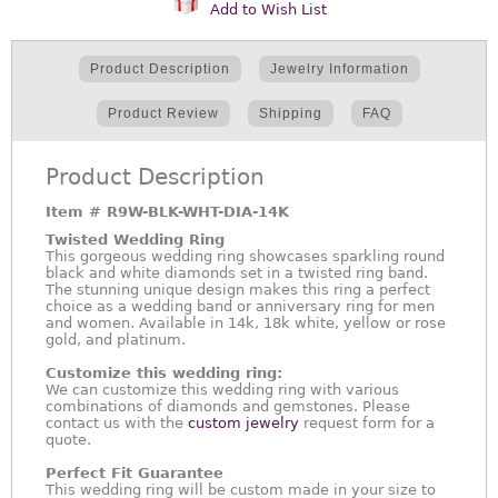
Add to Wish List
Product Description
Jewelry Information
Product Review
Shipping
FAQ
Product Description
Item #
R9W-BLK-WHT-DIA-14K
Twisted Wedding Ring
This gorgeous wedding ring showcases sparkling round
black and white diamonds set in a twisted ring band.
The stunning unique design makes this ring a perfect
choice as a wedding band or anniversary ring for men
and women. Available in 14k, 18k white, yellow or rose
gold, and platinum.
Customize this wedding ring:
We can customize this wedding ring with various
combinations of diamonds and gemstones. Please
contact us with the
custom jewelry
request form for a
quote.
Perfect Fit Guarantee
This wedding ring will be custom made in your size to