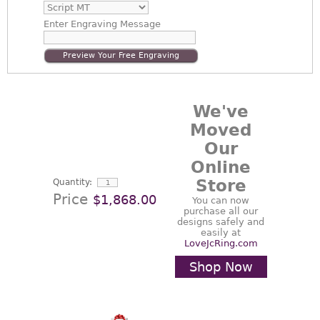
Enter
Engraving Message
Preview Your Free Engraving
We've
Moved
Our
Online
Store
Quantity:
Price
$1,868.00
You can now
purchase all our
designs safely and
easily at
LoveJcRing.com
Shop Now