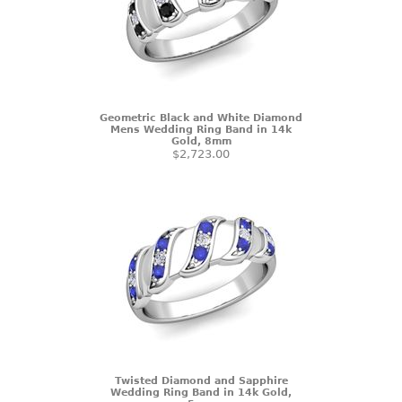
Geometric Black and White Diamond
Mens Wedding Ring Band in 14k
Gold, 8mm
$2,723.00
Twisted Diamond and Sapphire
Wedding Ring Band in 14k Gold,