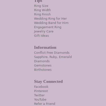
Tips
Ring Size
Ring Width
Ring Finish
Wedding Ring for Her
Wedding Band for Him
Engagement Ring
Jewelry Care
Gift Ideas
Information
Conflict Free Diamonds
Sapphire, Ruby, Emerald
Diamonds
Gemstones
Birthstones
Stay Connected
Facebook
Pinterest
Twitter
YouTube
Refer a Friend