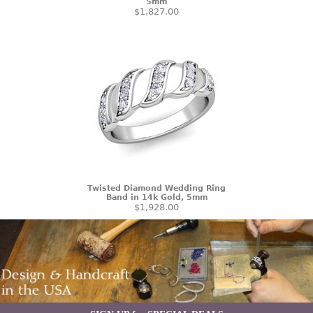
5mm
$1,827.00
Twisted Diamond Wedding Ring
Band in 14k Gold, 5mm
$1,928.00