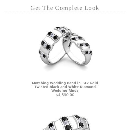
Get The Complete Look
Matching Wedding Band in 14k Gold
Twisted Black and White Diamond
Wedding Rings
$4,590.00